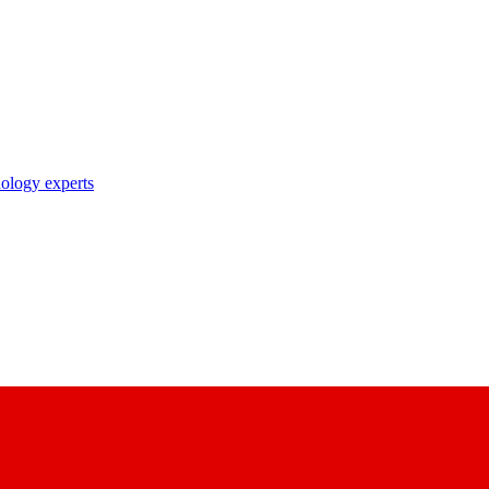
nology experts