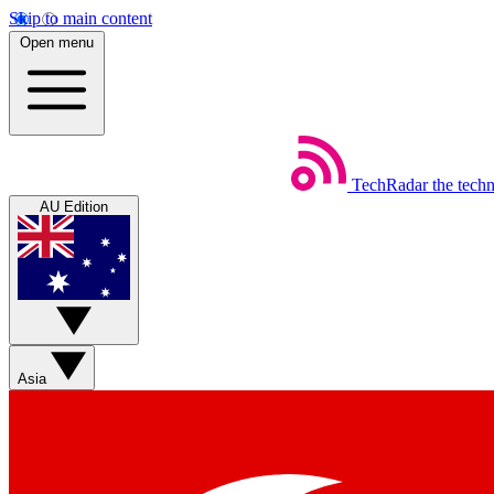
Skip to main content
Open menu
TechRadar
the tech
AU Edition
Asia