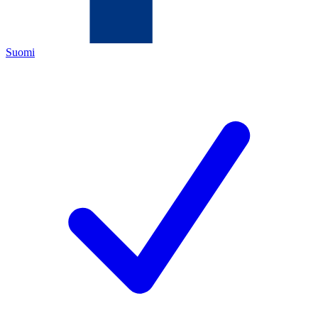
Suomi