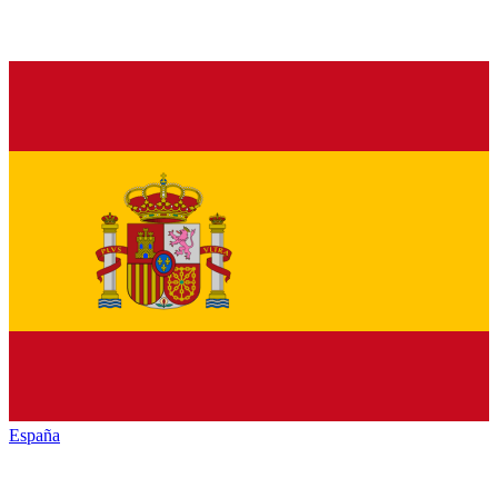
España