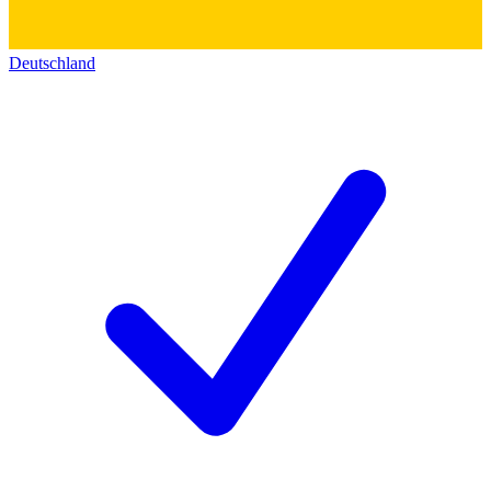
Deutschland