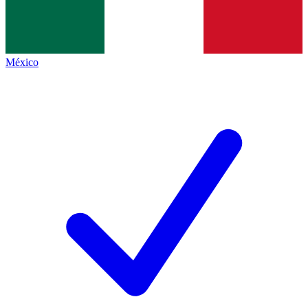
México