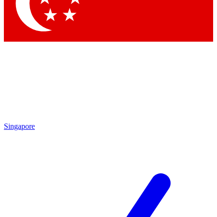
Singapore