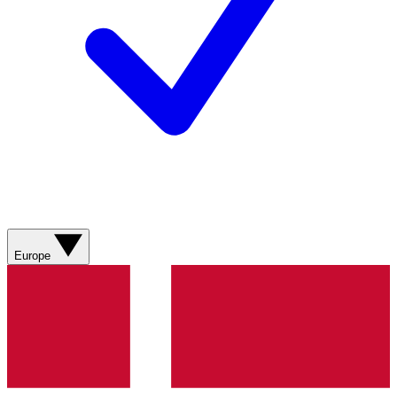
Europe