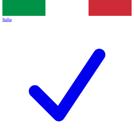
Italia