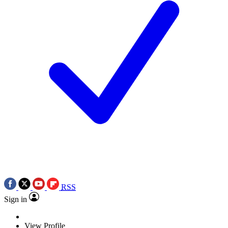
RSS
Sign in
View Profile