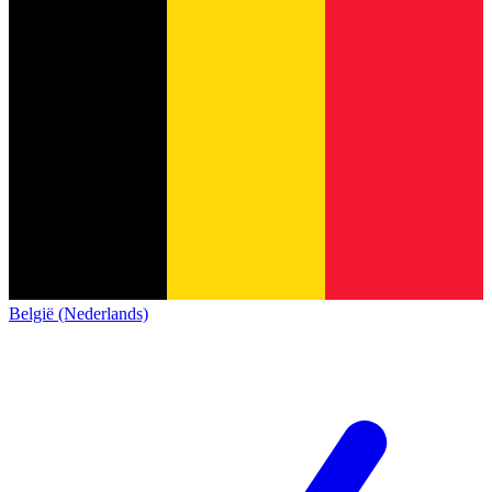
België (Nederlands)