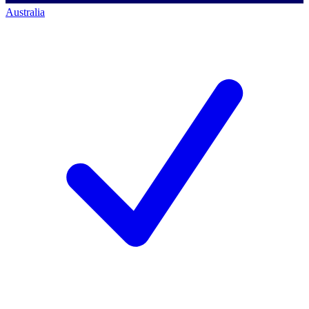
Australia