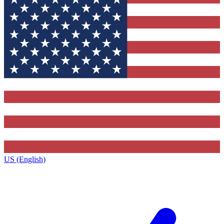
US (English)