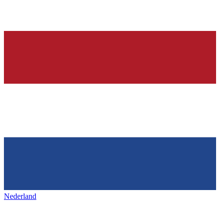
Nederland