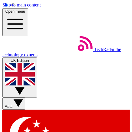
Skip to main content
Open menu
TechRadar
the
technology experts
UK Edition
Asia