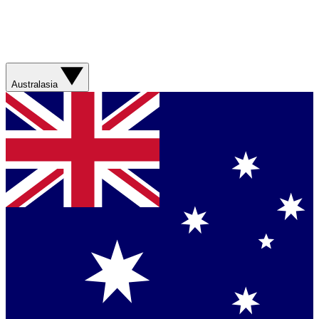
Australasia