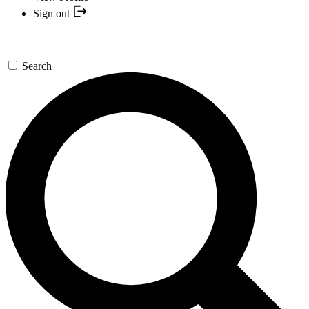
Sign out
Search