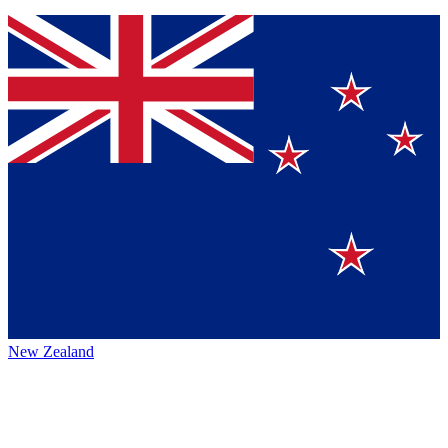
New Zealand