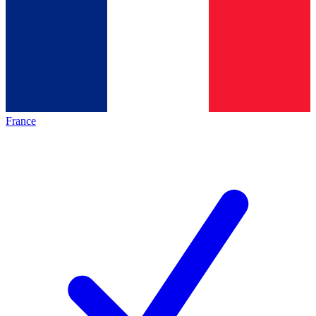
France