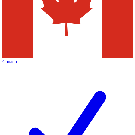
Canada