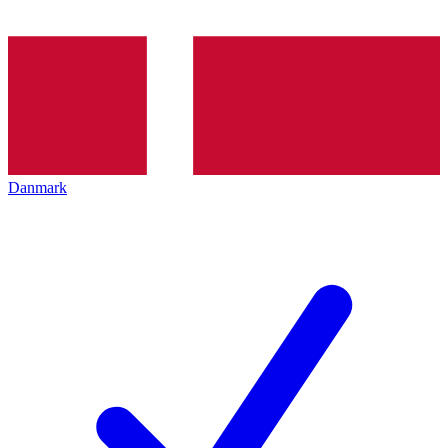
Danmark