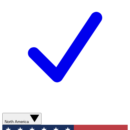
North America