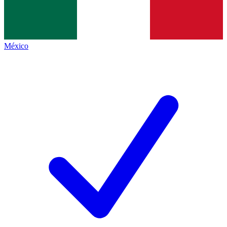
México