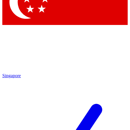
Singapore