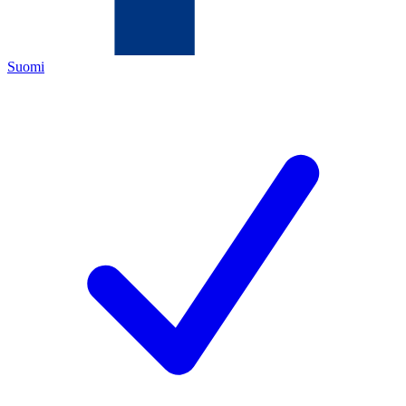
Suomi