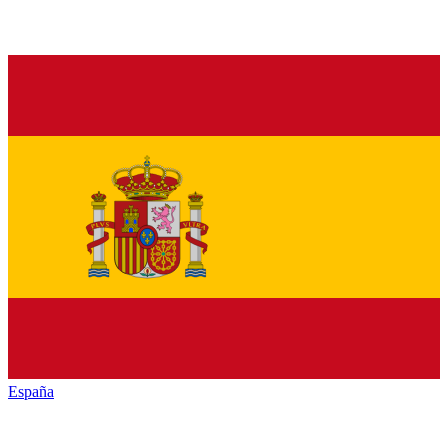
España