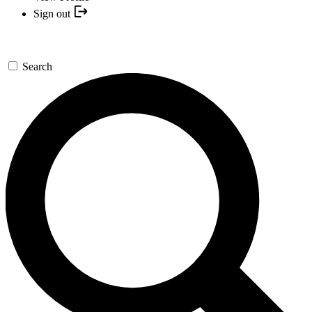
Sign out
Search