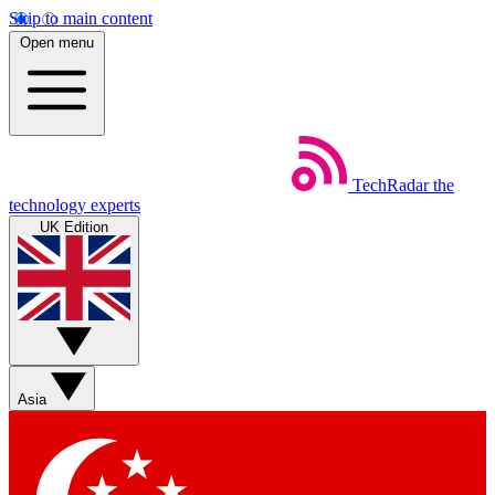
Skip to main content
Open menu
TechRadar
the
technology experts
UK Edition
Asia