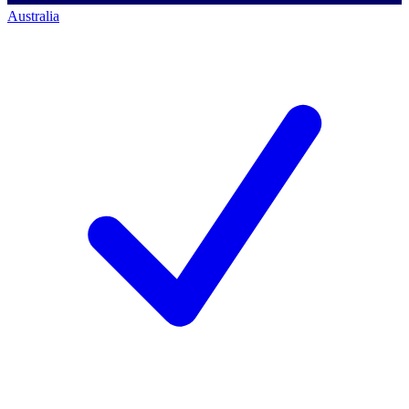
Australia