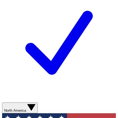
North America