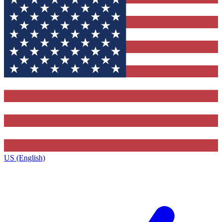
US (English)