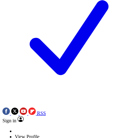
RSS
Sign in
View Profile