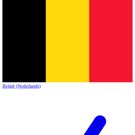
België (Nederlands)