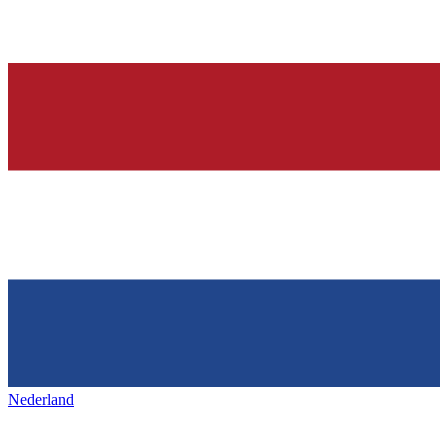
Nederland