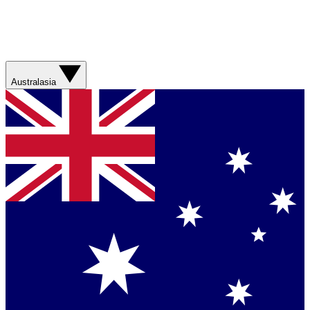
Australasia