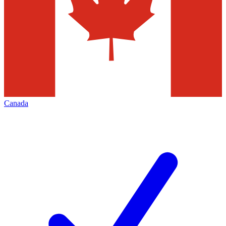
Canada