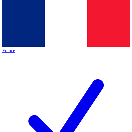
France