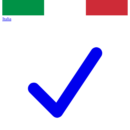
Italia