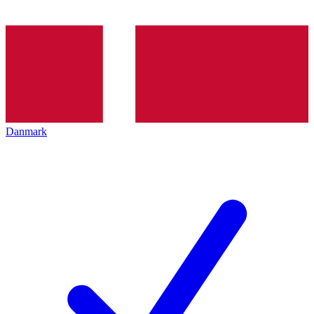
Danmark