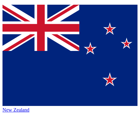
New Zealand