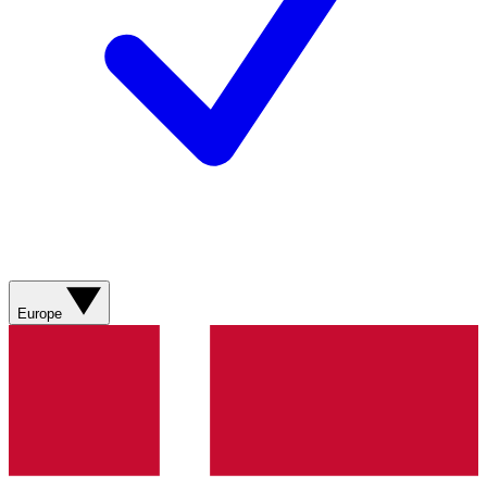
Europe