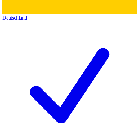
Deutschland