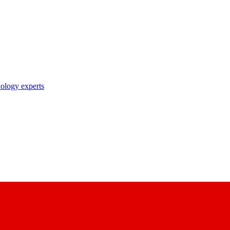
nology experts