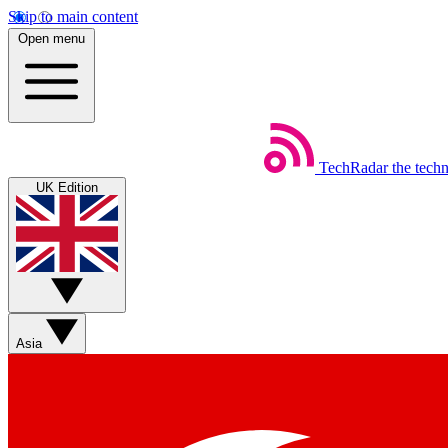
Skip to main content
Open menu
TechRadar
the tech
UK Edition
Asia