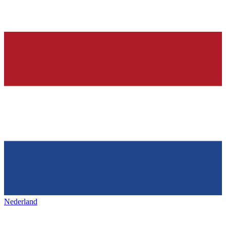
Nederland