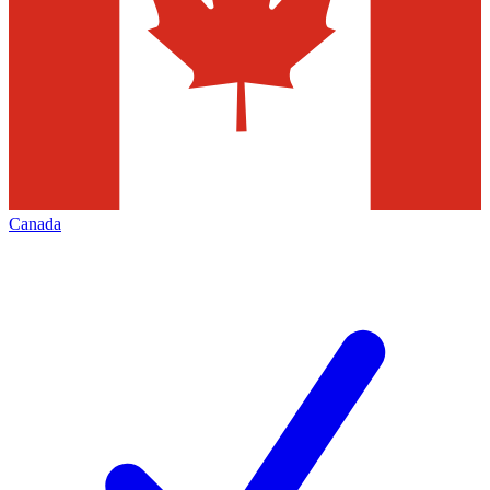
Canada