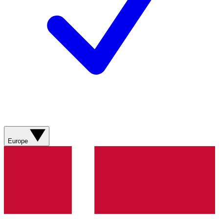
Europe