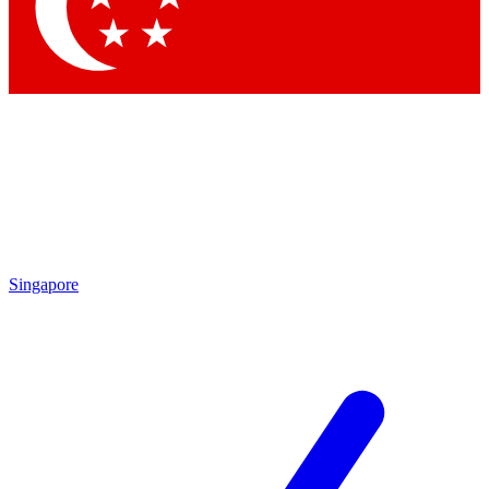
Singapore