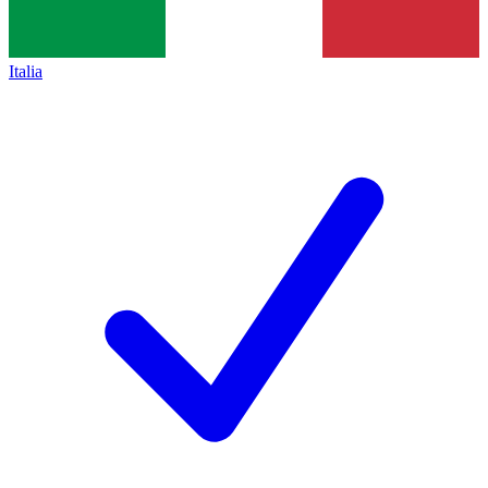
Italia