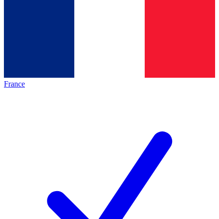
France