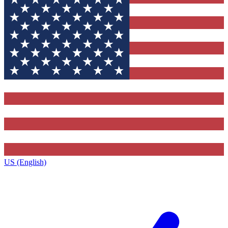
US (English)