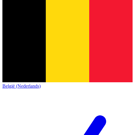
België (Nederlands)