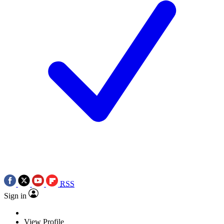
RSS
Sign in
View Profile