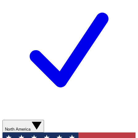
North America