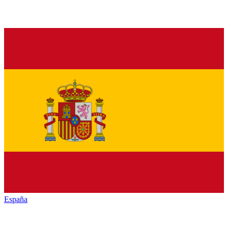
España