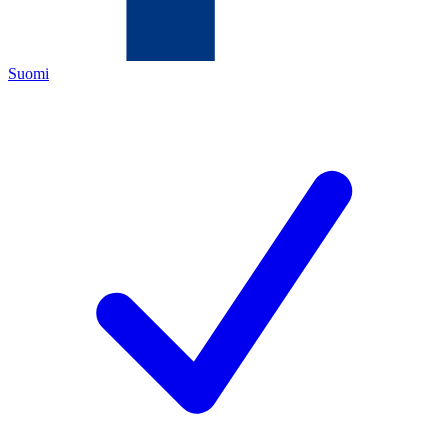
Suomi