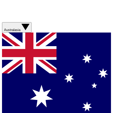
Australasia