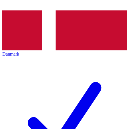
Danmark