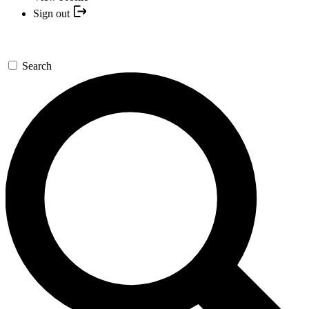
Sign out
Search