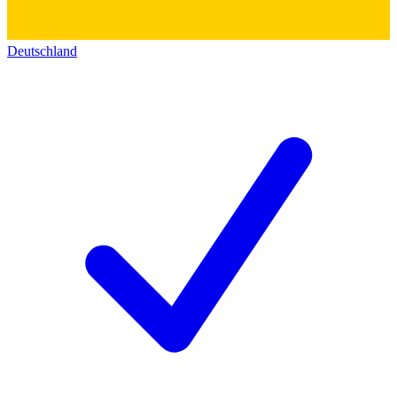
Deutschland