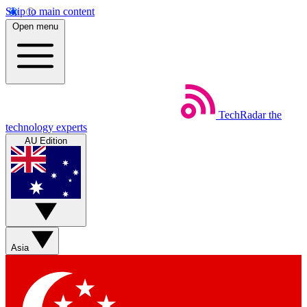
Skip to main content
Open menu
TechRadar
the
technology experts
AU Edition
Asia