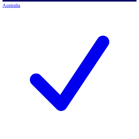
Australia