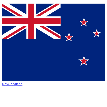
New Zealand