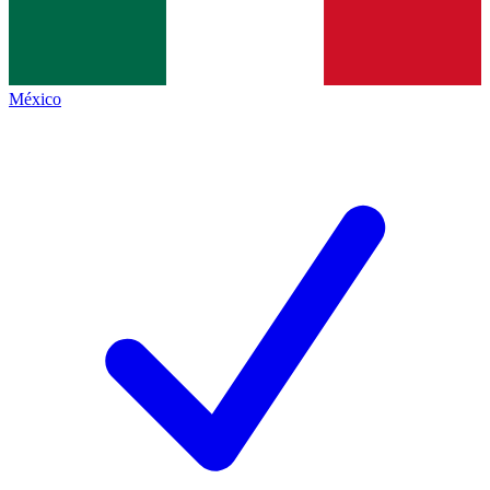
México