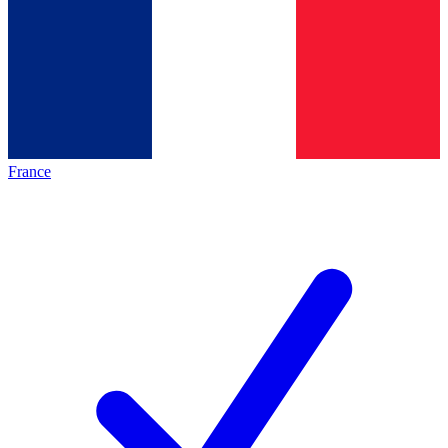
France