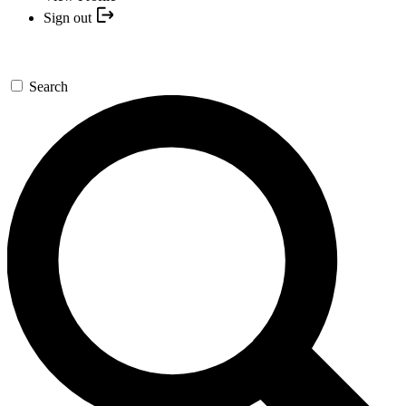
Sign out
Search