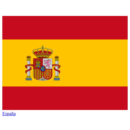
España