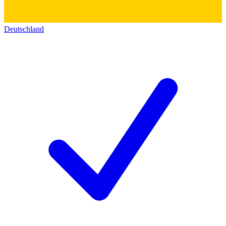
Deutschland