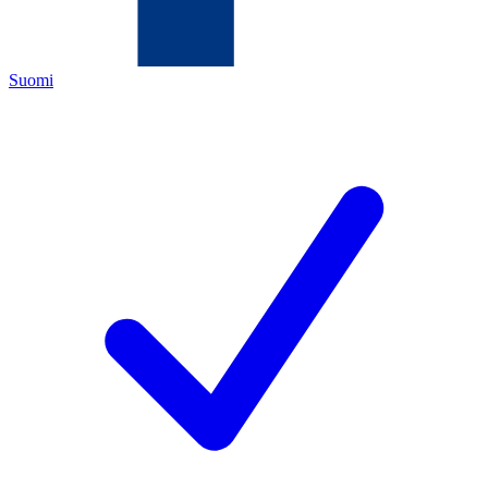
Suomi