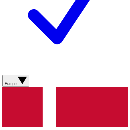
Europe