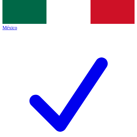
México