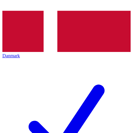
Danmark