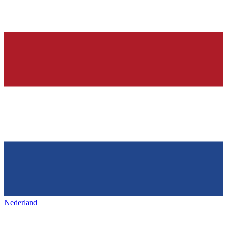
Nederland