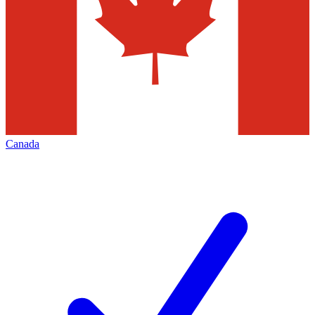
Canada