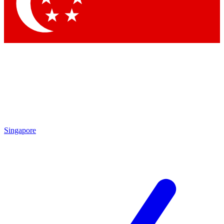
Singapore