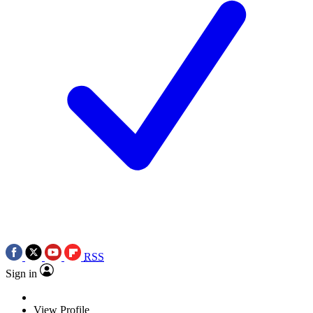
RSS
Sign in
View Profile