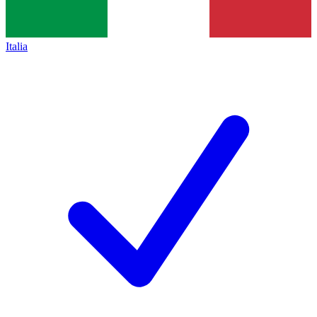
Italia