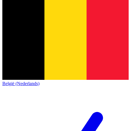
België (Nederlands)