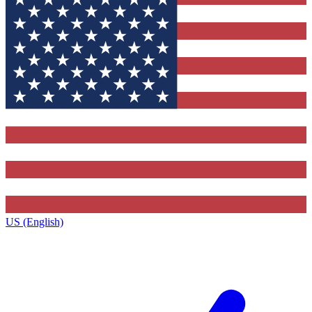
US (English)