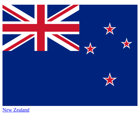
New Zealand