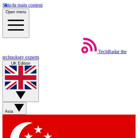
Skip to main content
Open menu
TechRadar
the
technology experts
UK Edition
Asia