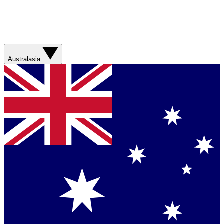
Australasia