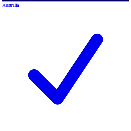
Australia