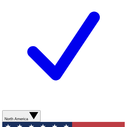
North America