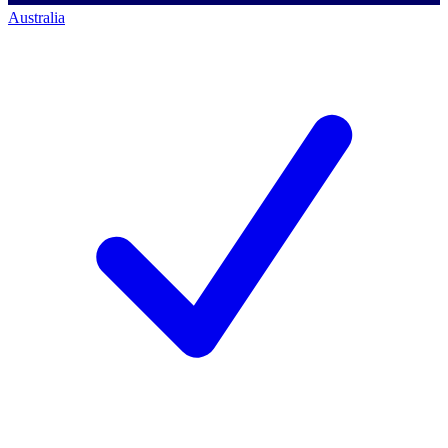
Australia