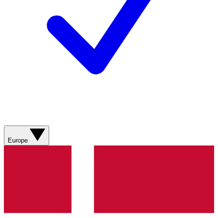
Europe