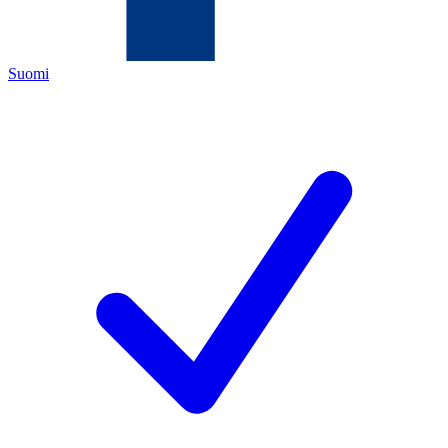
Suomi