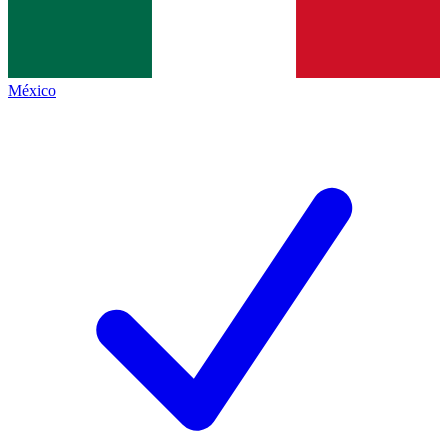
México