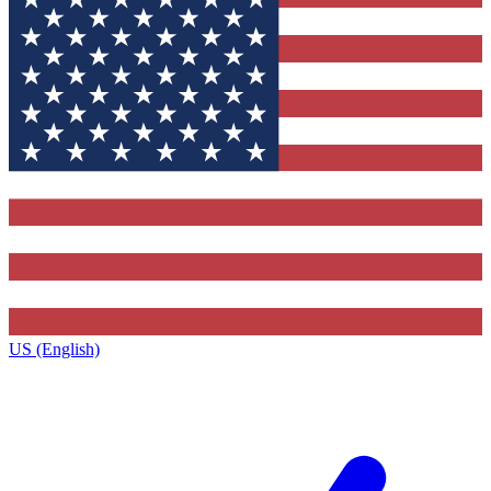
US (English)