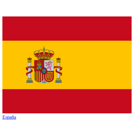
España