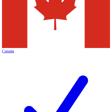
Canada