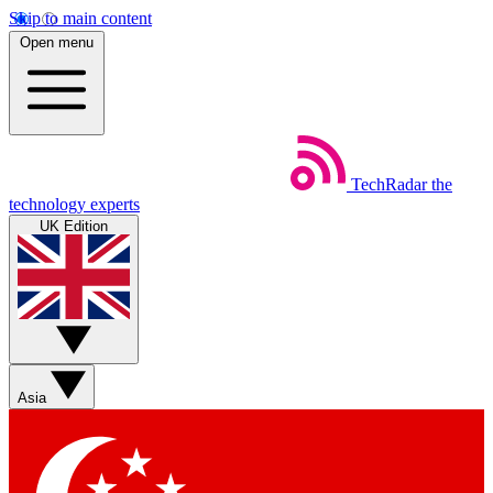
Skip to main content
Open menu
TechRadar
the
technology experts
UK Edition
Asia