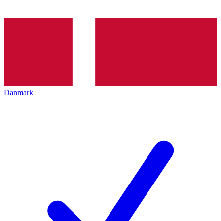
Danmark