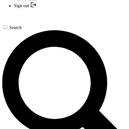
Sign out
Search