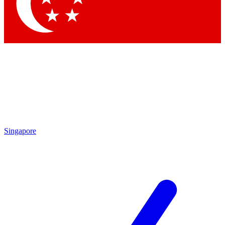
Singapore