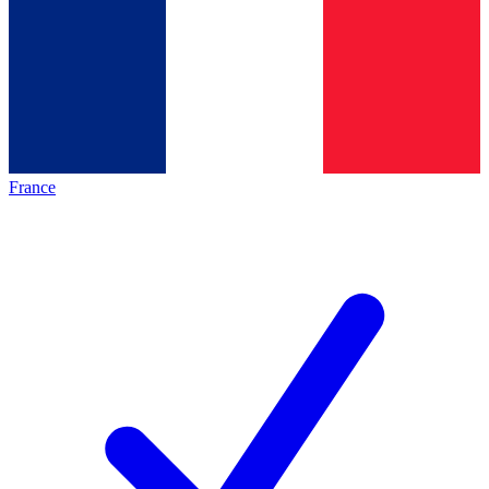
France