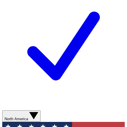
North America