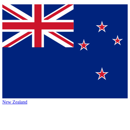
New Zealand