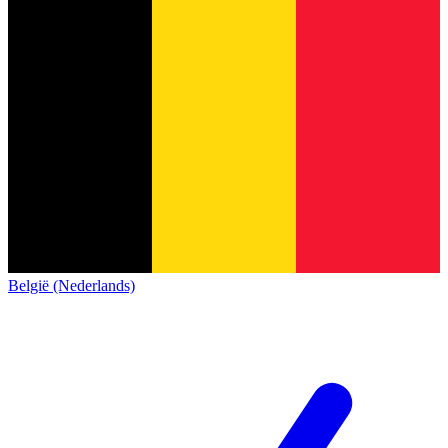
België (Nederlands)