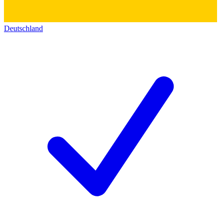
Deutschland