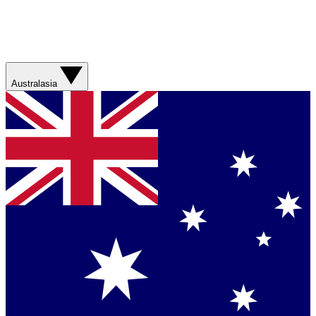
Australasia