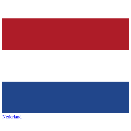
Nederland