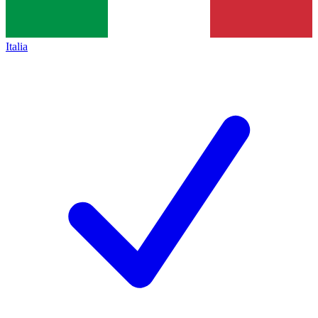
Italia