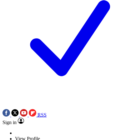
RSS
Sign in
View Profile