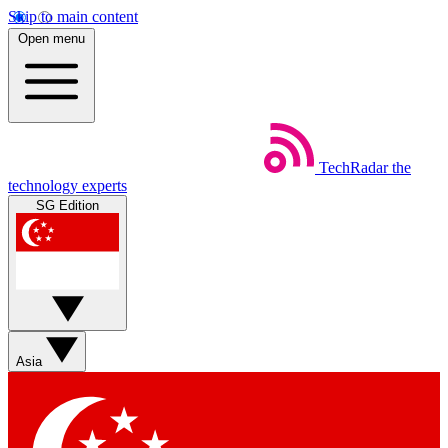
Skip to main content
Open menu
TechRadar
the
technology experts
SG Edition
Asia