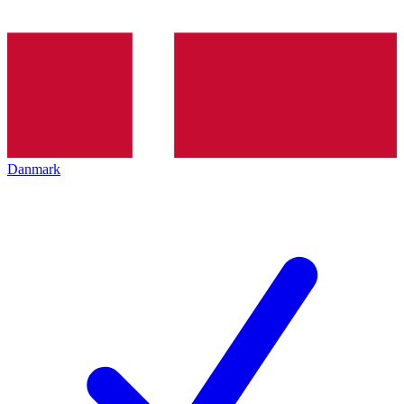
Danmark