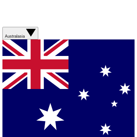
Australasia