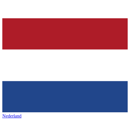
Nederland