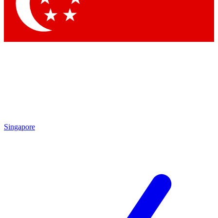
Singapore