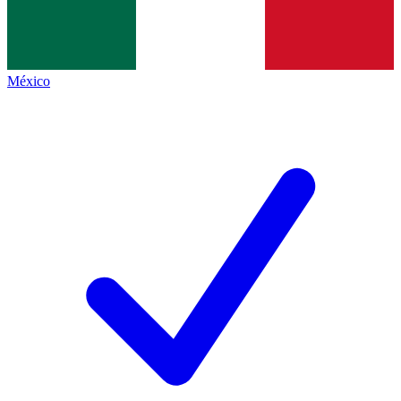
México