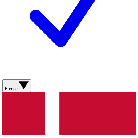
Europe