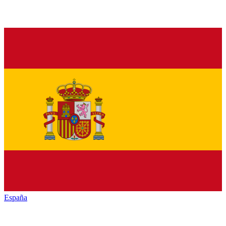
España