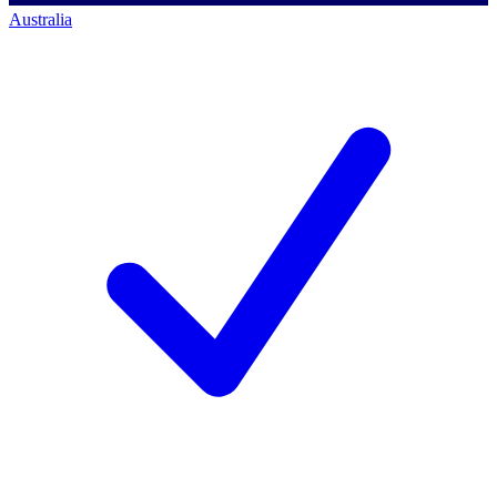
Australia