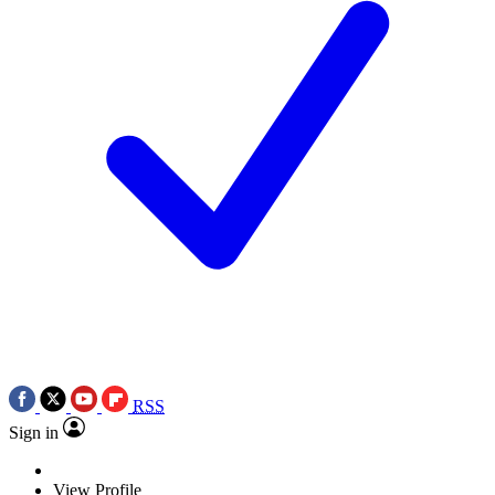
RSS
Sign in
View Profile