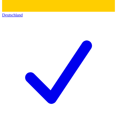
Deutschland