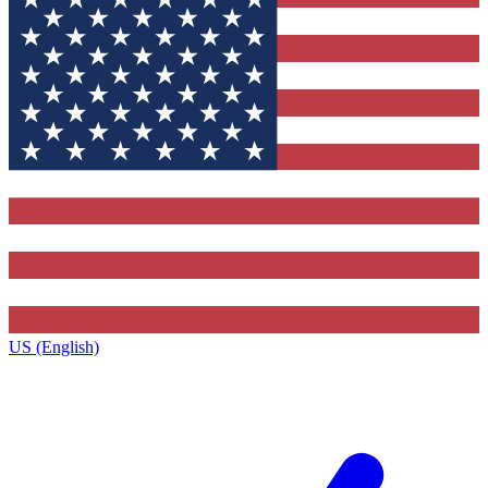
US (English)