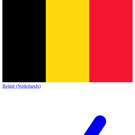
België (Nederlands)