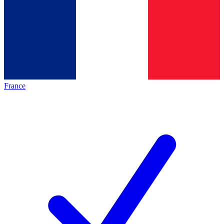
France