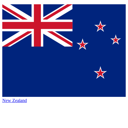
New Zealand