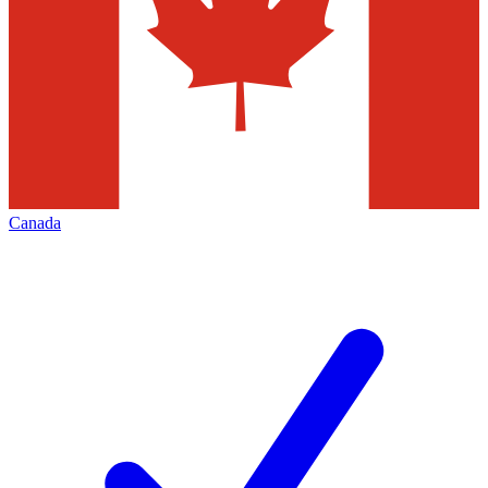
Canada