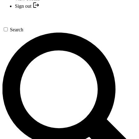
Sign out
Search