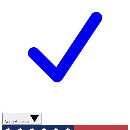
North America