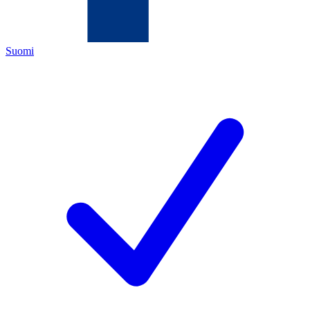
Suomi