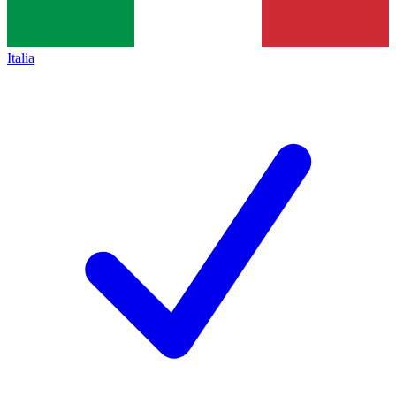
Italia