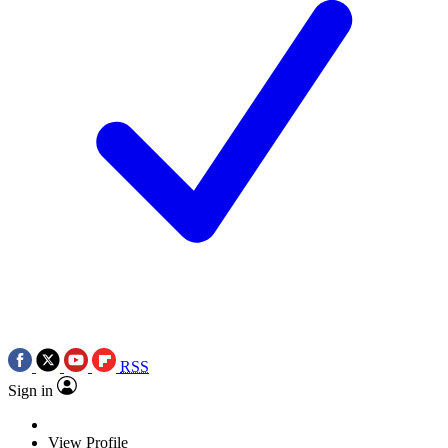
RSS
Sign in
View Profile