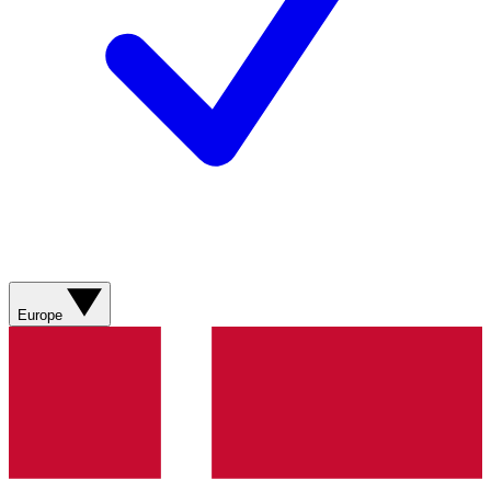
Europe