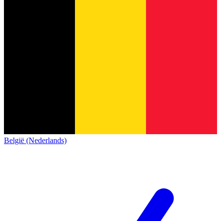
België (Nederlands)