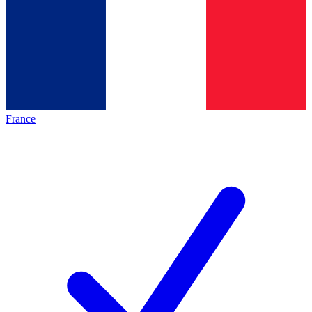
France