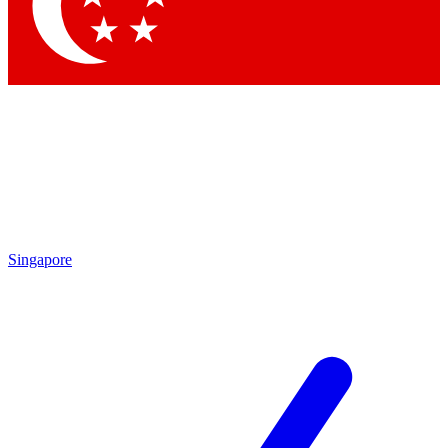
Singapore