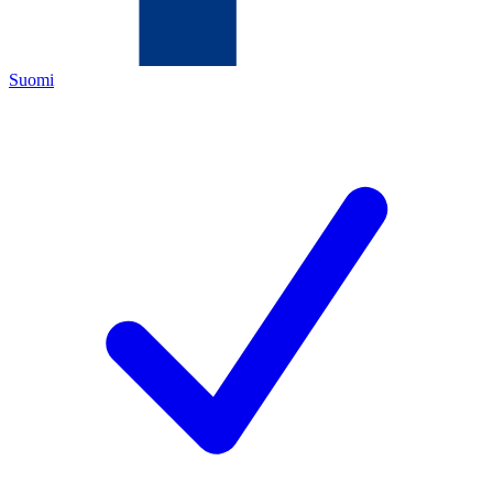
Suomi