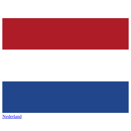
Nederland