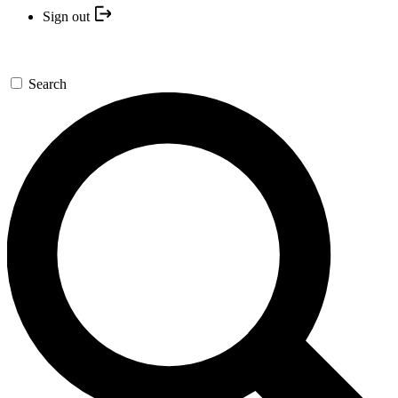
Sign out
Search