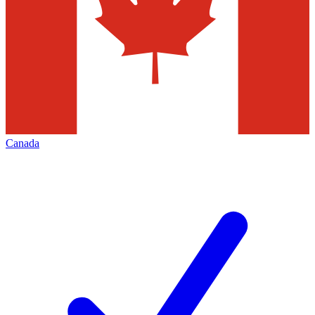
Canada