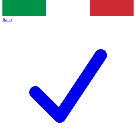
Italia