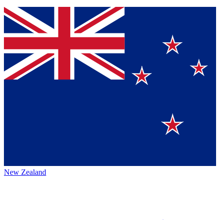
New Zealand