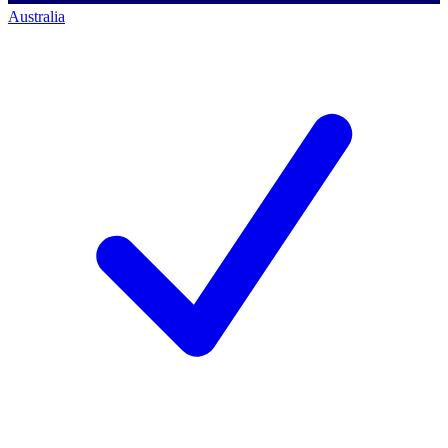
Australia