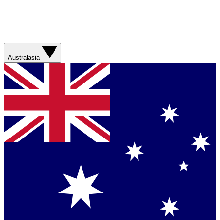
Australasia