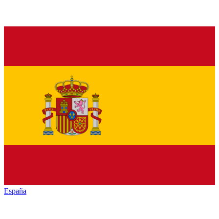
España