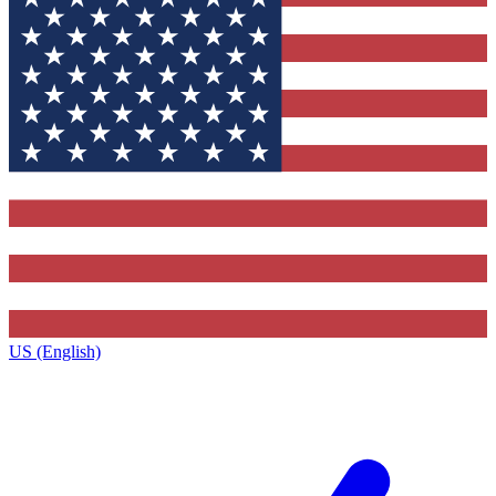
US (English)