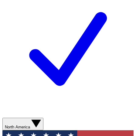
North America