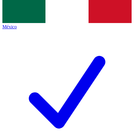
México