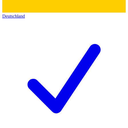
Deutschland