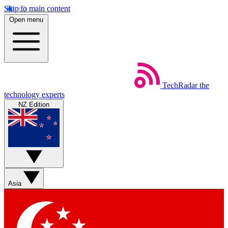
Skip to main content
Open menu
TechRadar
the
technology experts
NZ Edition
Asia