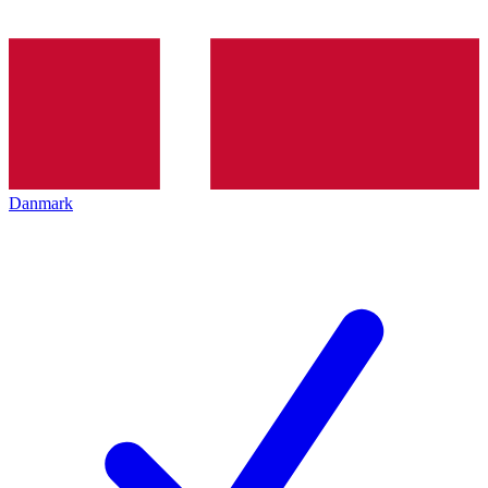
Danmark