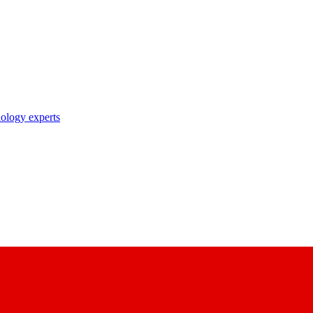
nology experts