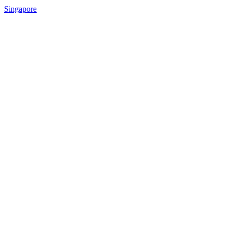
Singapore