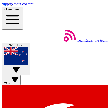
Skip to main content
Open menu
TechRadar
the tech
NZ Edition
Asia