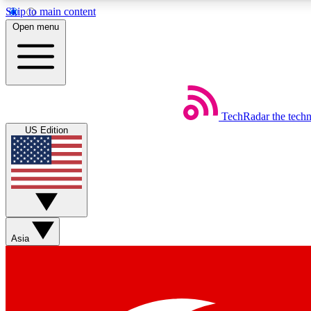
Skip to main content
Open menu
TechRadar
the tech
Weekly newsletters
US Edition
Get daily news, weekly deals and the week’s top tech stories
Member badges
Asia
Earn badges as you explore news, deals, reviews, guides and mor