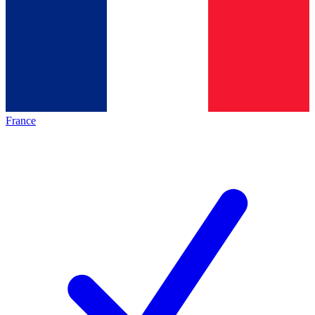
France