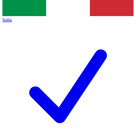
Italia