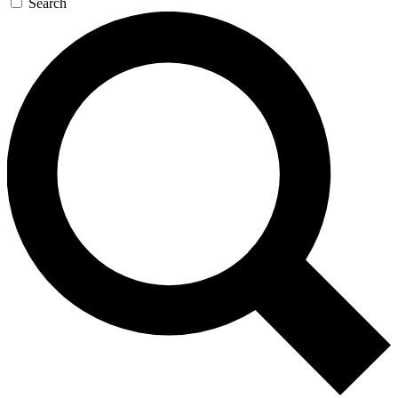
Search