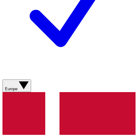
Europe