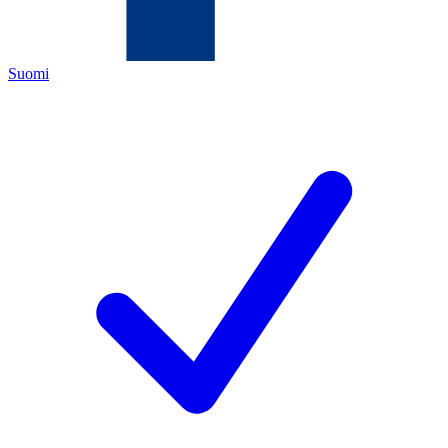
Suomi