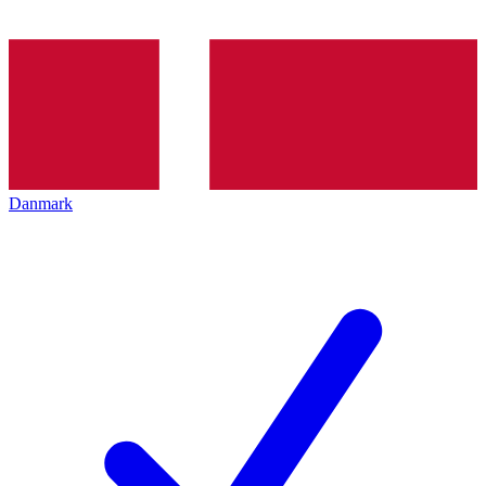
Danmark