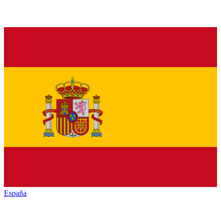
España