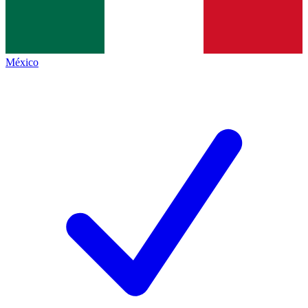
México