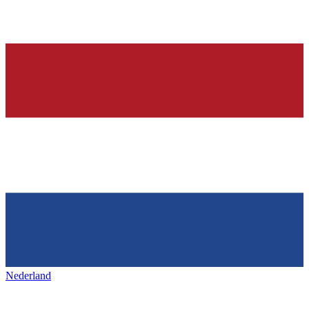
Nederland