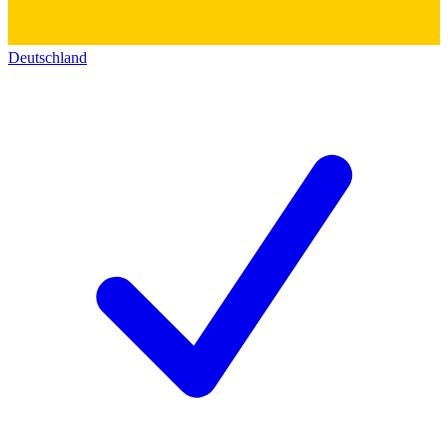
Deutschland