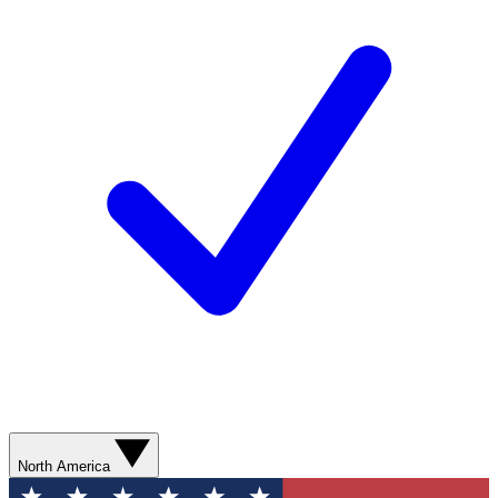
North America