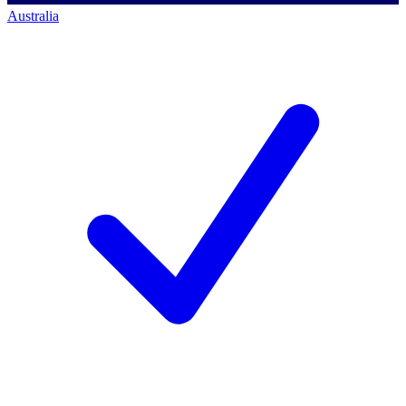
Australia