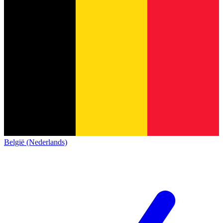
België (Nederlands)