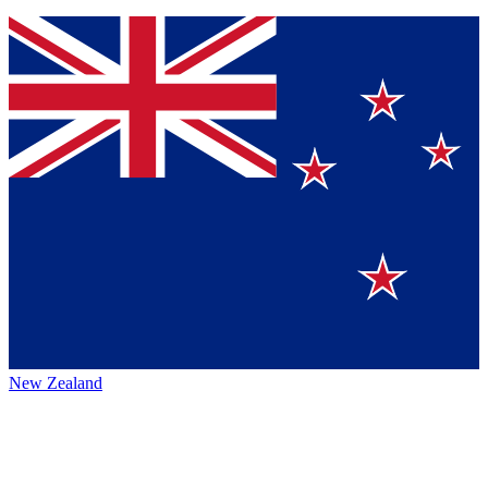
New Zealand