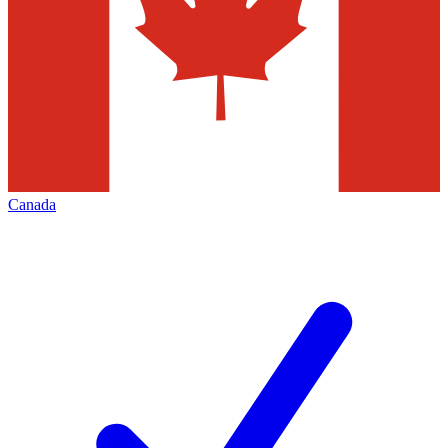
Canada