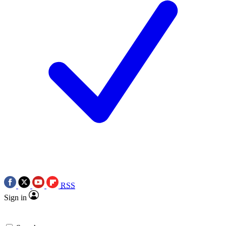
RSS
Sign in