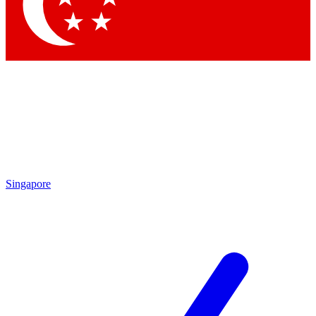
Contact me with news and offers from other Future brands
By submitting your information you agree to the
Terms & Conditions
and
Privacy Policy
and are aged 16 or over.
Singapore