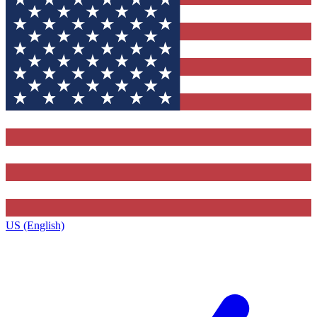
US (English)