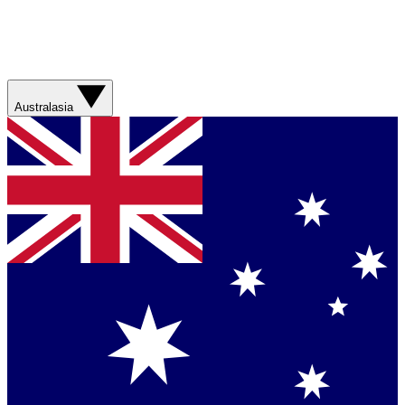
Australasia