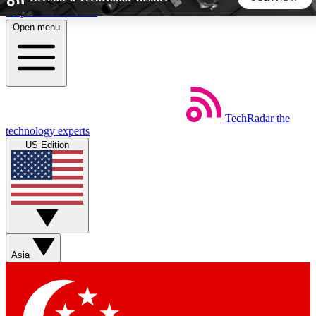
Skip to main content
Open menu
5
24/7
44K+
EXCLUSIVE PERKS
INSIDER INSIGHTS
ACTIVE MEMBERS
TechRadar
the
Weekly newsletters
Commenting a
technology experts
Get daily news, weekly deals and the
Join the conversation,
US Edition
week’s top tech stories
thoughts and get exp
BECOME A TECHRADAR INSIDER
Sign up with your email below to instantly access member
features, newsletters and exclusive Insider perks
Asia