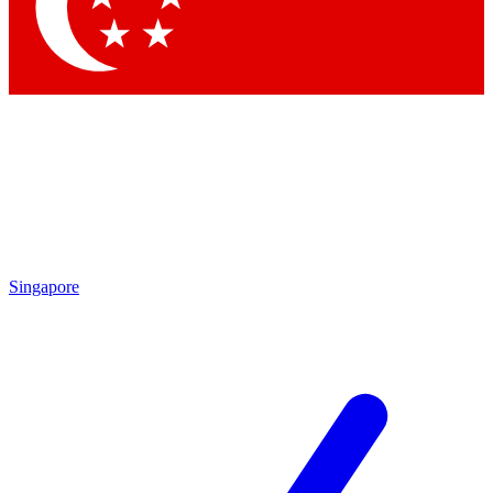
Contact me with news and offers from other Future brands
By submitting your information you agree to the
Terms & Conditions
and
Privacy Policy
and are aged 16 or over.
Singapore