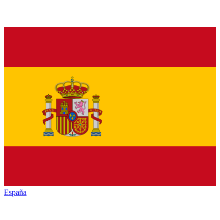
España