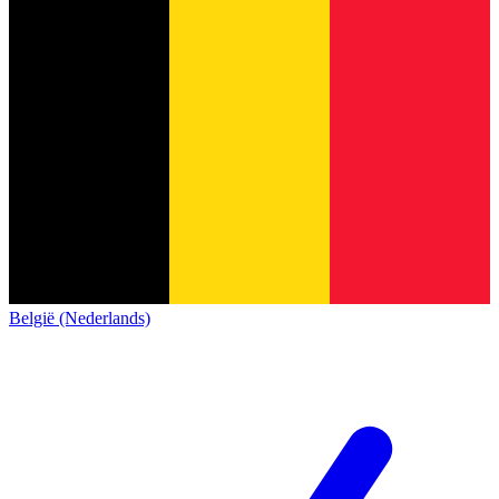
België (Nederlands)