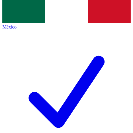
México