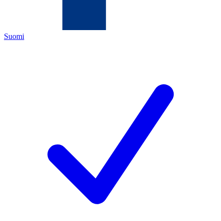
Suomi