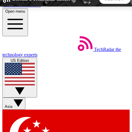
Skip to main content
Open menu
5
24/7
44K+
EXCLUSIVE PERKS
INSIDER INSIGHTS
ACTIVE MEMBERS
TechRadar
the
Weekly newsletters
Commenting a
technology experts
Get daily news, weekly deals and the
Join the conversation,
US Edition
week’s top tech stories
thoughts and get exp
BECOME A TECHRADAR INSIDER
Sign up with your email below to instantly access member
features, newsletters and exclusive Insider perks
Asia