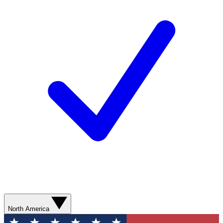
North America