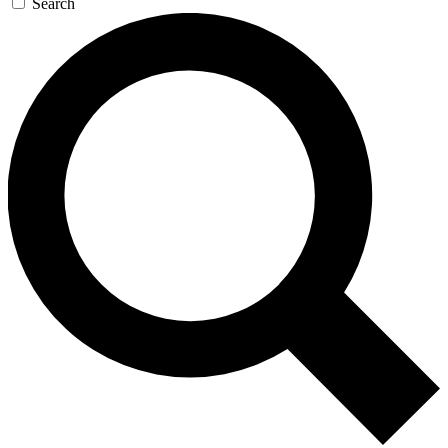
Search