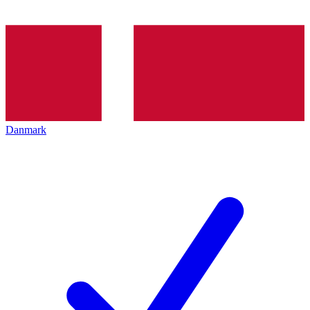
Danmark