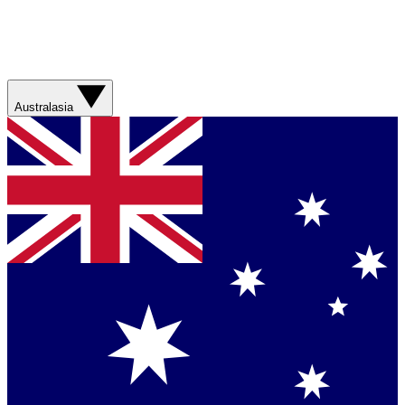
Australasia