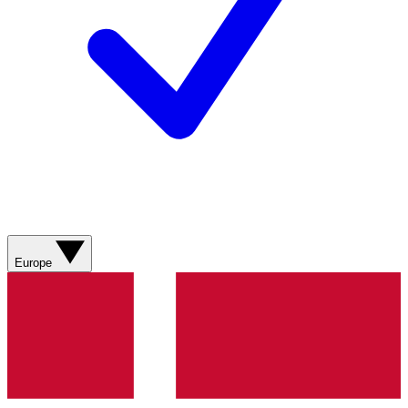
Europe