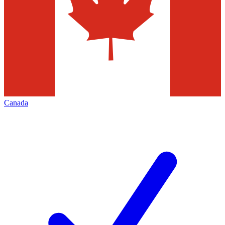
Canada