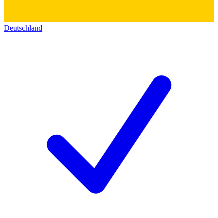
Deutschland