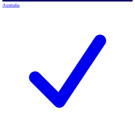
Australia