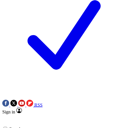
RSS
Sign in