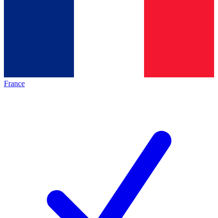
France