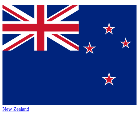
New Zealand