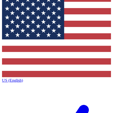
US (English)