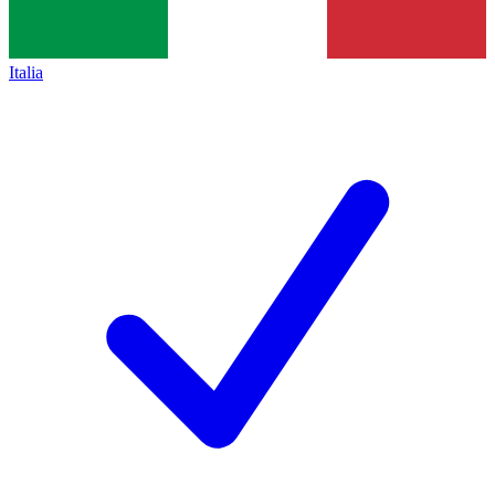
Italia