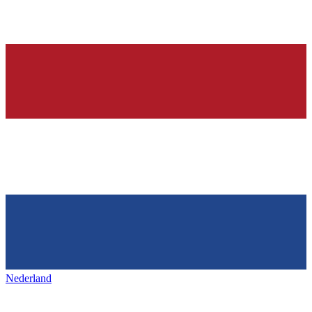
Nederland