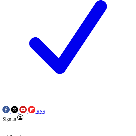
RSS
Sign in