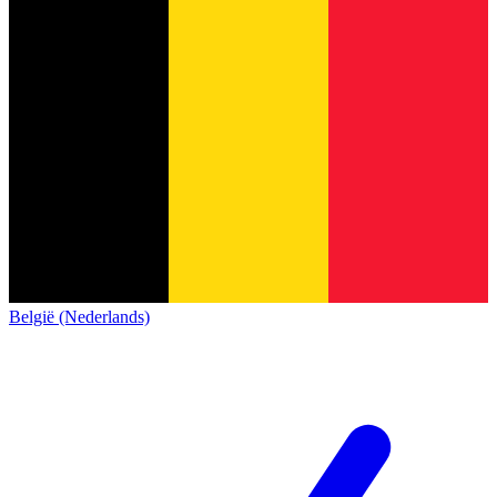
België (Nederlands)