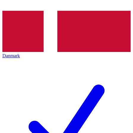
Danmark