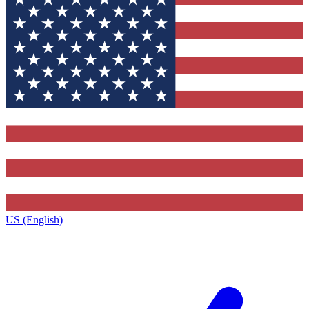
US (English)