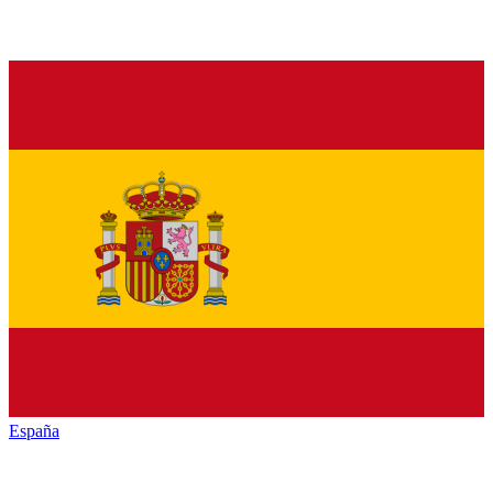
España