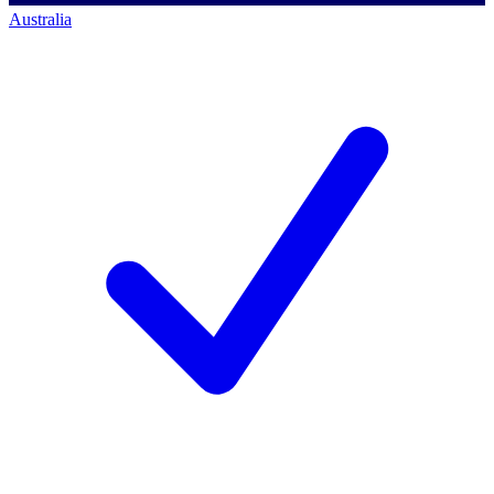
Australia