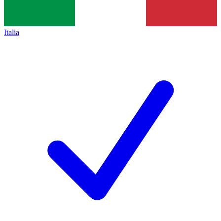
Italia