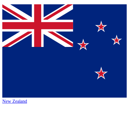
New Zealand