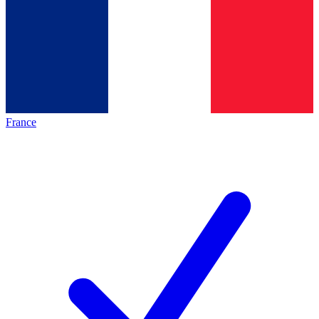
France