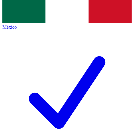
México