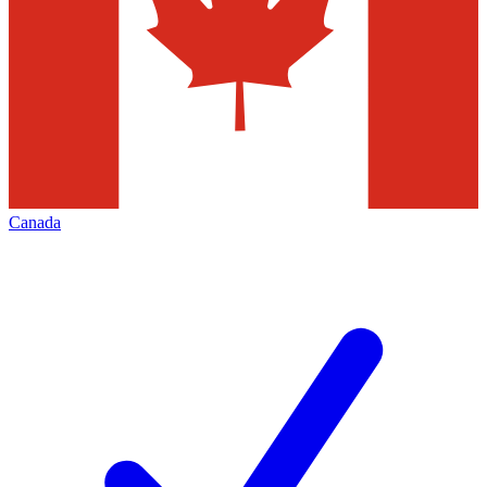
Canada