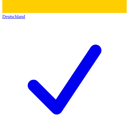
Deutschland