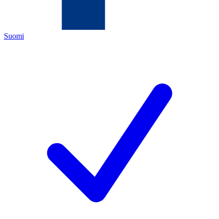
Suomi