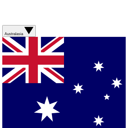
Australasia