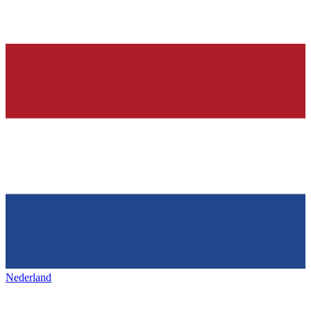
Nederland