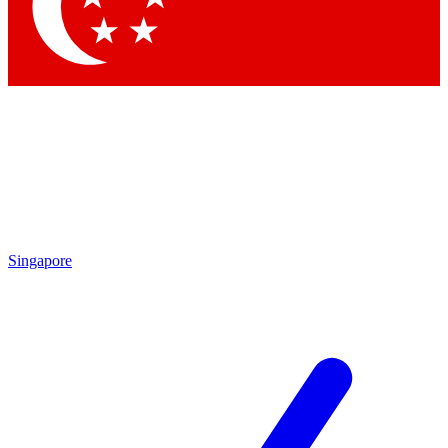
Contact me with news and offers from other Future brands
By submitting your information you agree to the
Terms & Conditions
and
Privacy Policy
and are aged 16 or over.
Singapore