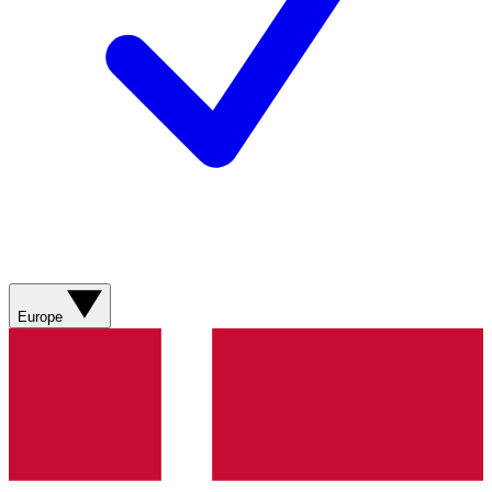
Europe