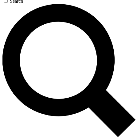
Search