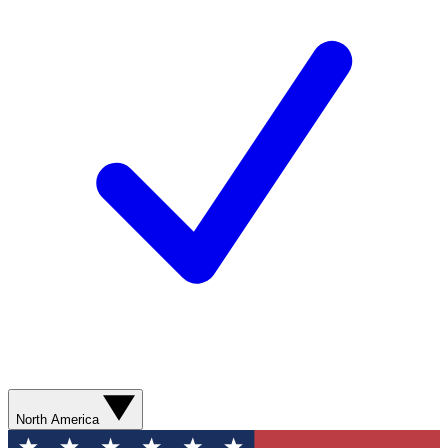
North America