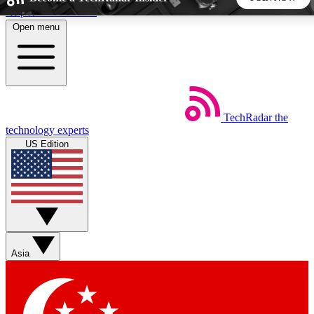
Skip to main content
Open menu
5
24/7
44K+
EXCLUSIVE PERKS
INSIDER INSIGHTS
ACTIVE MEMBERS
TechRadar
the
Weekly newsletters
Commenting a
technology experts
Get daily news, weekly deals and the
Join the conversation,
US Edition
week’s top tech stories
thoughts and get exp
BECOME A TECHRADAR INSIDER
Sign up with your email below to instantly access member
features, newsletters and exclusive Insider perks
Asia