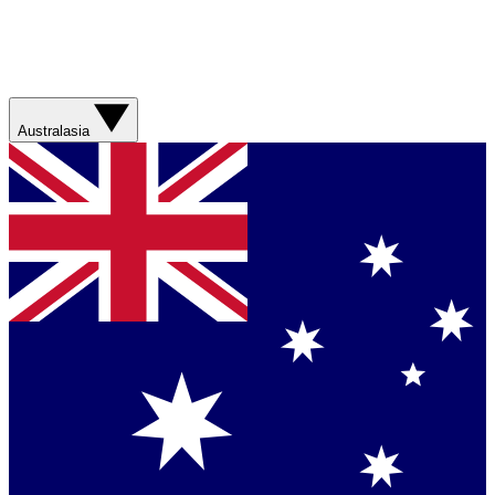
Australasia