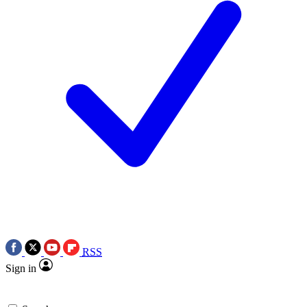
RSS
Sign in