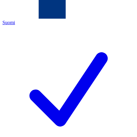
Suomi