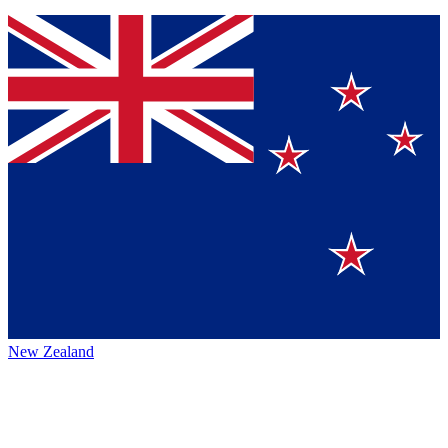
New Zealand