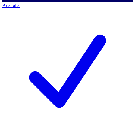
Australia