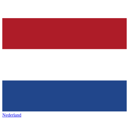
Nederland