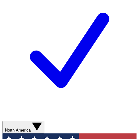
North America