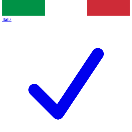
Italia