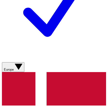
Europe