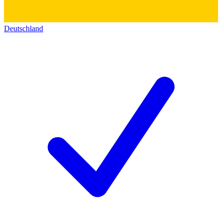
Deutschland