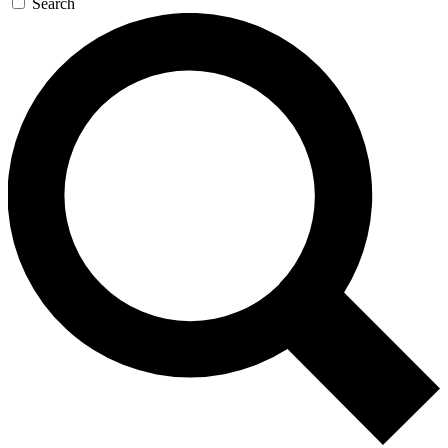
Search