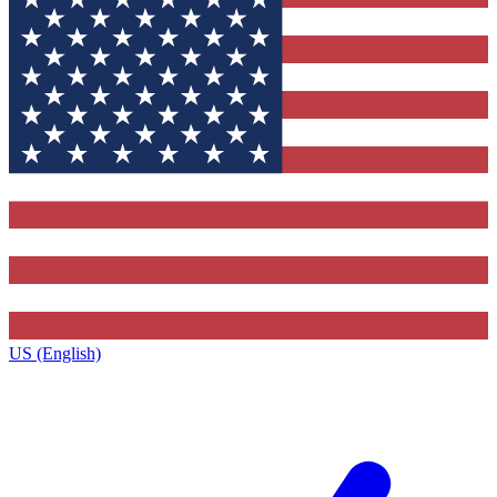
US (English)