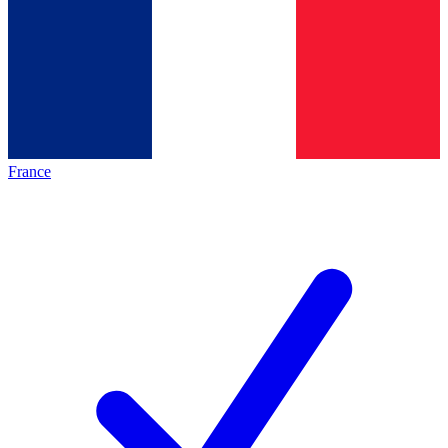
France