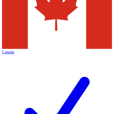
Canada