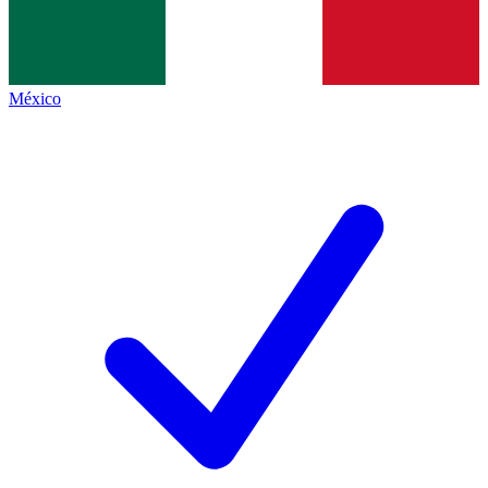
México