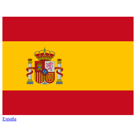
España