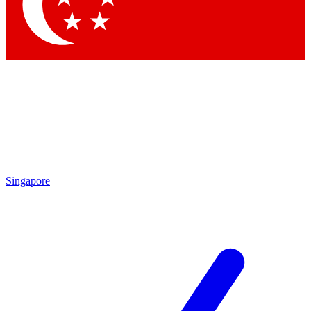
Contact me with news and offers from other Future brands
By submitting your information you agree to the
Terms & Conditions
and
Privacy Policy
and are aged 16 or over.
Singapore