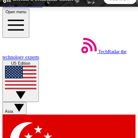
Skip to main content
Open menu
5
24/7
44K+
EXCLUSIVE PERKS
INSIDER INSIGHTS
ACTIVE MEMBERS
TechRadar
the
Weekly newsletters
Commenting a
technology experts
Get daily news, weekly deals and the
Join the conversation,
US Edition
week’s top tech stories
thoughts and get exp
BECOME A TECHRADAR INSIDER
Sign up with your email below to instantly access member
features, newsletters and exclusive Insider perks
Asia