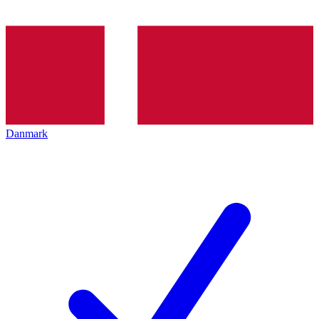
Danmark