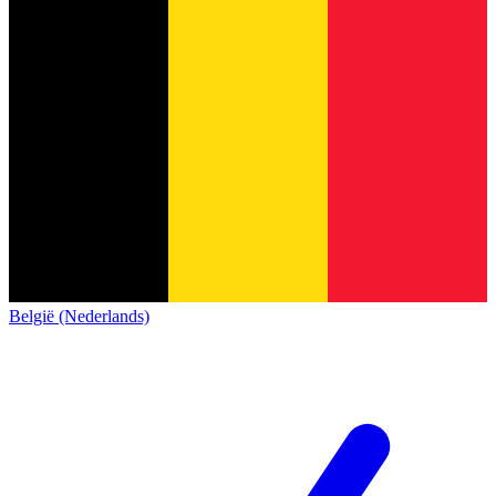
België (Nederlands)