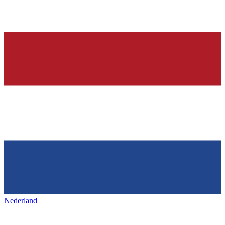
Nederland