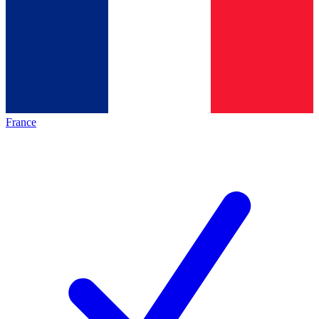
France