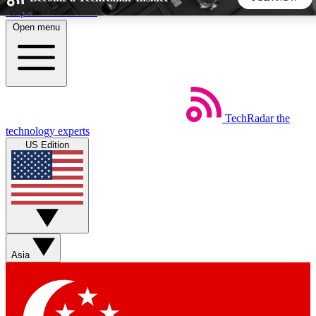
Skip to main content
Open menu
5
24/7
44K+
EXCLUSIVE PERKS
INSIDER INSIGHTS
ACTIVE MEMBERS
TechRadar
the
Weekly newsletters
Commenting a
technology experts
Get daily news, weekly deals and the
Join the conversation,
US Edition
week’s top tech stories
thoughts and get exp
BECOME A TECHRADAR INSIDER
Sign up with your email below to instantly access member
features, newsletters and exclusive Insider perks
Asia