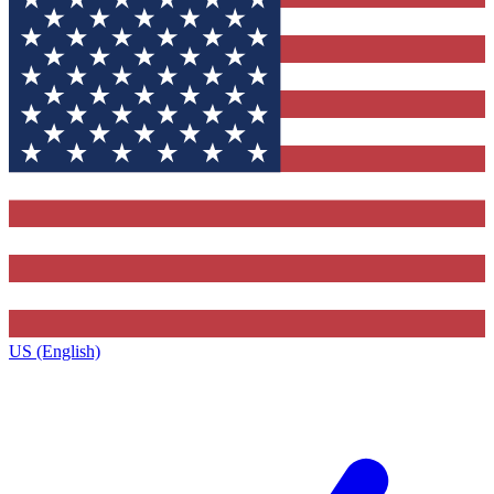
US (English)