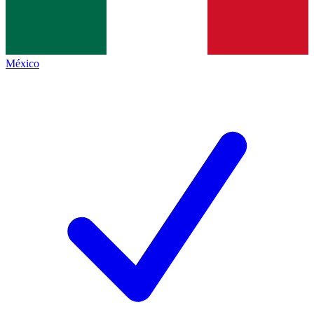
México