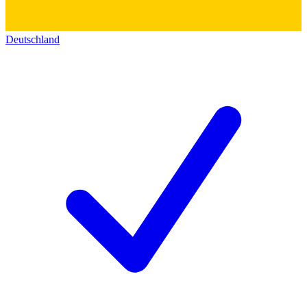
Deutschland