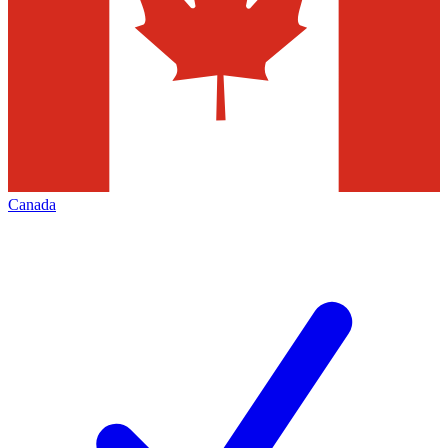
Canada