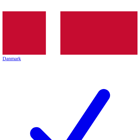
Danmark