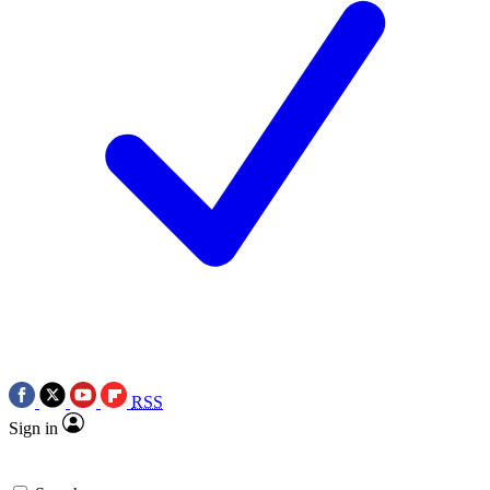
RSS
Sign in