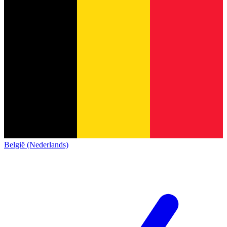
België (Nederlands)