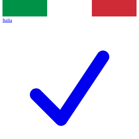
Italia