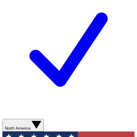
North America