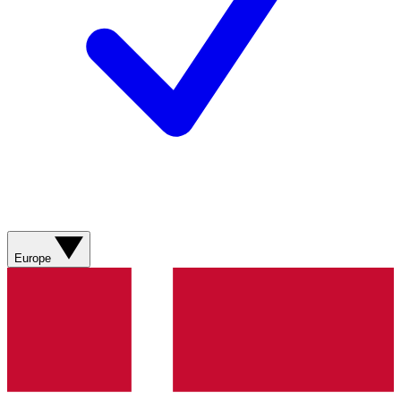
Europe