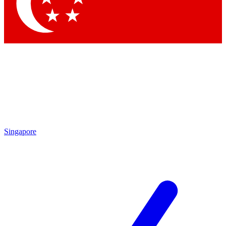
Contact me with news and offers from other Future brands
By submitting your information you agree to the
Terms & Conditions
and
Privacy Policy
and are aged 16 or over.
Singapore