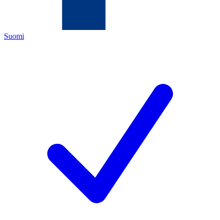
Suomi