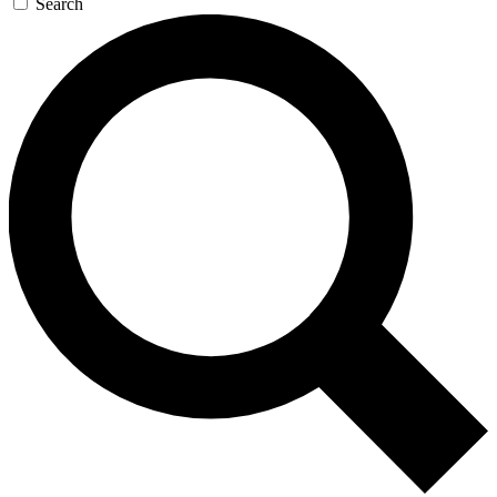
Search