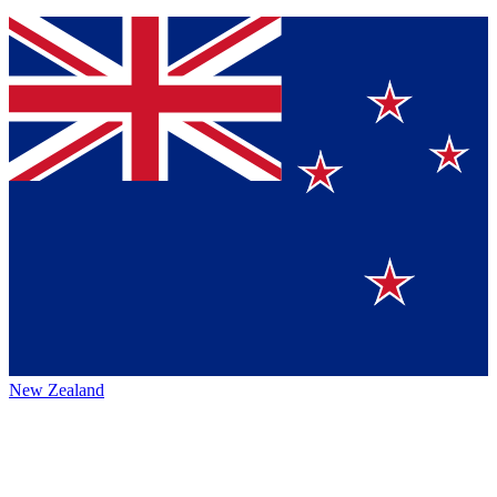
New Zealand