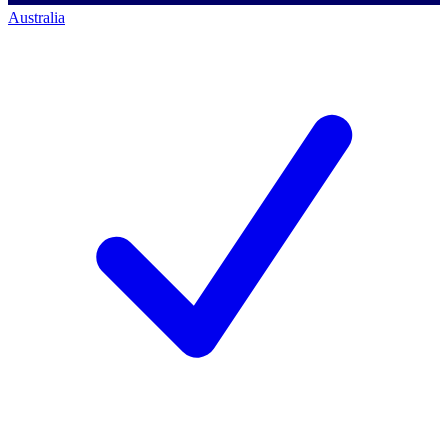
Australia