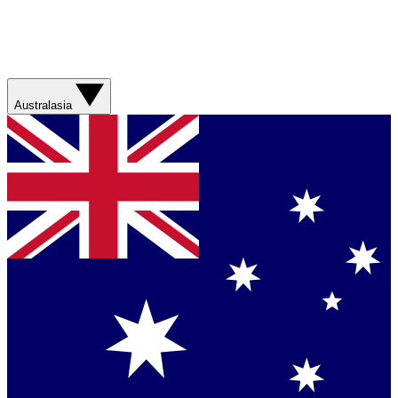
Australasia