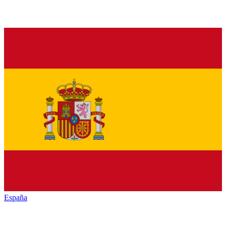
España