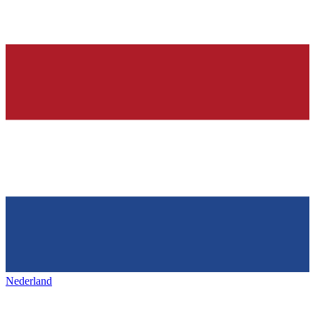
Nederland