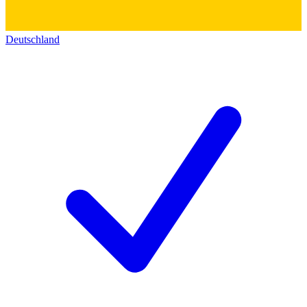
Deutschland