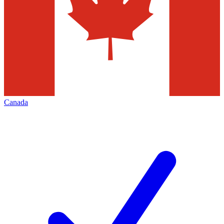
Canada