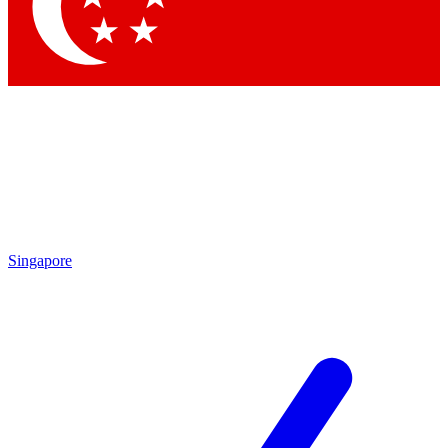
Contact me with news and offers from other Future brands
By submitting your information you agree to the
Terms & Conditions
and
Privacy Policy
and are aged 16 or over.
Singapore