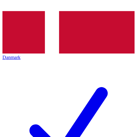
Danmark