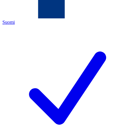
Suomi