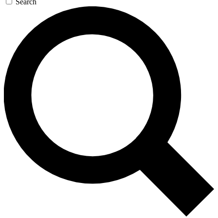
Search