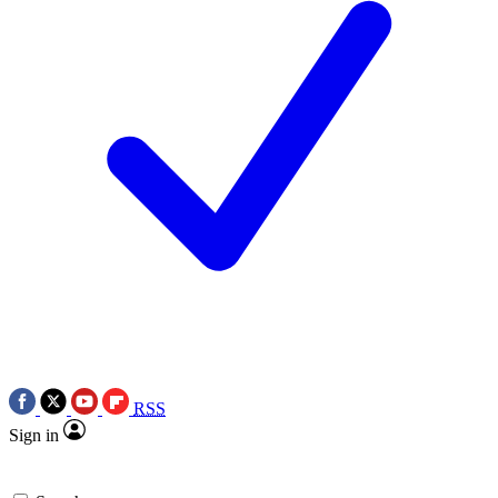
RSS
Sign in