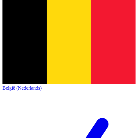
België (Nederlands)