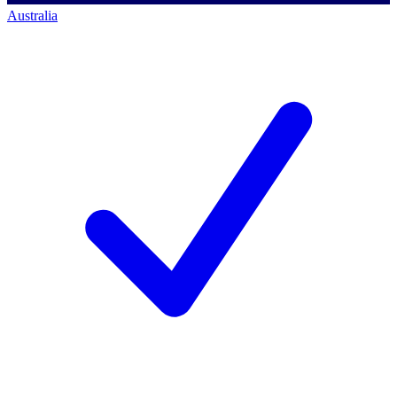
Australia