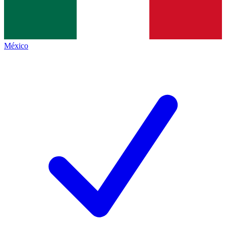
México