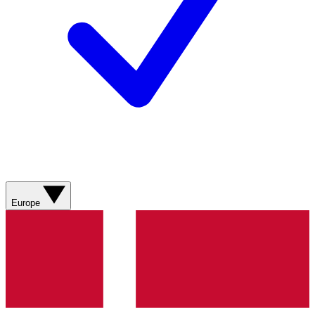
Europe