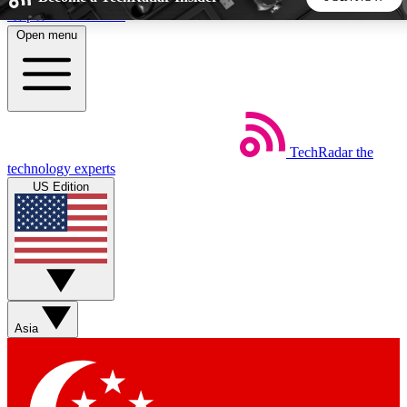
Skip to main content
Open menu
5
24/7
44K+
EXCLUSIVE PERKS
INSIDER INSIGHTS
ACTIVE MEMBERS
TechRadar
the
Weekly newsletters
Commenting a
technology experts
Get daily news, weekly deals and the
Join the conversation,
US Edition
week’s top tech stories
thoughts and get exp
BECOME A TECHRADAR INSIDER
Sign up with your email below to instantly access member
features, newsletters and exclusive Insider perks
Asia