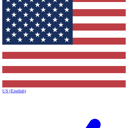
US (English)