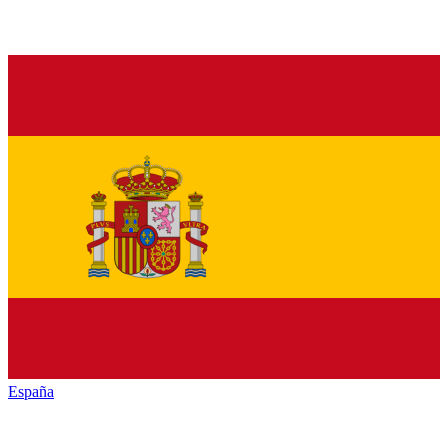
España