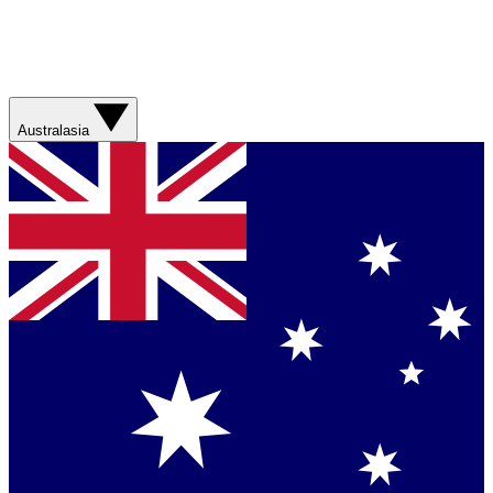
Australasia