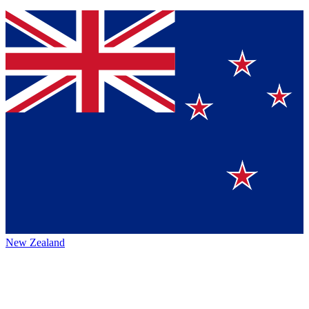
New Zealand