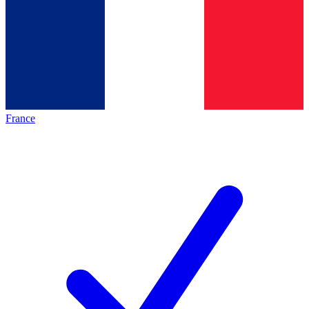
France