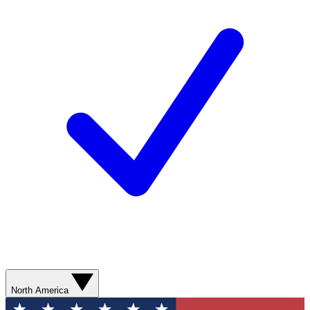
North America