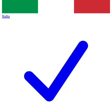
Italia