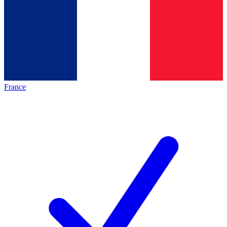
France