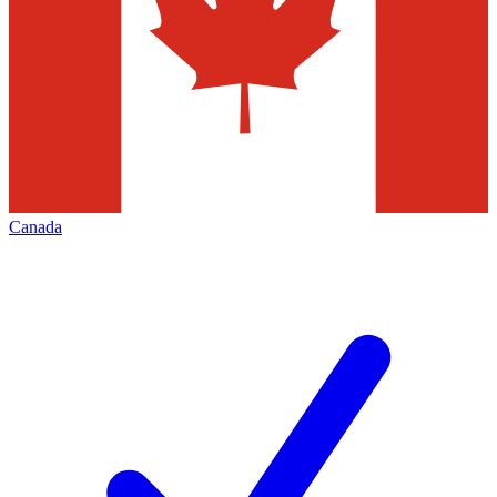
Canada