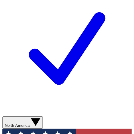
North America