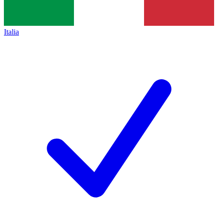
Italia