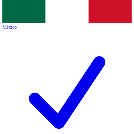
México