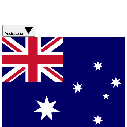
Australasia