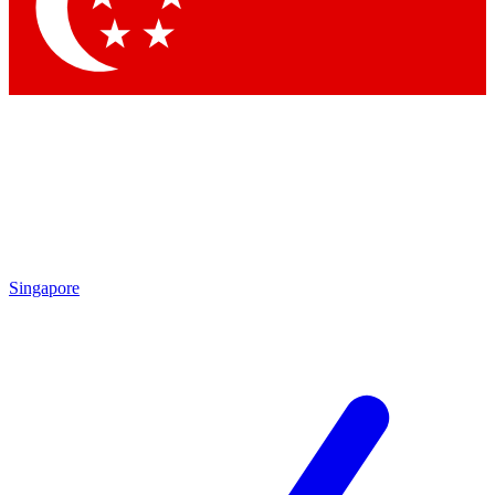
Contact me with news and offers from other Future brands
By submitting your information you agree to the
Terms & Conditions
and
Privacy Policy
and are aged 16 or over.
Singapore