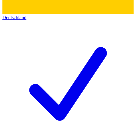
Deutschland