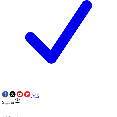
RSS
Sign in