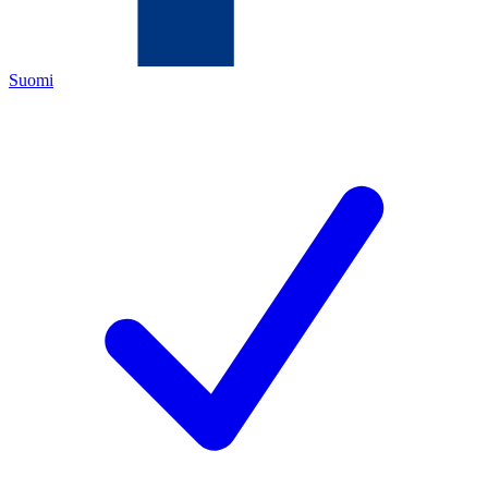
Suomi