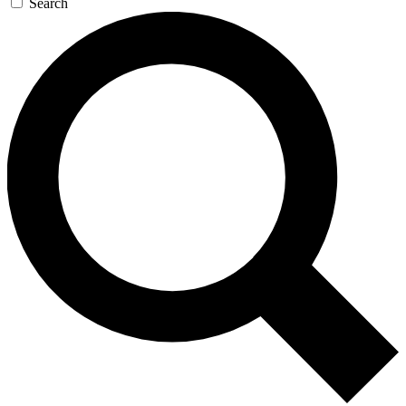
Search