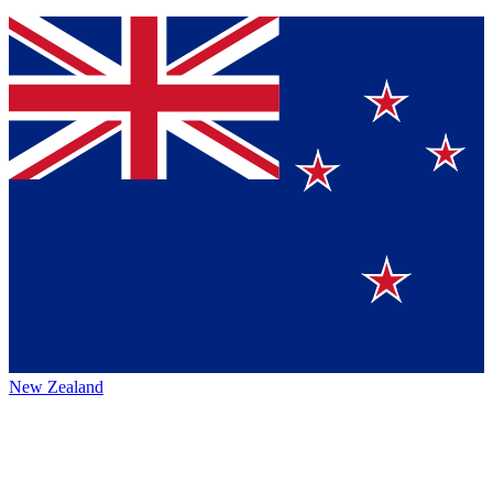
New Zealand