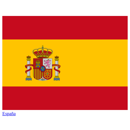
España