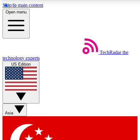
Skip to main content
5
24/7
44K+
Open menu
EXCLUSIVE PERKS
INSIDER INSIGHTS
ACTIVE MEMBERS
Weekly newsletters
Commenting a
TechRadar
the
Get daily news, weekly deals and the
Join the conversation,
technology experts
week’s top tech stories
thoughts and get exp
US Edition
BECOME A TECHRADAR INSIDER
Sign up with your email below to instantly access member
features, newsletters and exclusive Insider perks
Asia