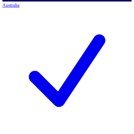
Australia