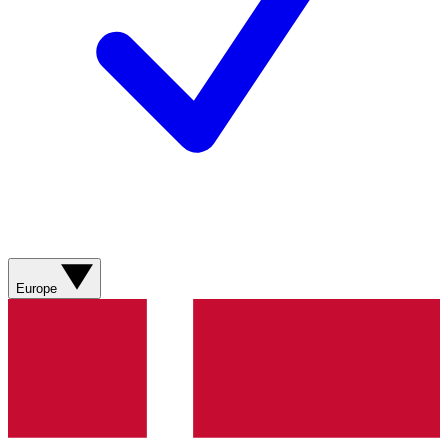
Europe