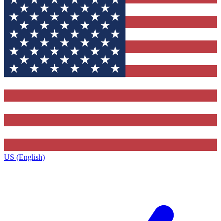
US (English)