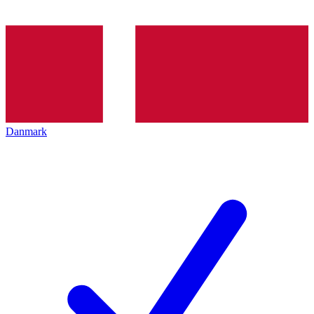
Danmark