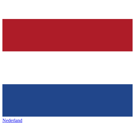
Nederland