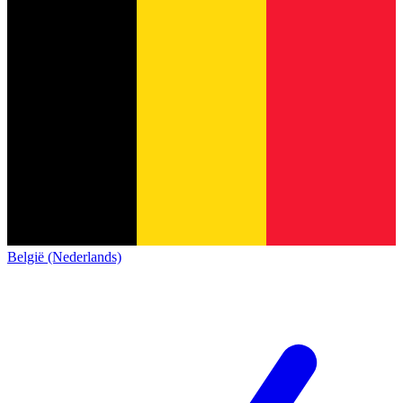
België (Nederlands)