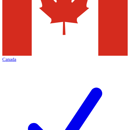
Canada