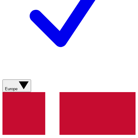
Europe