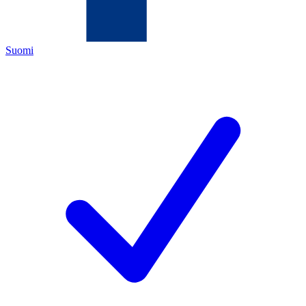
Suomi