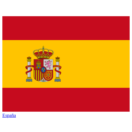
España