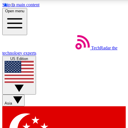
Skip to main content
5
24/7
44K+
Open menu
EXCLUSIVE PERKS
INSIDER INSIGHTS
ACTIVE MEMBERS
Weekly newsletters
Commenting a
TechRadar
the
Get daily news, weekly deals and the
Join the conversation,
technology experts
week’s top tech stories
thoughts and get exp
US Edition
BECOME A TECHRADAR INSIDER
Sign up with your email below to instantly access member
features, newsletters and exclusive Insider perks
Asia