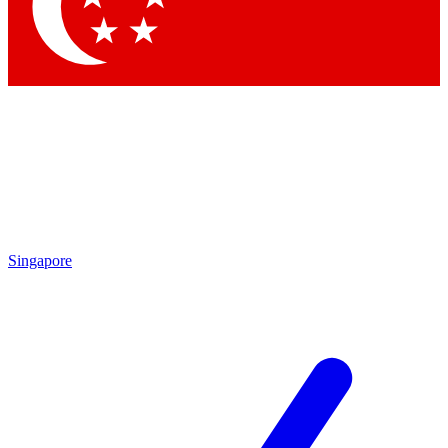
Contact me with news and offers from other Future brands
By submitting your information you agree to the
Terms & Conditions
and
Privacy Policy
and are aged 16 or over.
Singapore