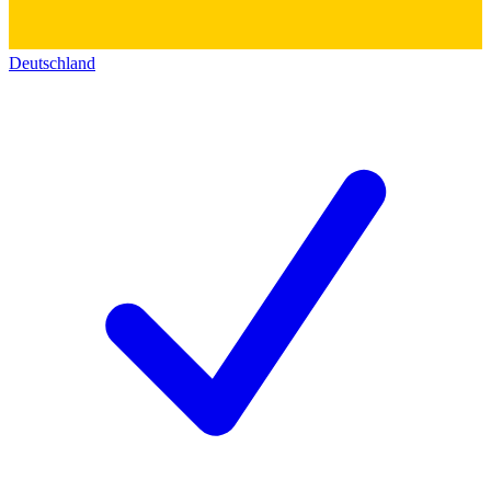
Deutschland