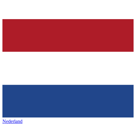
Nederland