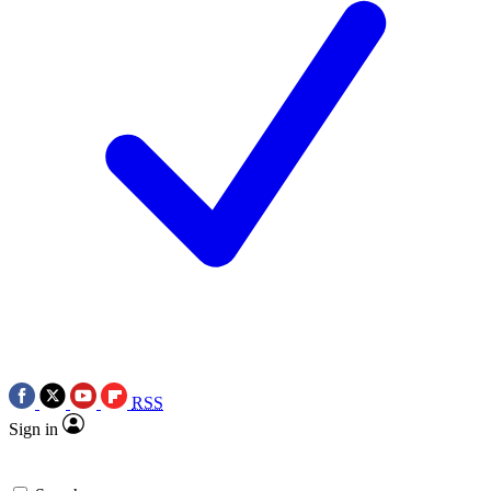
RSS
Sign in