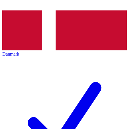
Danmark