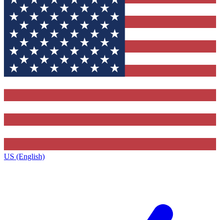
US (English)