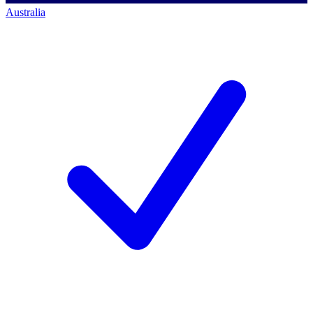
Australia