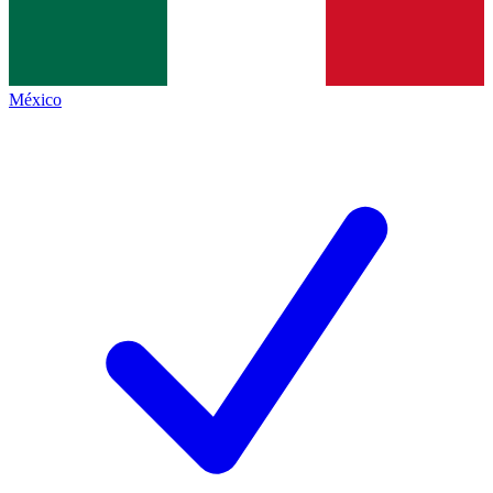
México