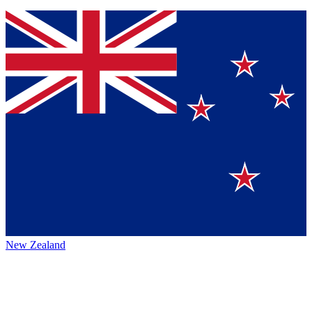
New Zealand