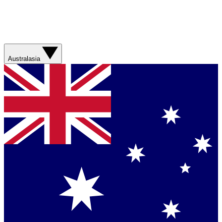
Australasia