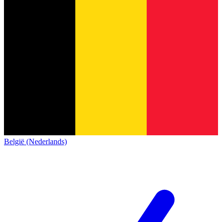
België (Nederlands)