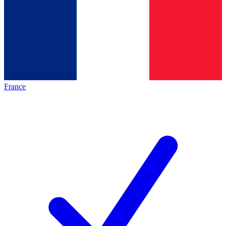
France