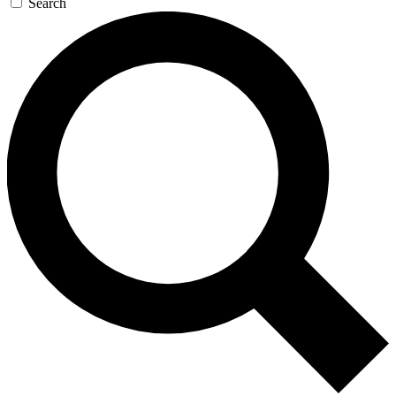
Search