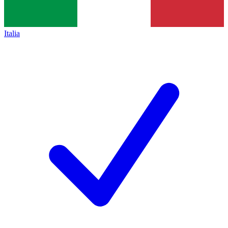
Italia