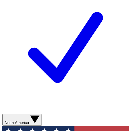
North America