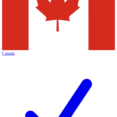
Canada