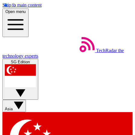
Skip to main content
Open menu
TechRadar
the
technology experts
SG Edition
Asia