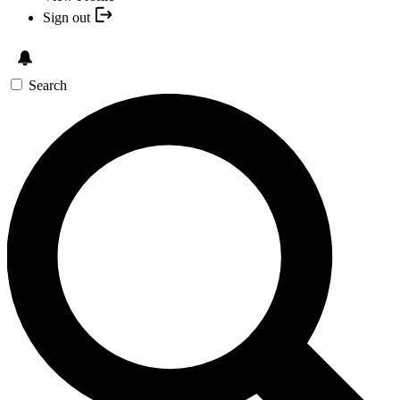
Sign out
Search