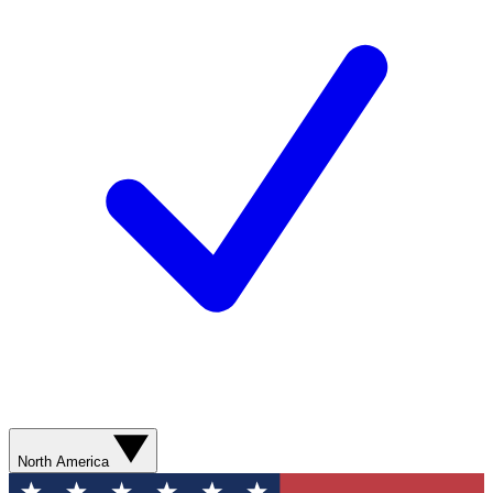
North America