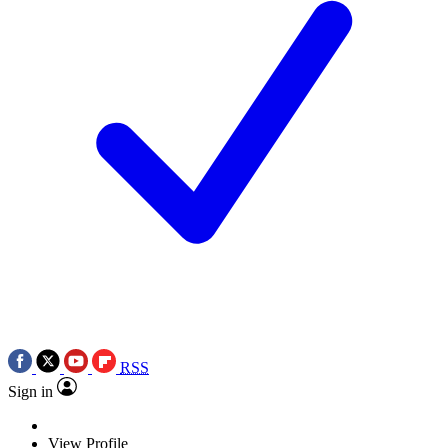
RSS
Sign in
View Profile