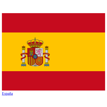
España