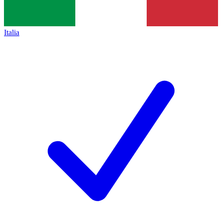
Italia