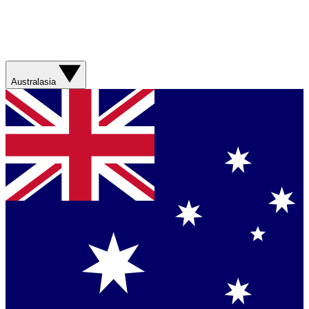
Australasia