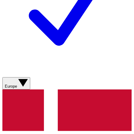
Europe