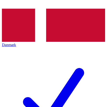
Danmark