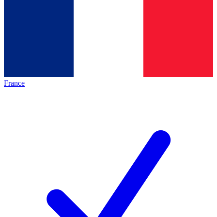
France