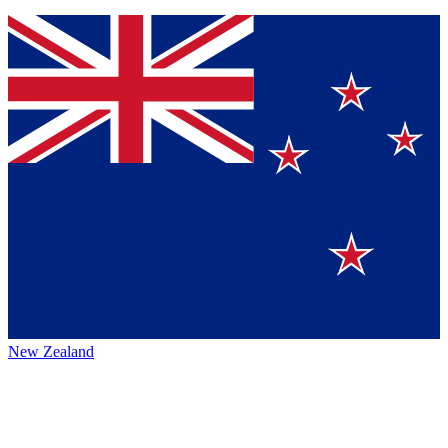
New Zealand