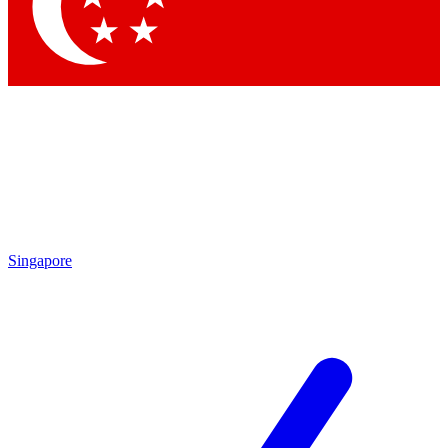
Singapore