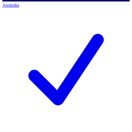
Australia