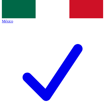
México