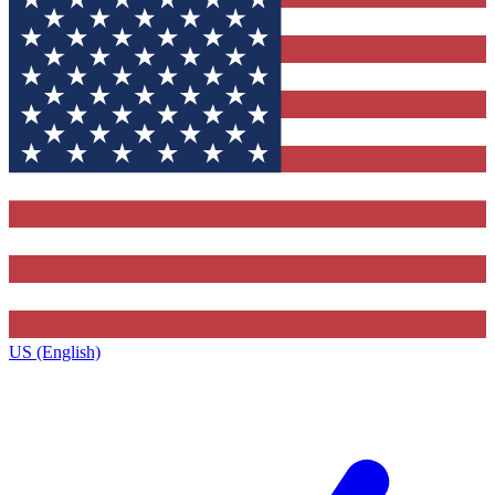
US (English)