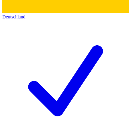
Deutschland