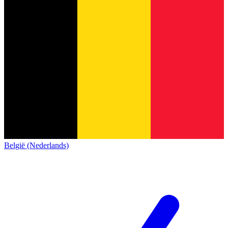
België (Nederlands)