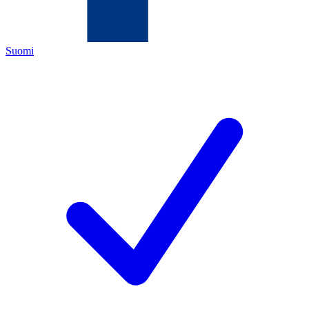
Suomi