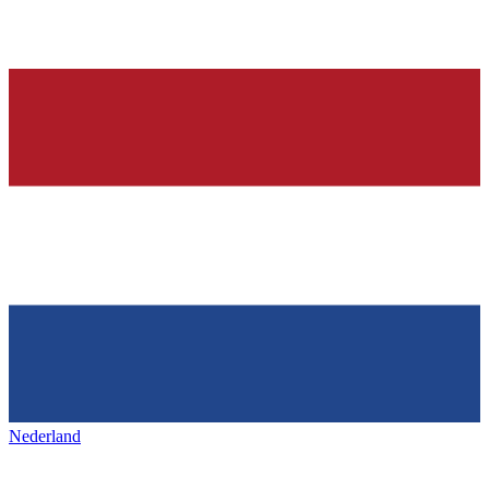
Nederland