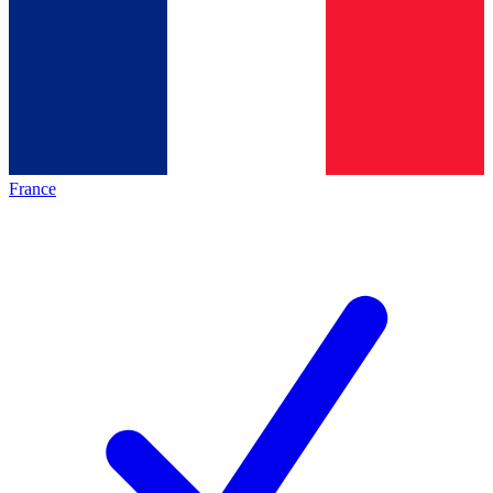
France