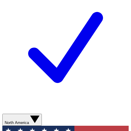
North America