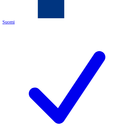
Suomi