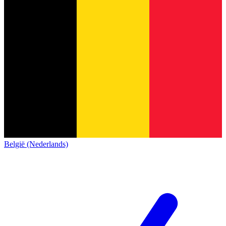
België (Nederlands)