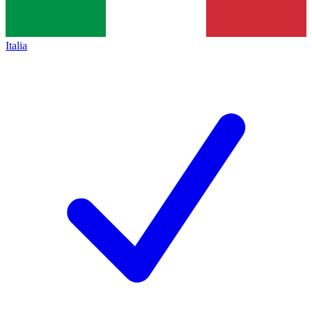
Italia