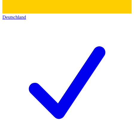
Deutschland