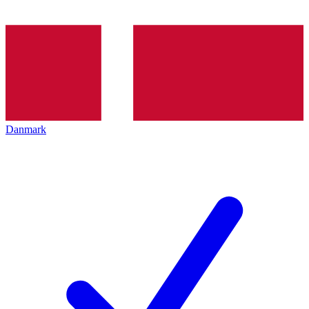
Danmark