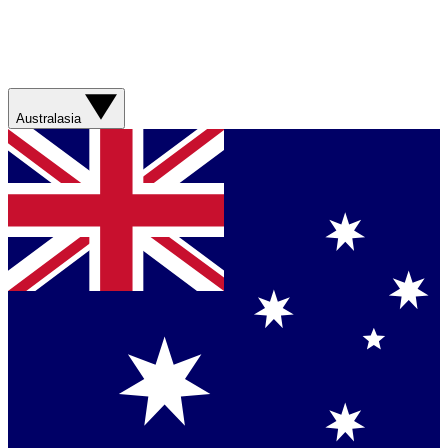
Australasia