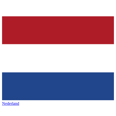
Nederland