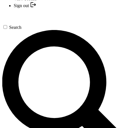
Sign out
Search