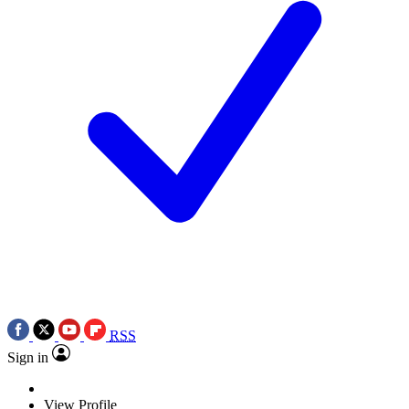
RSS
Sign in
View Profile