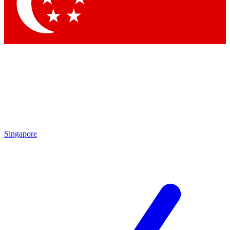
Singapore