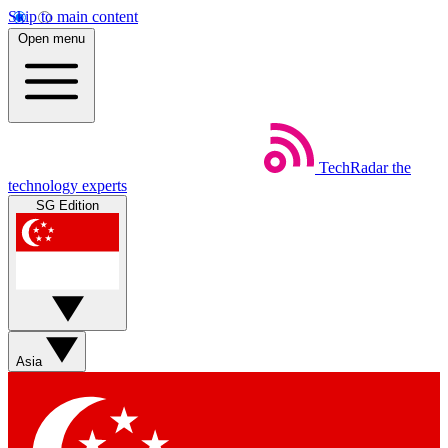
Skip to main content
Open menu
TechRadar
the
technology experts
SG Edition
Asia