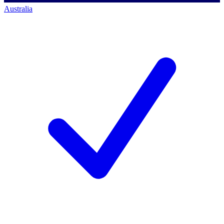
Australia