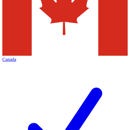
Canada