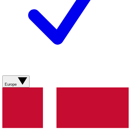
Europe