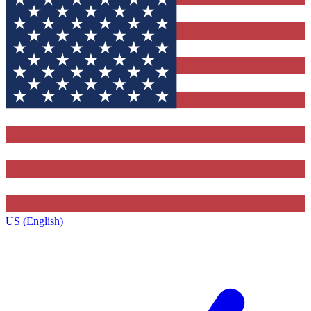
US (English)