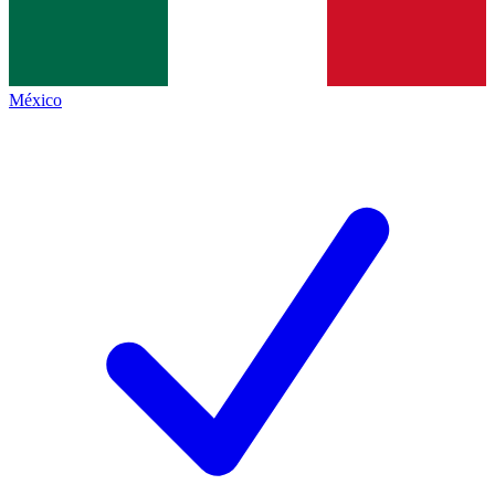
México