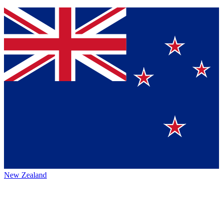
New Zealand