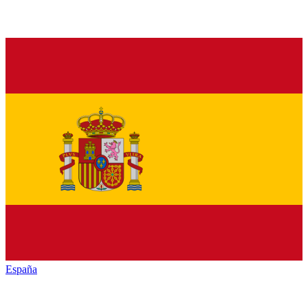
España