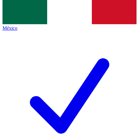
México