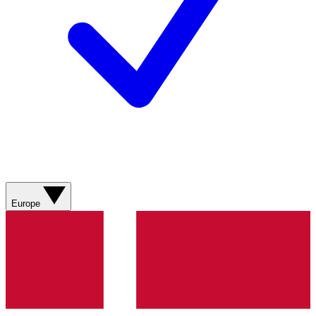
Europe