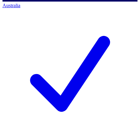
Australia