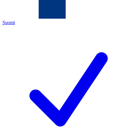
Suomi