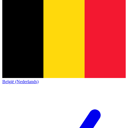
België (Nederlands)