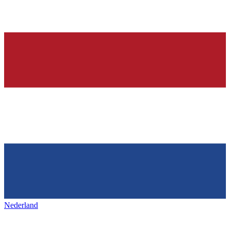
Nederland