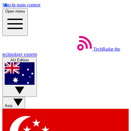
Skip to main content
Open menu
TechRadar
the
technology experts
AU Edition
Asia