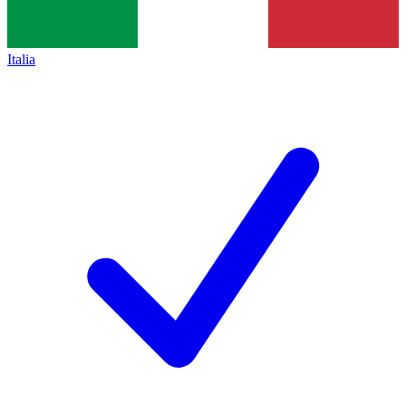
Italia