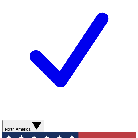
North America