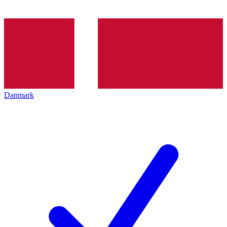
Danmark