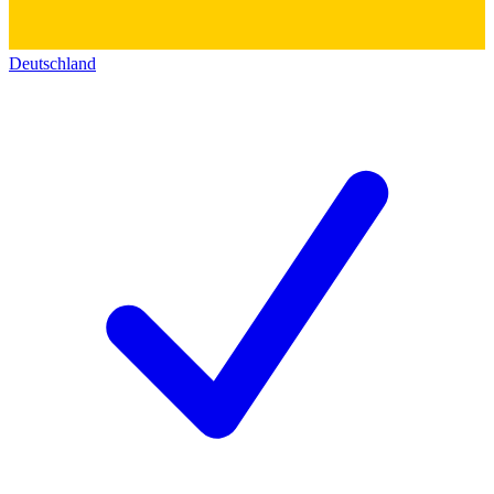
Deutschland