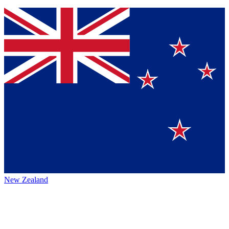
New Zealand