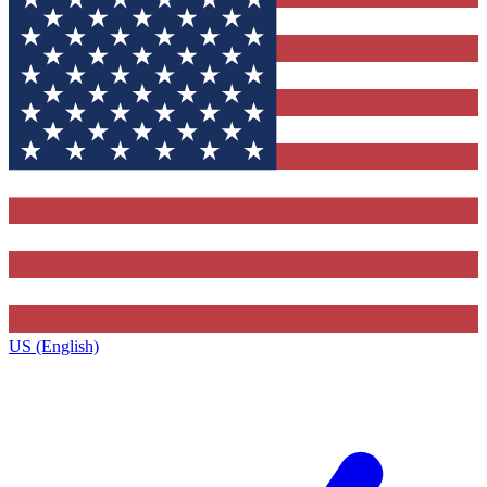
US (English)