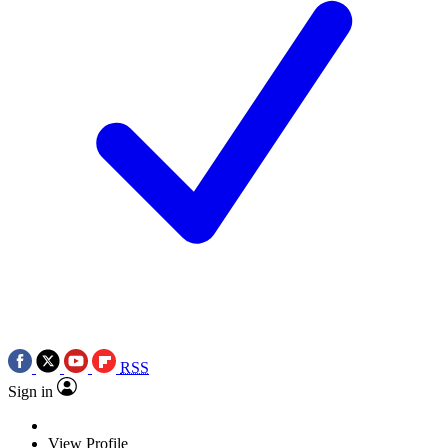
RSS
Sign in
View Profile