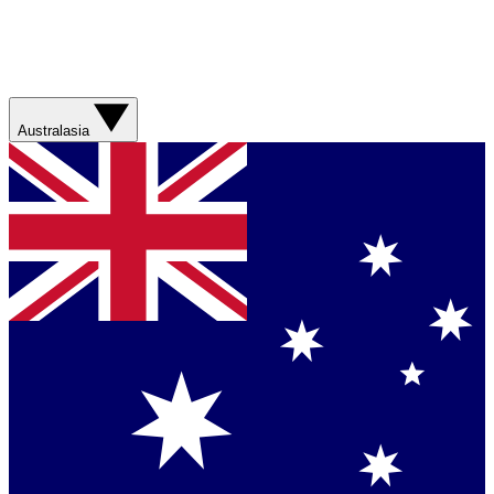
Australasia