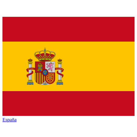
España