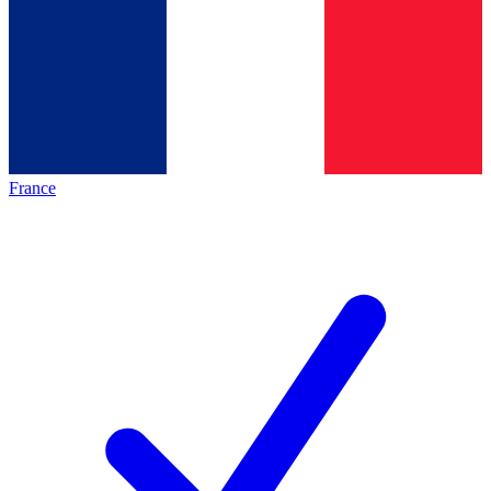
France