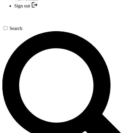
Sign out
Search