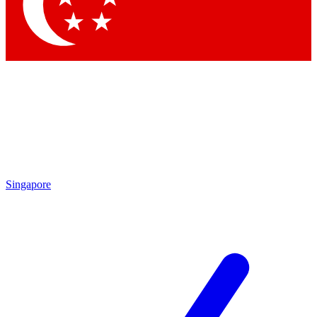
Singapore