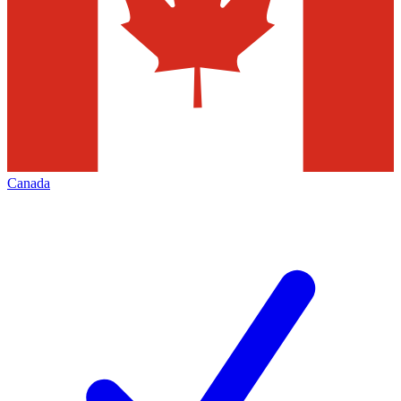
Canada