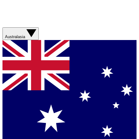
Australasia