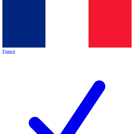
France