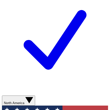
North America