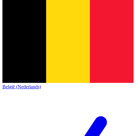
België (Nederlands)