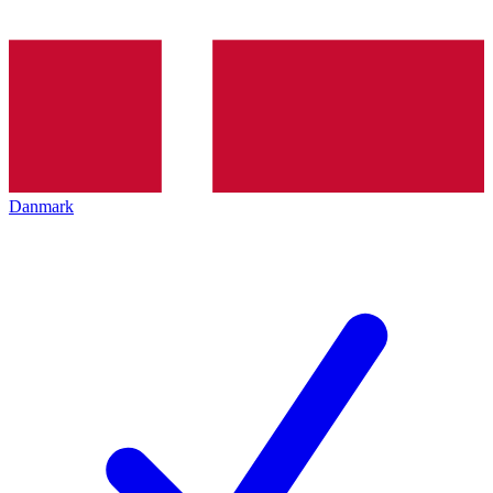
Danmark