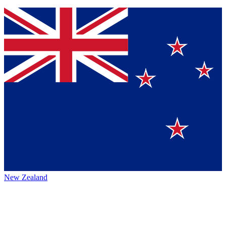
New Zealand