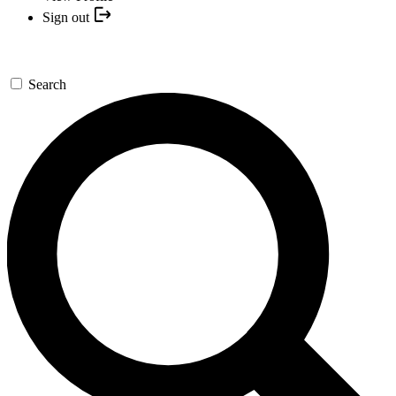
Sign out
Search