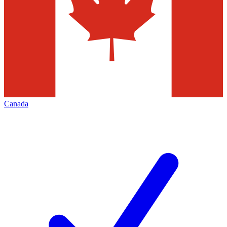
Canada