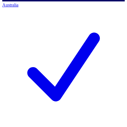
Australia