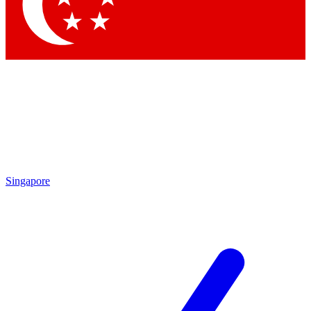
Singapore