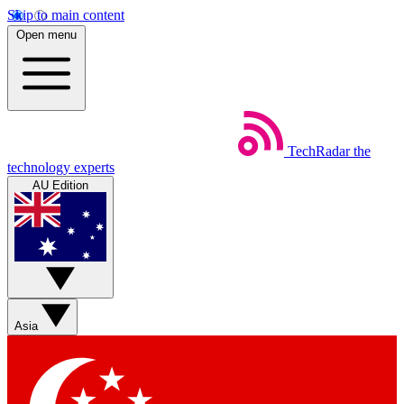
Skip to main content
Open menu
TechRadar
the
technology experts
AU Edition
Asia