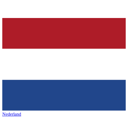
Nederland