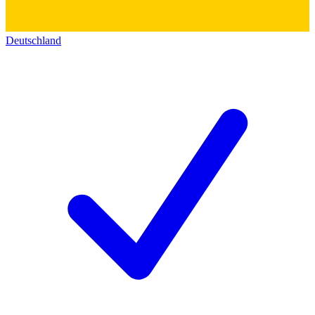
Deutschland