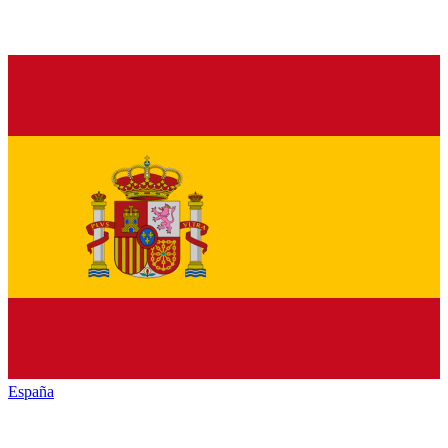
España