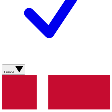
Europe