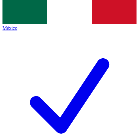
México