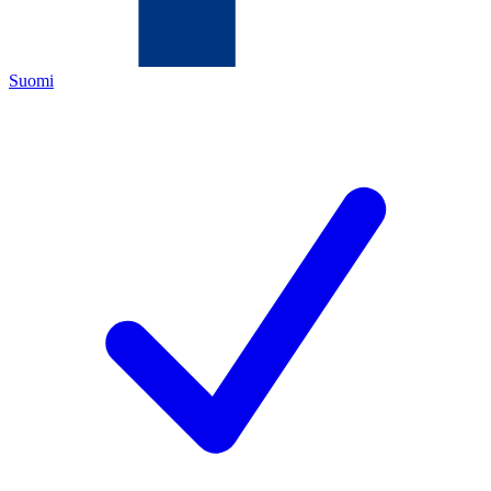
Suomi