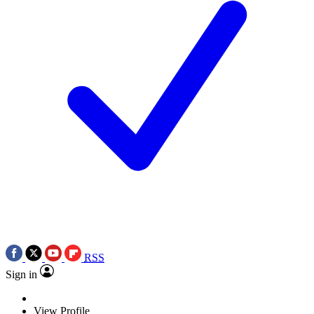
RSS
Sign in
View Profile