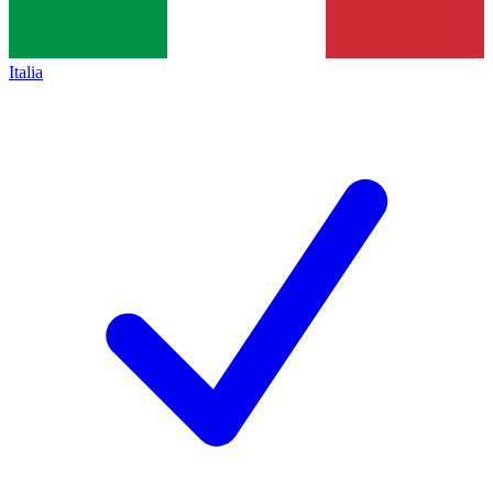
Italia