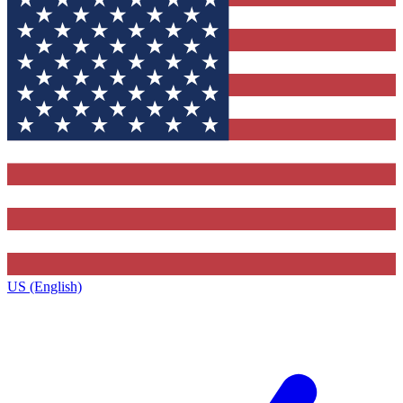
US (English)