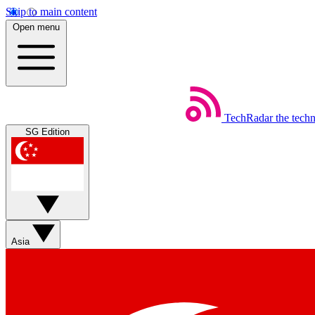
Skip to main content
Open menu
TechRadar
the tech
SG Edition
Asia