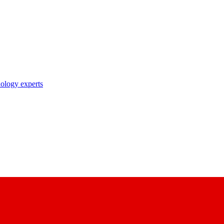
nology experts