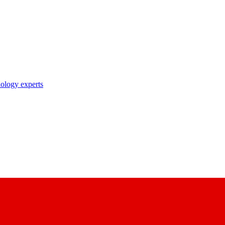
nology experts