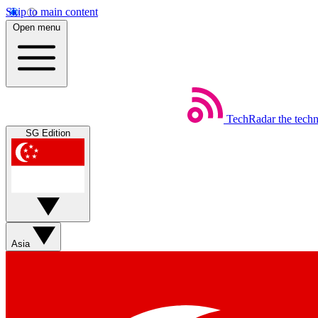
Skip to main content
Open menu
TechRadar
the tech
SG Edition
Asia