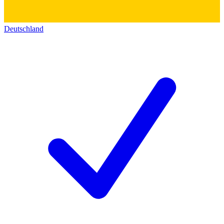
Deutschland