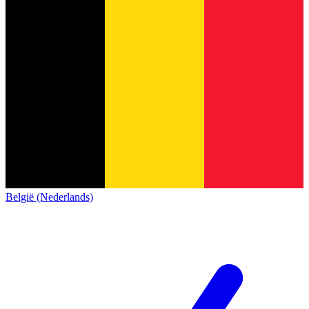
België (Nederlands)