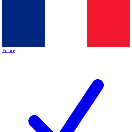
France