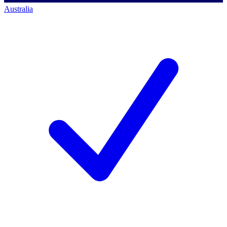
Australia