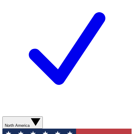
North America