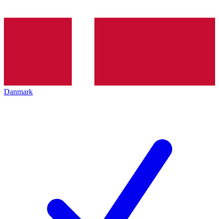
Danmark