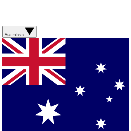
Australasia