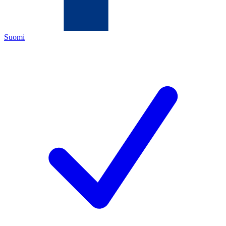
Suomi