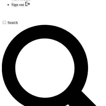
Sign out
Search