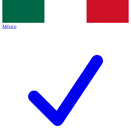
México