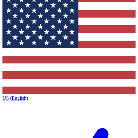
US (English)