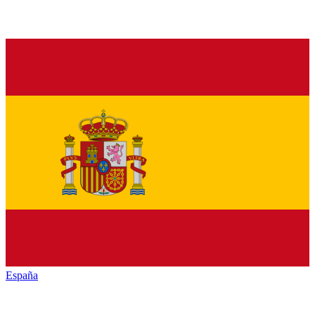
España