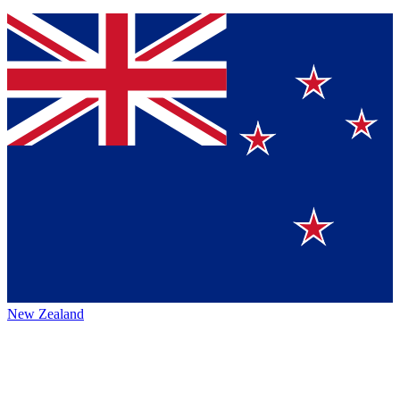
New Zealand