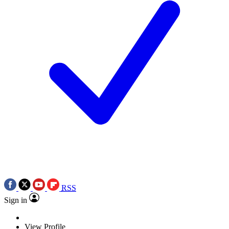
RSS
Sign in
View Profile