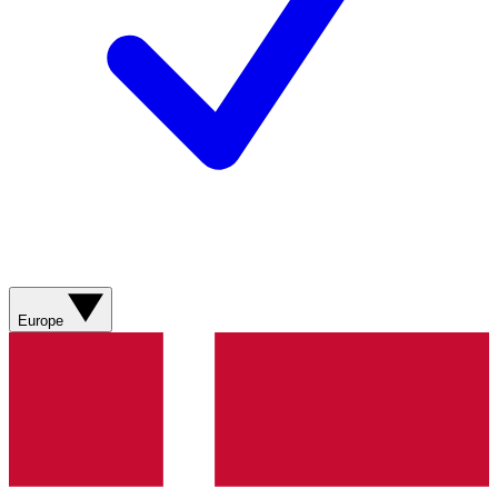
Europe