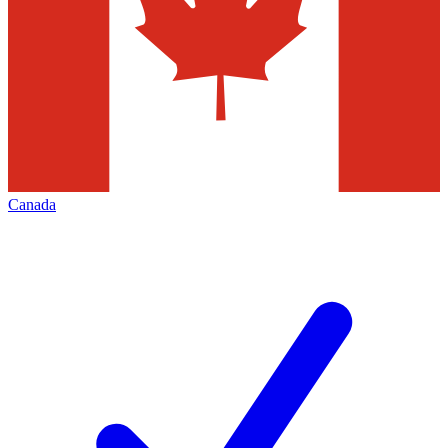
Canada