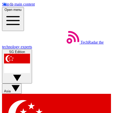
Skip to main content
Open menu
TechRadar
the
technology experts
SG Edition
Asia