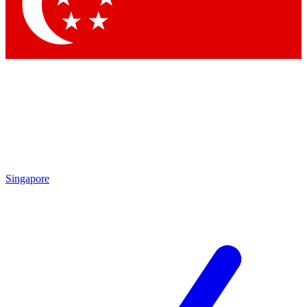
Singapore