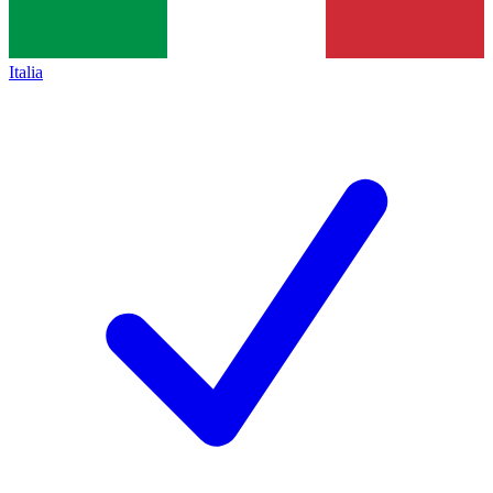
Italia