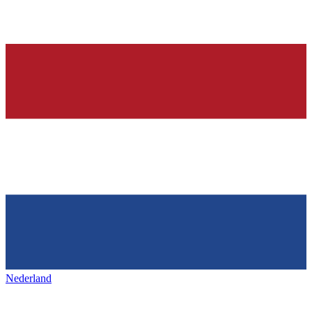
Nederland