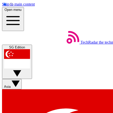
Skip to main content
Open menu
TechRadar
the tech
SG Edition
Asia