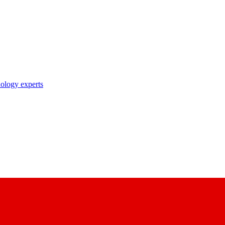
nology experts