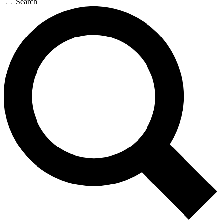
Search