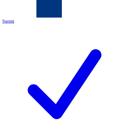
Suomi