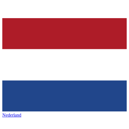
Nederland