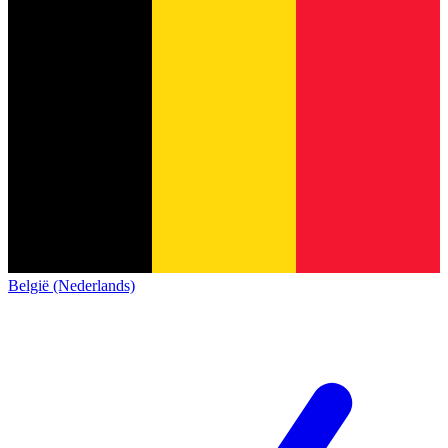
België (Nederlands)