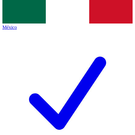
México