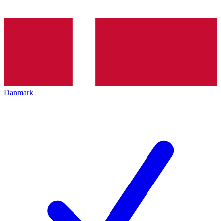
Danmark