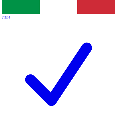
Italia