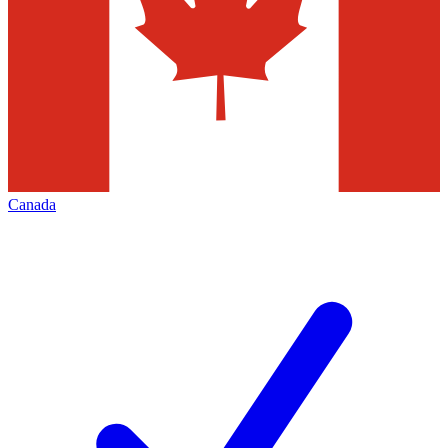
Canada