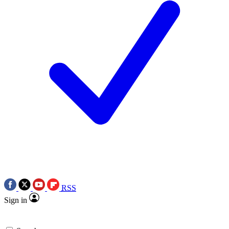
RSS
Sign in