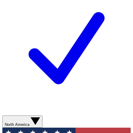
North America