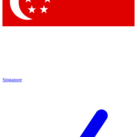
Contact me with news and offers from other Future brands
By submitting your information you agree to the
Terms & Conditions
and
Privacy Policy
and are aged 16 or over.
Singapore