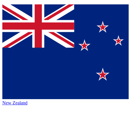
New Zealand