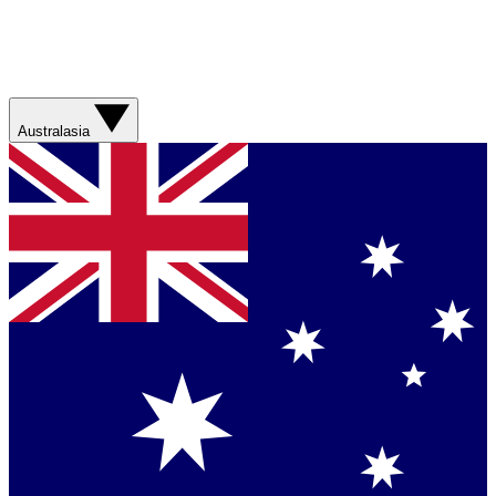
Australasia