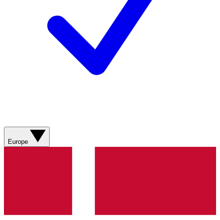
Europe