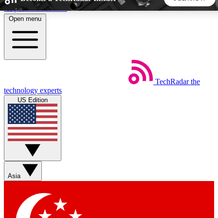
Skip to main content
Open menu
5
24/7
44K+
EXCLUSIVE PERKS
INSIDER INSIGHTS
ACTIVE MEMBERS
TechRadar
the
Weekly newsletters
Commenting a
technology experts
Get daily news, weekly deals and the
Join the conversation,
US Edition
week’s top tech stories
thoughts and get exp
BECOME A TECHRADAR INSIDER
Sign up with your email below to instantly access member
features, newsletters and exclusive Insider perks
Asia