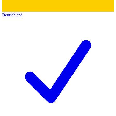
Deutschland