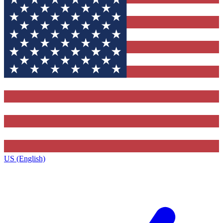
US (English)