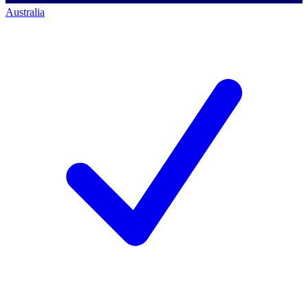
Australia