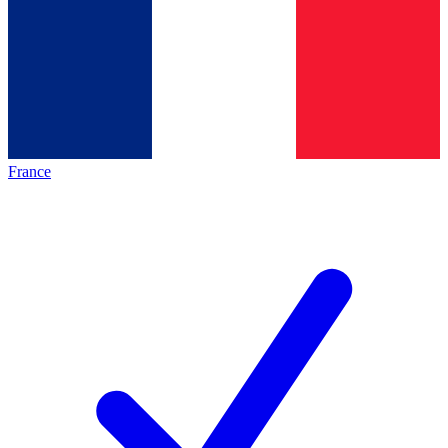
France