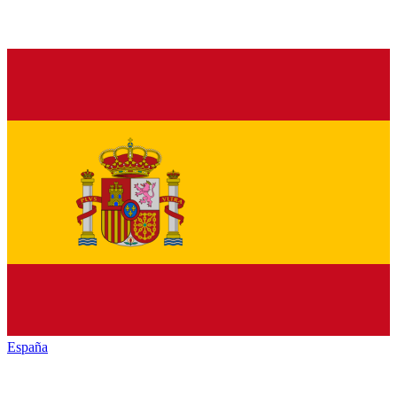
España