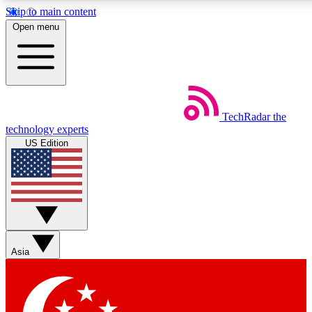
Skip to main content
5
24/7
44K+
Open menu
EXCLUSIVE PERKS
INSIDER INSIGHTS
ACTIVE MEMBERS
Weekly newsletters
Commenting a
TechRadar
the
Get daily news, weekly deals and the
Join the conversation,
technology experts
week’s top tech stories
thoughts and get exp
US Edition
BECOME A TECHRADAR INSIDER
Sign up with your email below to instantly access member
features, newsletters and exclusive Insider perks
Asia