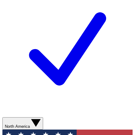
North America