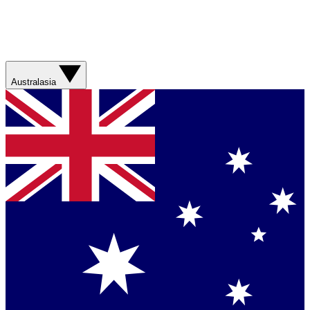
Australasia