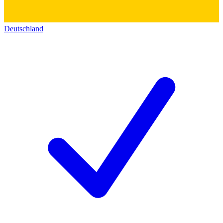
Deutschland