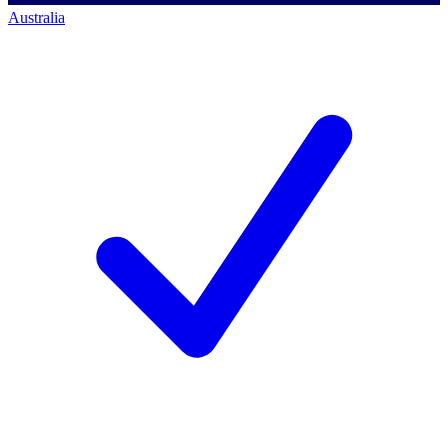
Australia