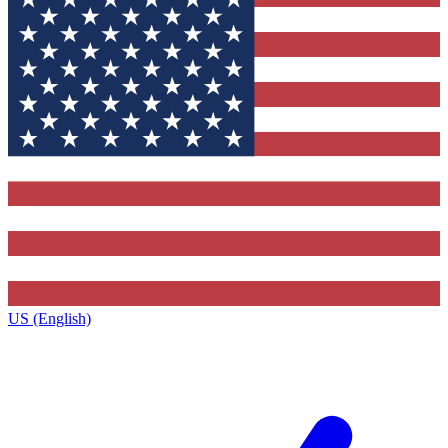
US (English)