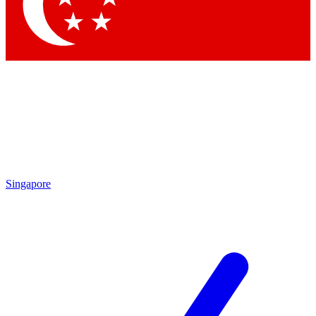
Contact me with news and offers from other Future brands
By submitting your information you agree to the
Terms & Conditions
and
Privacy Policy
and are aged 16 or over.
Singapore