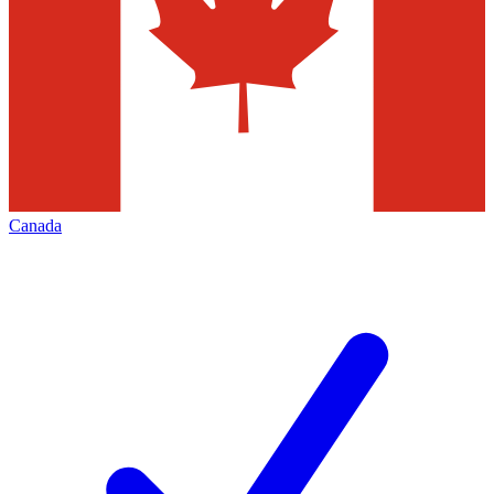
Canada