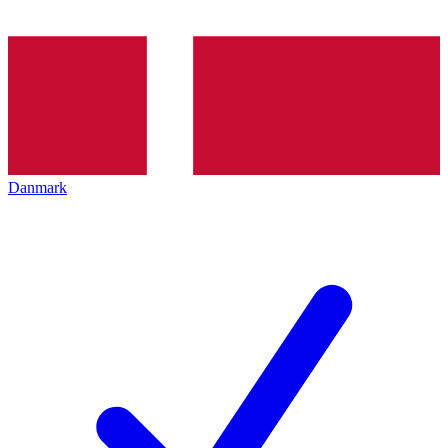
Danmark