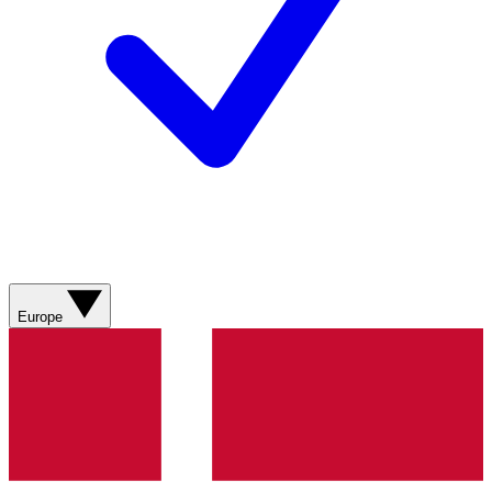
Europe