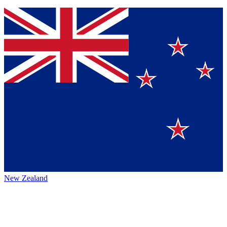
New Zealand