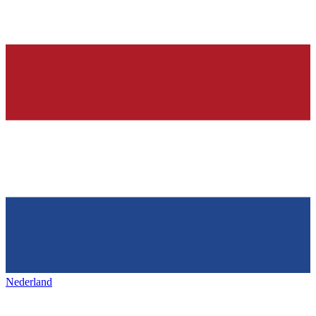
Nederland