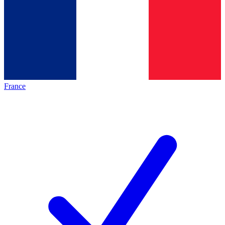
France