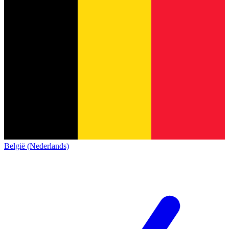
België (Nederlands)