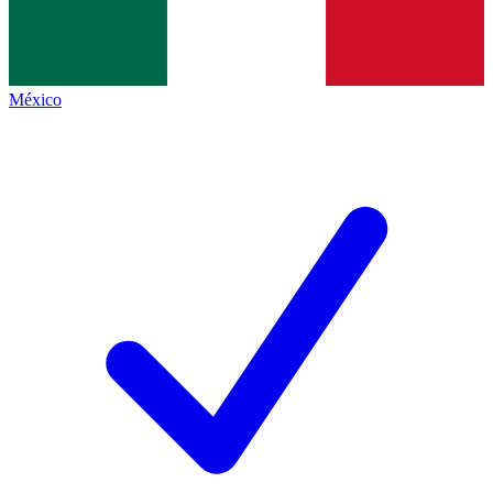
México