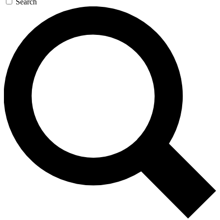
Search