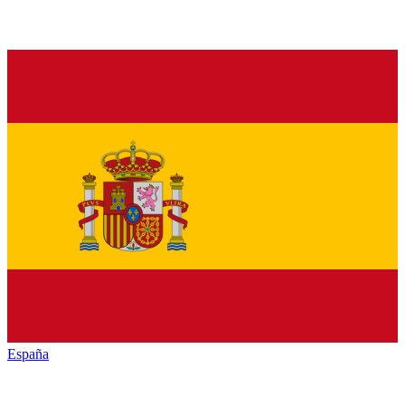
España