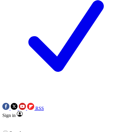
RSS
Sign in