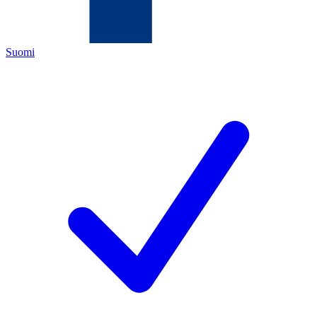
Suomi