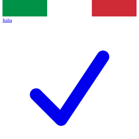
Italia