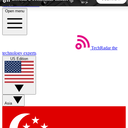
Skip to main content
Open menu
5
24/7
44K+
EXCLUSIVE PERKS
INSIDER INSIGHTS
ACTIVE MEMBERS
TechRadar
the
Weekly newsletters
Commenting a
technology experts
Get daily news, weekly deals and the
Join the conversation,
US Edition
week’s top tech stories
thoughts and get exp
BECOME A TECHRADAR INSIDER
Sign up with your email below to instantly access member
features, newsletters and exclusive Insider perks
Asia