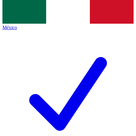
México