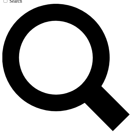
Search