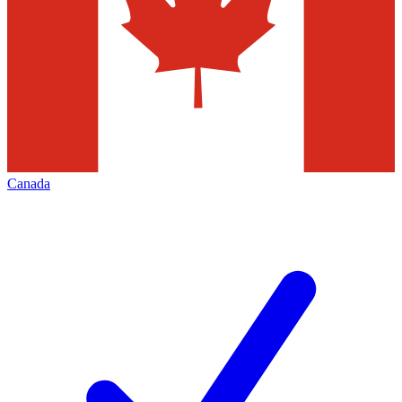
Canada