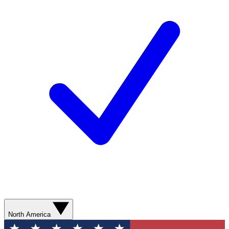
North America