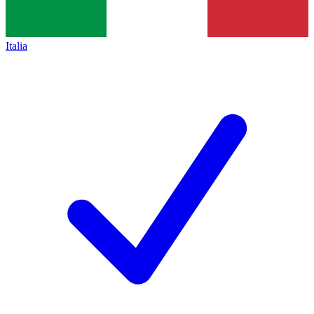
Italia