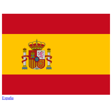
España