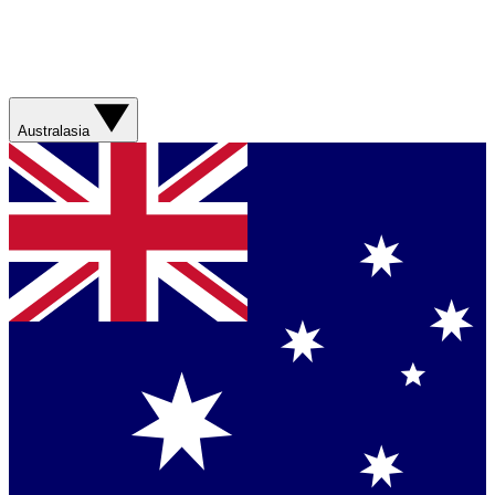
Australasia