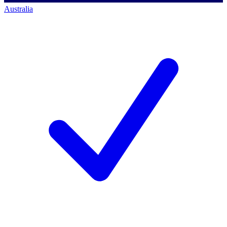
Australia