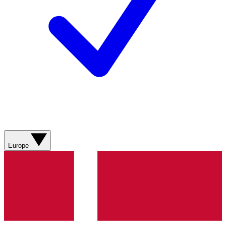
Europe