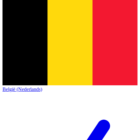
België (Nederlands)