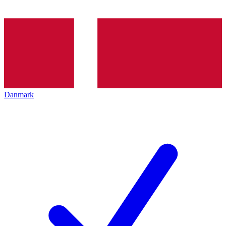
Danmark