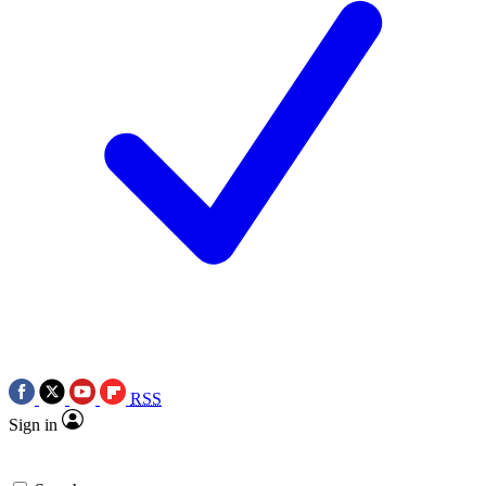
RSS
Sign in