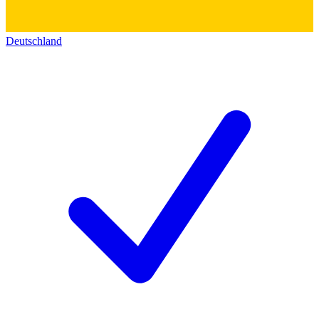
Deutschland