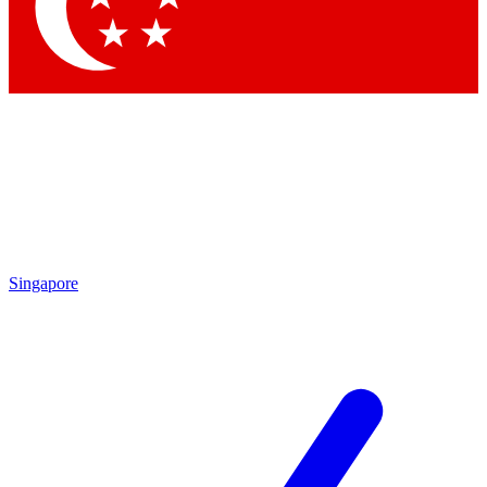
Contact me with news and offers from other Future brands
By submitting your information you agree to the
Terms & Conditions
and
Privacy Policy
and are aged 16 or over.
Singapore