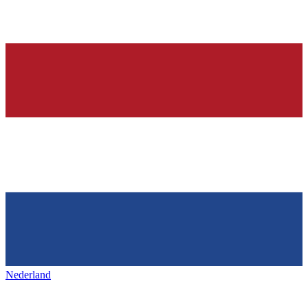
Nederland