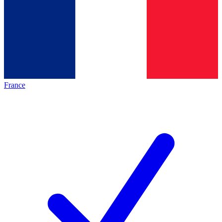
France