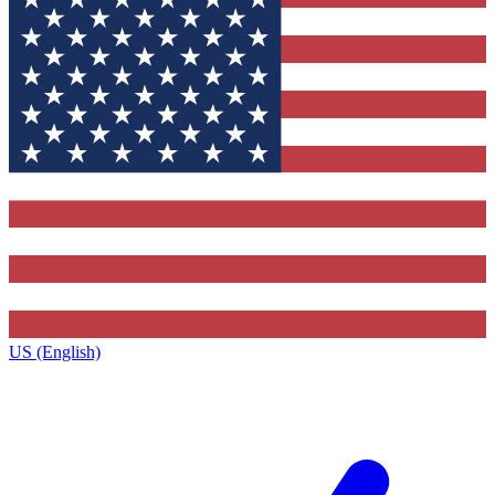
US (English)