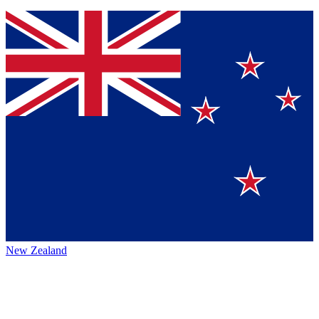
New Zealand