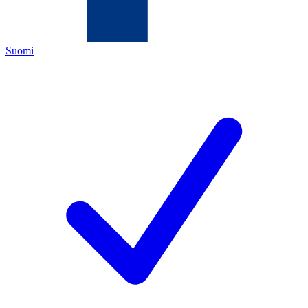
Suomi