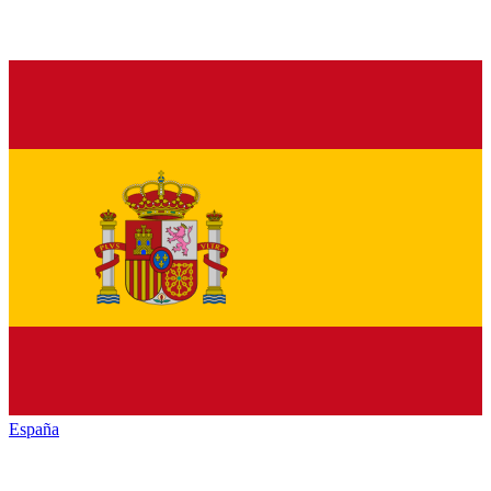
España