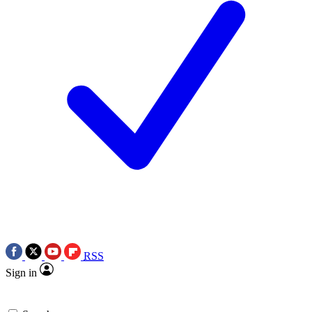
RSS
Sign in