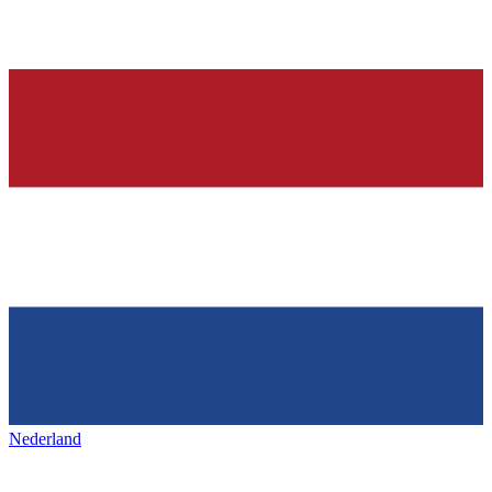
Nederland