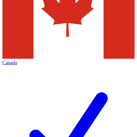
Canada