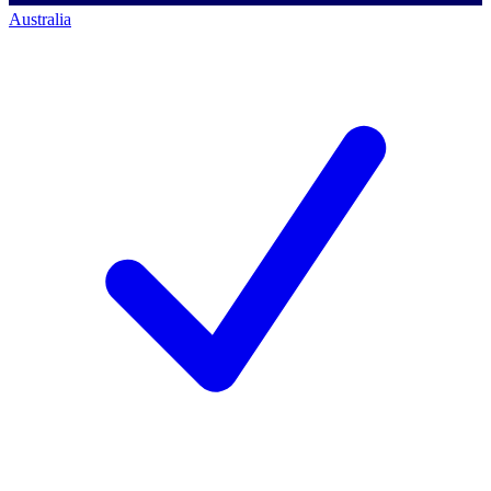
Australia