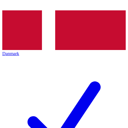
Danmark