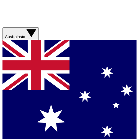
Australasia