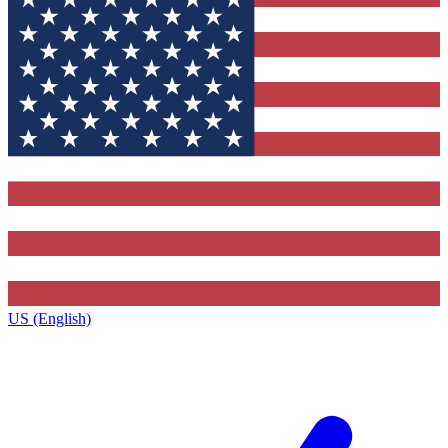
US (English)