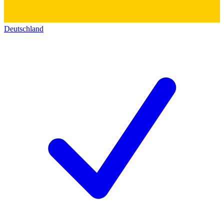
Deutschland