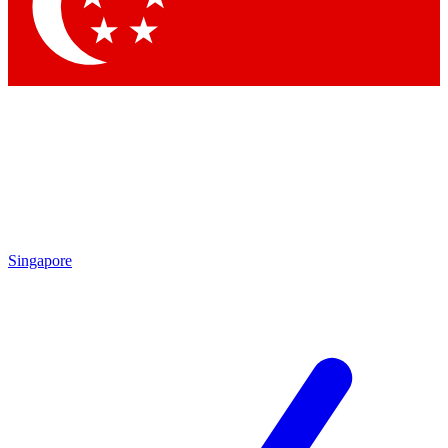
Contact me with news and offers from other Future brands
By submitting your information you agree to the
Terms & Conditions
and
Privacy Policy
and are aged 16 or over.
Singapore