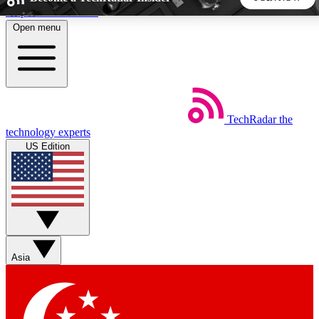
Skip to main content
Open menu
5
24/7
44K+
EXCLUSIVE PERKS
INSIDER INSIGHTS
ACTIVE MEMBERS
TechRadar
the
Weekly newsletters
Commenting a
technology experts
Get daily news, weekly deals and the
Join the conversation,
US Edition
week’s top tech stories
thoughts and get exp
BECOME A TECHRADAR INSIDER
Sign up with your email below to instantly access member
features, newsletters and exclusive Insider perks
Asia