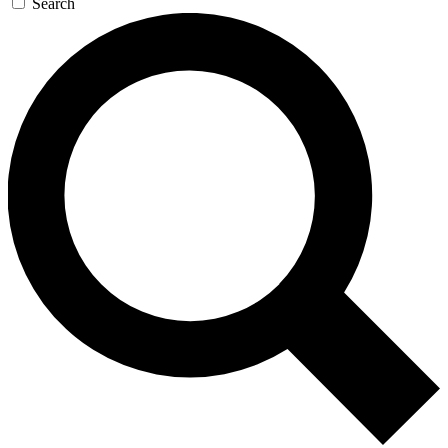
Search