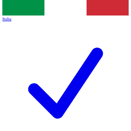
Italia