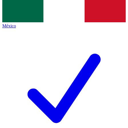
México