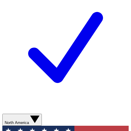
North America