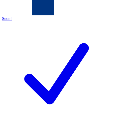
Suomi