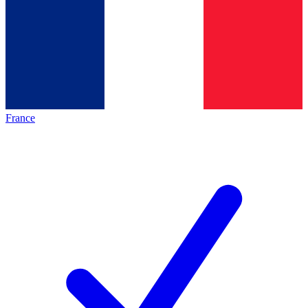
France