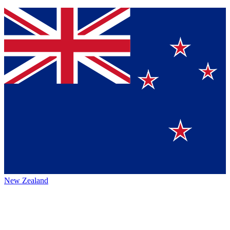
New Zealand