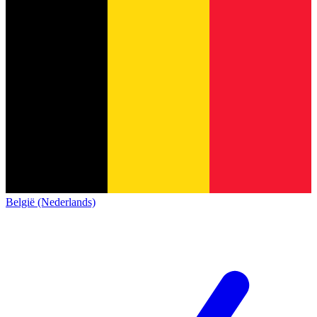
België (Nederlands)