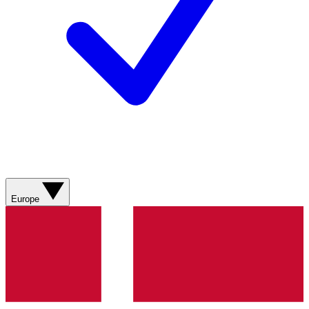
Europe