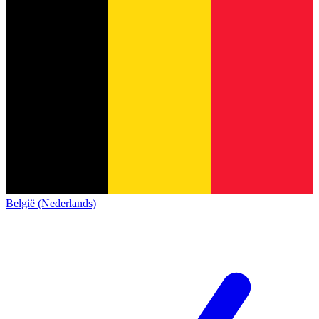
België (Nederlands)