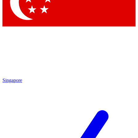
Contact me with news and offers from other Future brands
By submitting your information you agree to the
Terms & Conditions
and
Privacy Policy
and are aged 16 or over.
Singapore