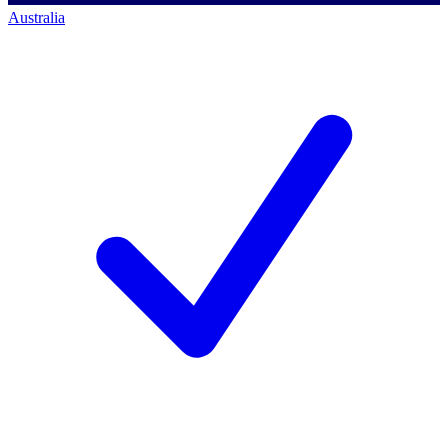
Australia