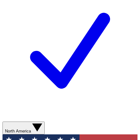
North America