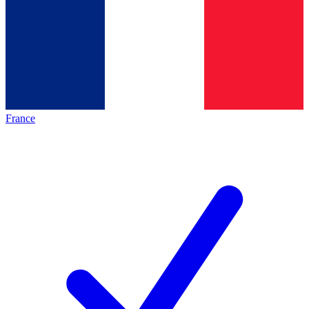
France