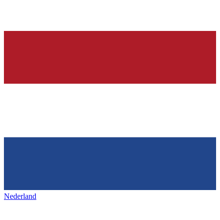
Nederland