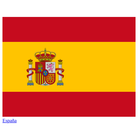
España