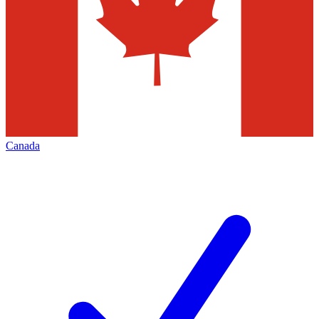
Canada