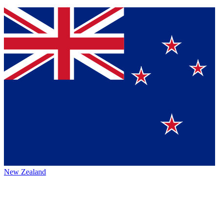
New Zealand