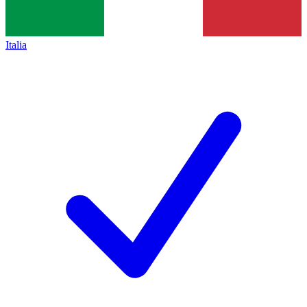
Italia