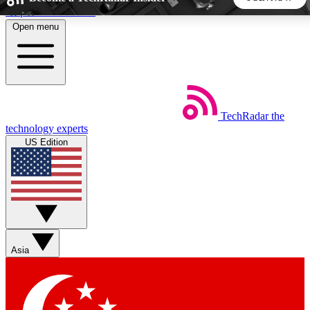
Skip to main content
Open menu
5
24/7
44K+
EXCLUSIVE PERKS
INSIDER INSIGHTS
ACTIVE MEMBERS
TechRadar
the
Weekly newsletters
Commenting a
technology experts
Get daily news, weekly deals and the
Join the conversation,
US Edition
week’s top tech stories
thoughts and get exp
BECOME A TECHRADAR INSIDER
Sign up with your email below to instantly access member
features, newsletters and exclusive Insider perks
Asia