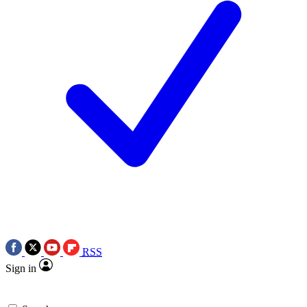
RSS
Sign in