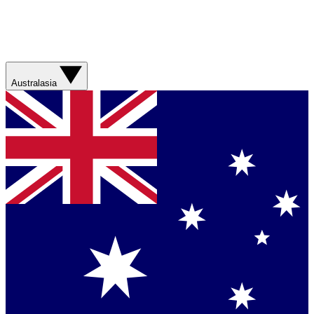
Australasia