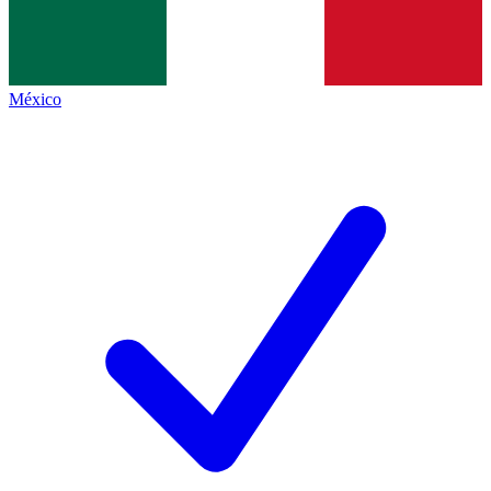
México