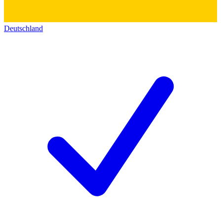
Deutschland