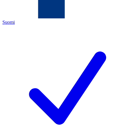
Suomi