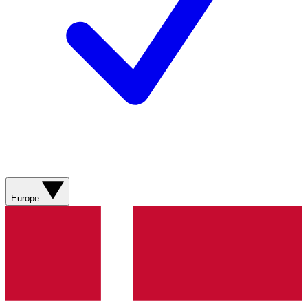
Europe