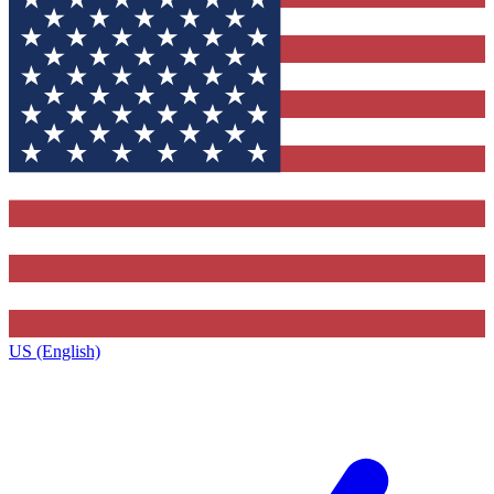
US (English)