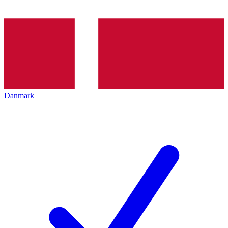
Danmark