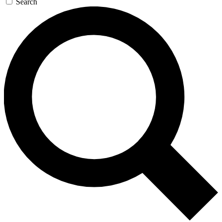
Search