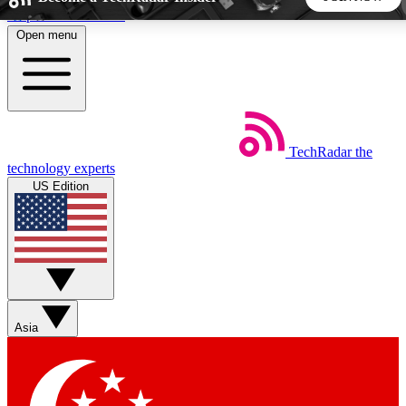
Skip to main content
Open menu
5
24/7
44K+
EXCLUSIVE PERKS
INSIDER INSIGHTS
ACTIVE MEMBERS
TechRadar
the
Weekly newsletters
Commenting a
technology experts
Get daily news, weekly deals and the
Join the conversation,
US Edition
week’s top tech stories
thoughts and get exp
BECOME A TECHRADAR INSIDER
Sign up with your email below to instantly access member
features, newsletters and exclusive Insider perks
Asia