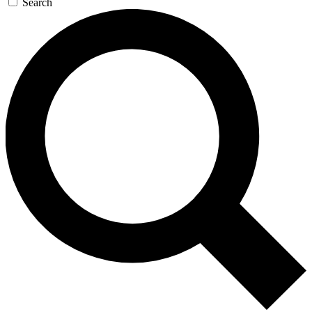
Search