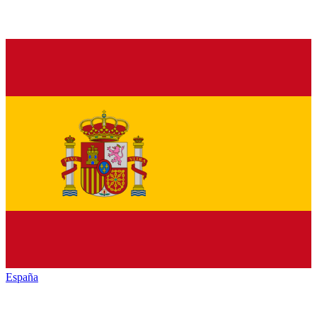
España