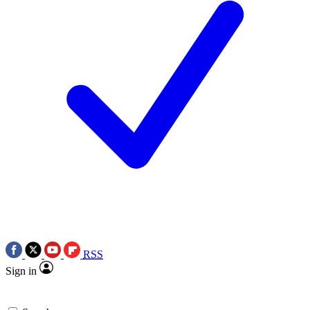
RSS
Sign in