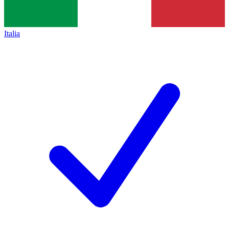
Italia