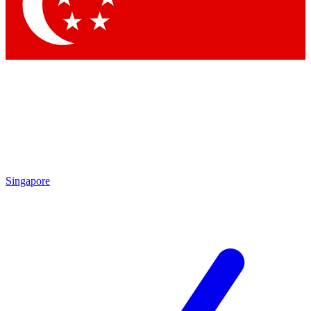
Contact me with news and offers from other Future brands
By submitting your information you agree to the
Terms & Conditions
and
Privacy Policy
and are aged 16 or over.
Singapore