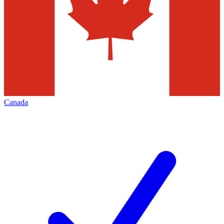
Canada