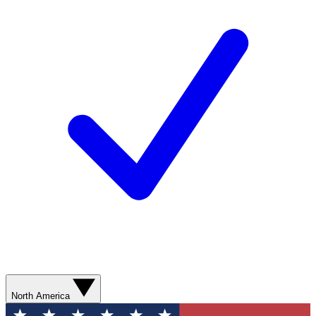
North America