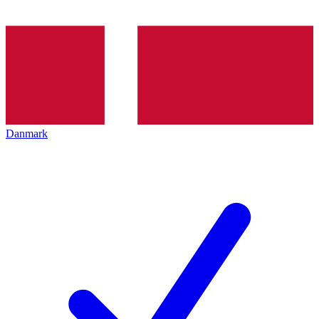
Danmark