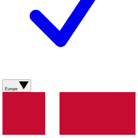
Europe