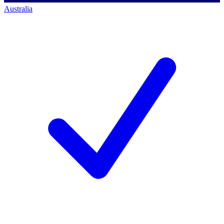
Australia