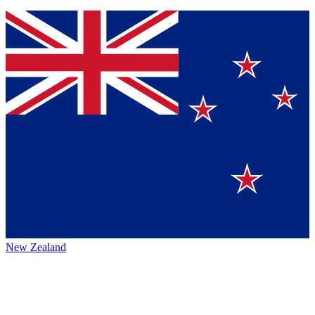
New Zealand