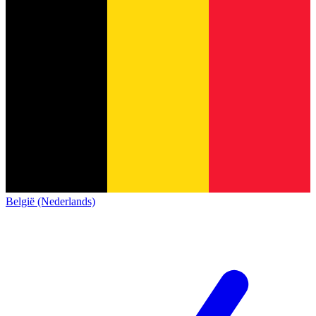
België (Nederlands)