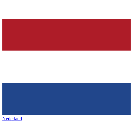
Nederland