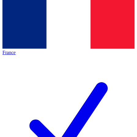
France