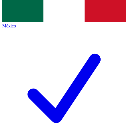
México