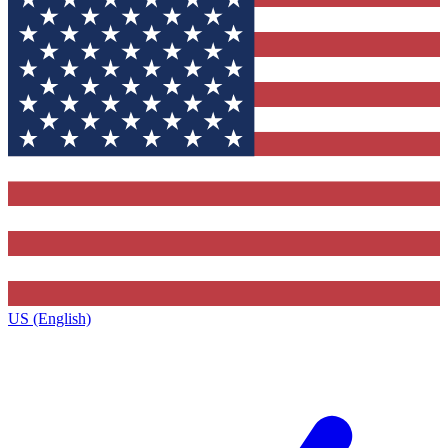
US (English)