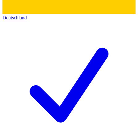
Deutschland