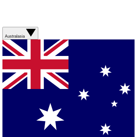
Australasia