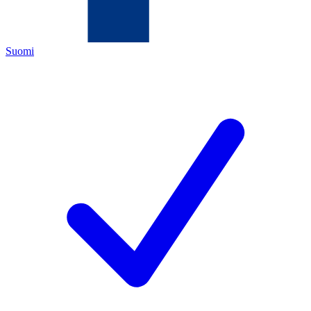
Suomi