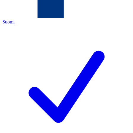
Suomi