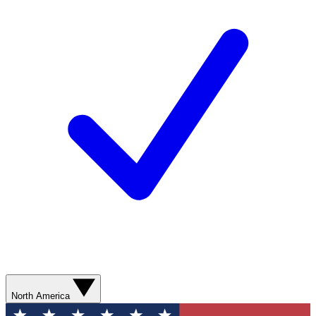
North America