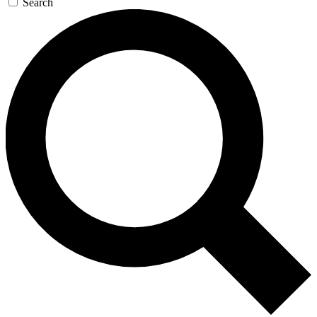
Search