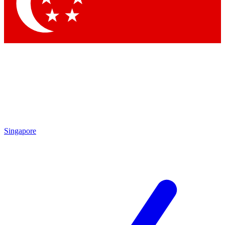
Contact me with news and offers from other Future brands
By submitting your information you agree to the
Terms & Conditions
and
Privacy Policy
and are aged 16 or over.
Singapore