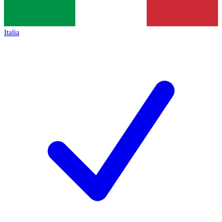
Italia