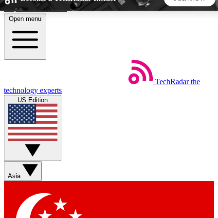
Skip to main content
Open menu
5
24/7
44K+
EXCLUSIVE PERKS
INSIDER INSIGHTS
ACTIVE MEMBERS
TechRadar
the
Weekly newsletters
Commenting a
technology experts
Get daily news, weekly deals and the
Join the conversation,
US Edition
week’s top tech stories
thoughts and get exp
BECOME A TECHRADAR INSIDER
Sign up with your email below to instantly access member
features, newsletters and exclusive Insider perks
Asia