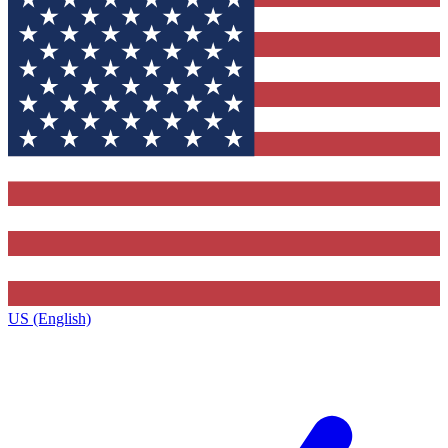
US (English)