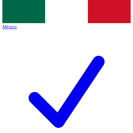
México