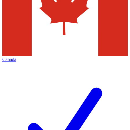
Canada