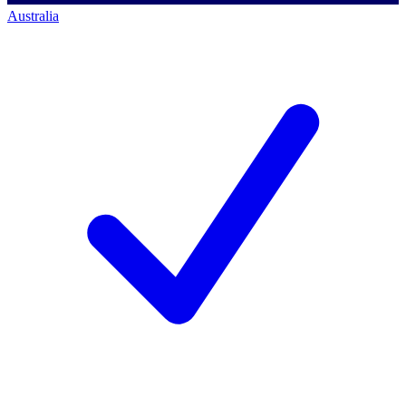
Australia