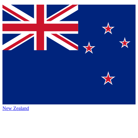
New Zealand