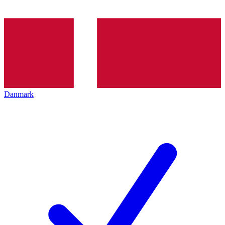
Danmark