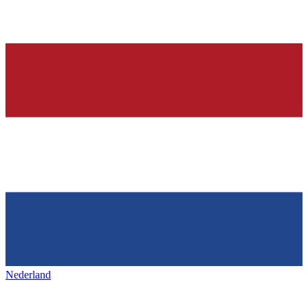
Nederland