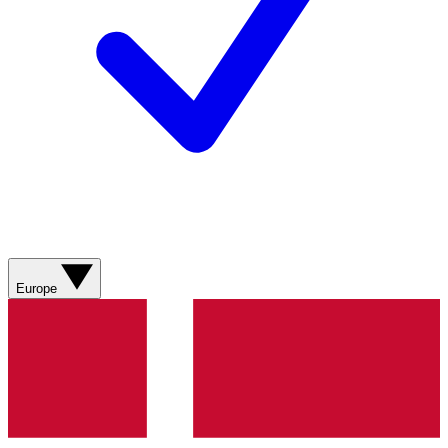
Europe