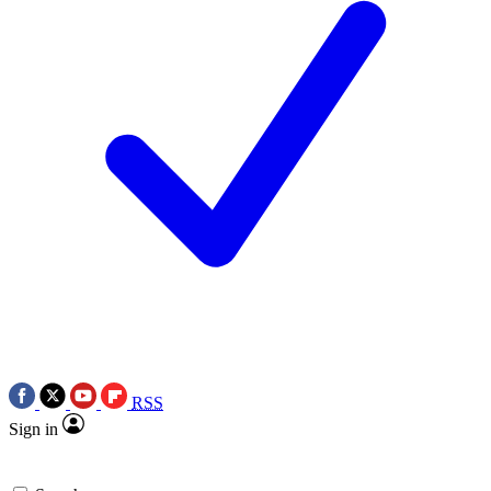
RSS
Sign in