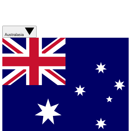
Australasia