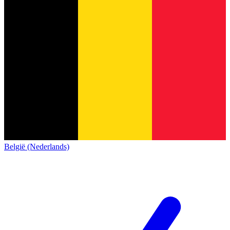
België (Nederlands)