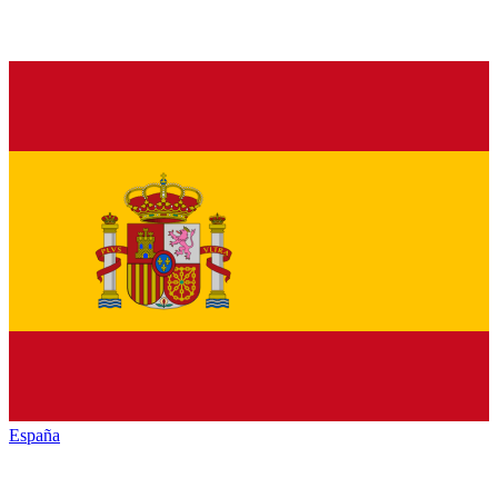
España