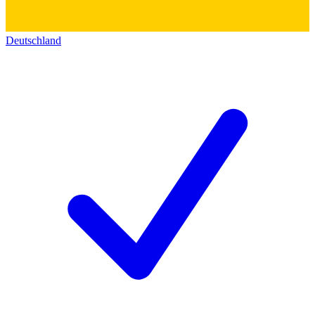
Deutschland