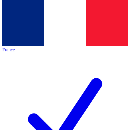
France