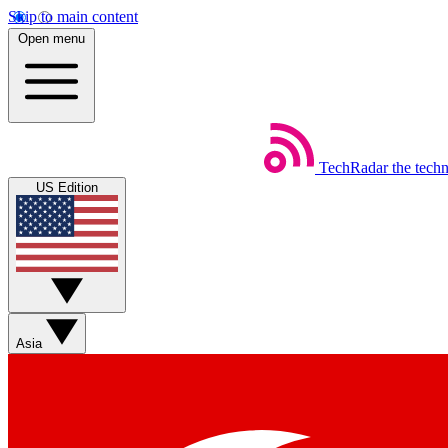
Skip to main content
Open menu
TechRadar
the tech
US Edition
Asia