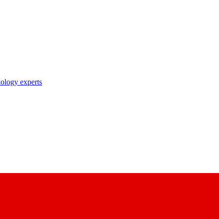
nology experts