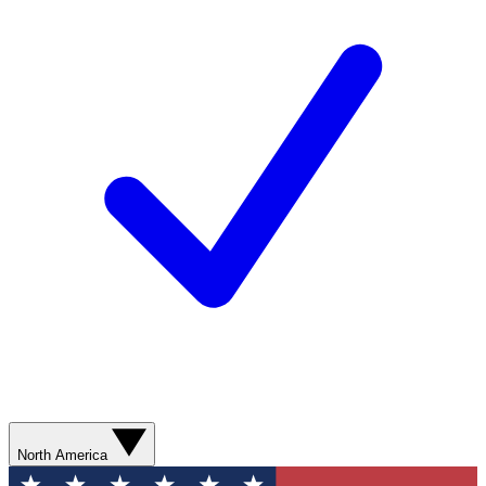
North America