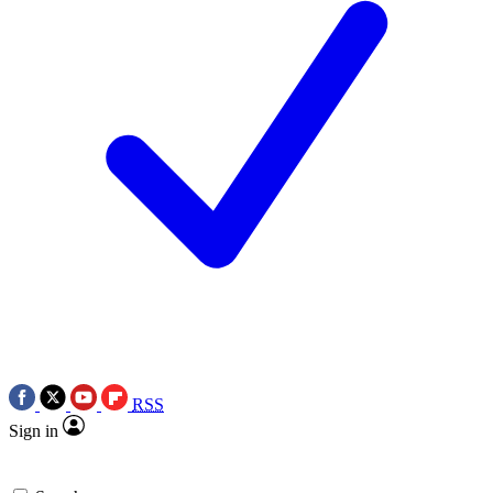
RSS
Sign in