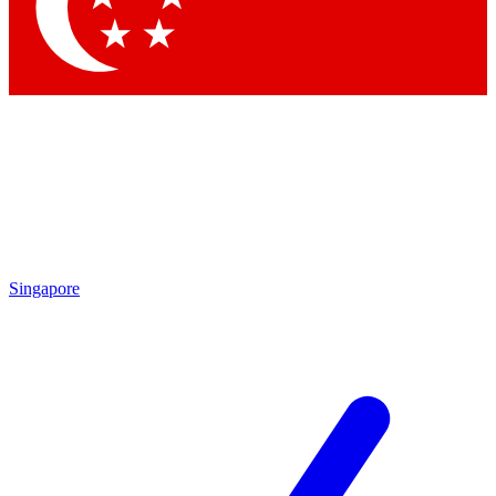
Contact me with news and offers from other Future
brands
By submitting your information you agree to the
Terms & Conditions
and
Privacy Policy
and are aged 16 or over.
Singapore