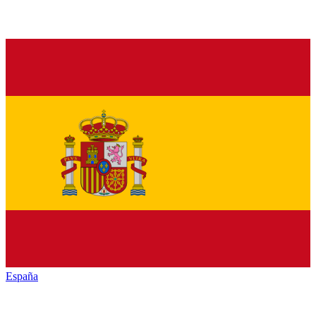
España