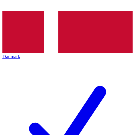
Danmark