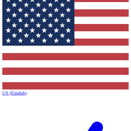
US (English)