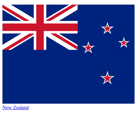
New Zealand