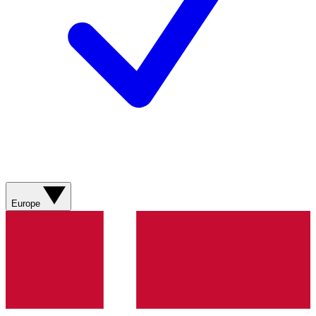
Europe