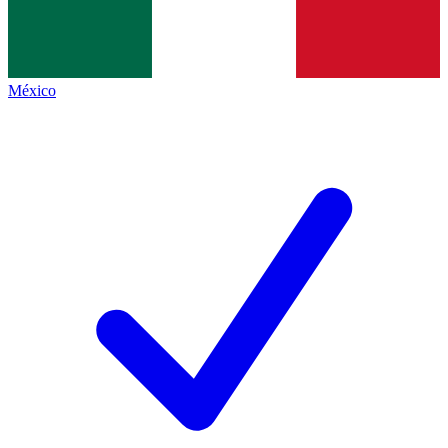
México