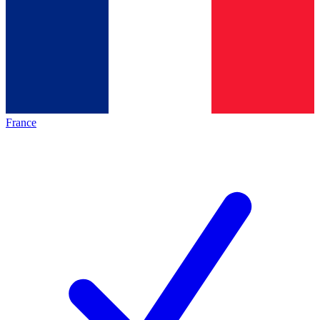
France