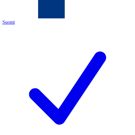
Suomi