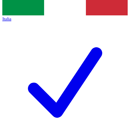
Italia