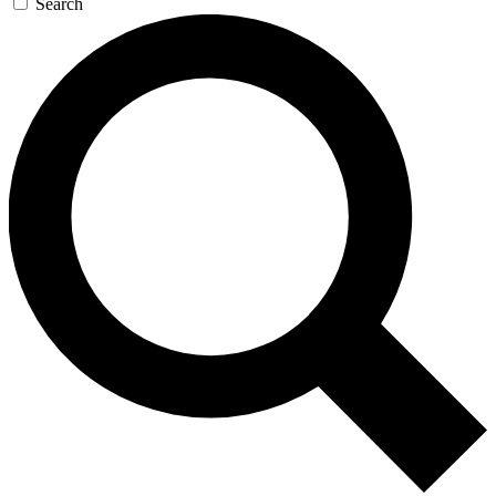
Search