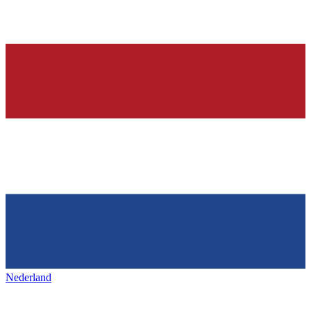
Nederland