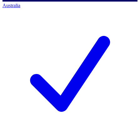
Australia