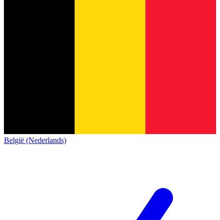
België (Nederlands)