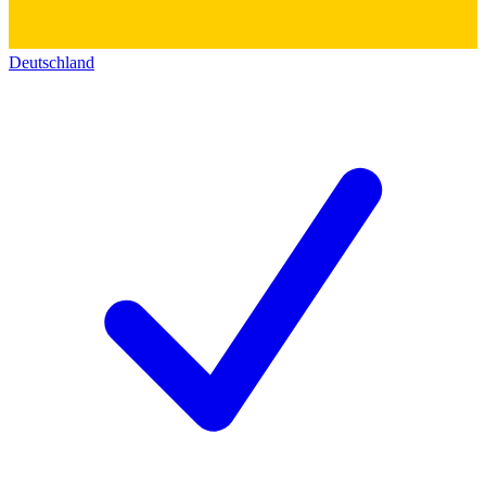
Deutschland