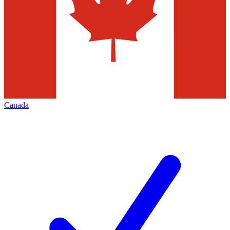
Canada