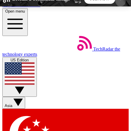
Skip to main content
Open menu
5
24/7
44K+
EXCLUSIVE PERKS
INSIDER INSIGHTS
ACTIVE MEMBERS
TechRadar
the
Weekly newsletters
Commenting a
technology experts
Get daily news, weekly deals and the
Join the conversation,
US Edition
week’s top tech stories
thoughts and get exp
BECOME A TECHRADAR INSIDER
Sign up with your email below to instantly access
member features, newsletters and exclusive Insider
Asia
perks