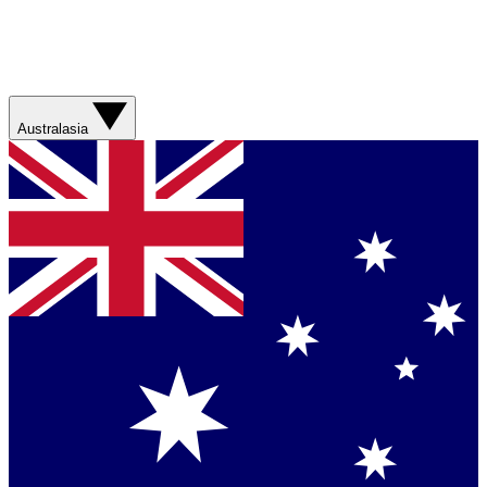
Australasia