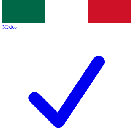
México