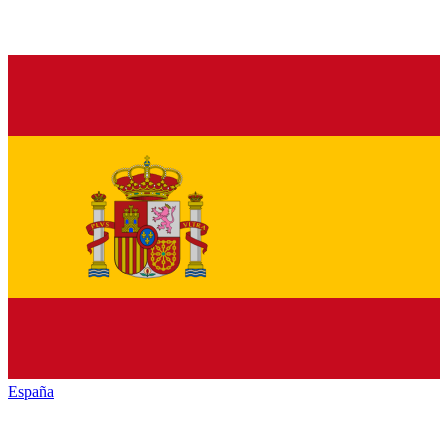
España