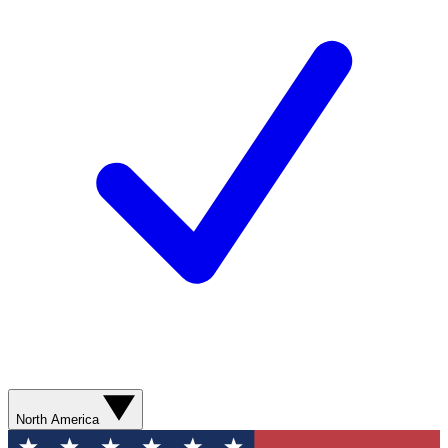
North America