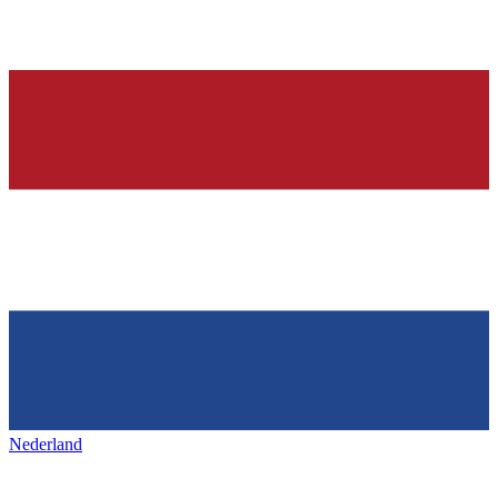
Nederland