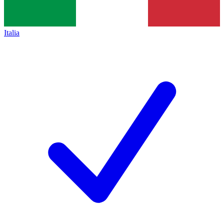
Italia