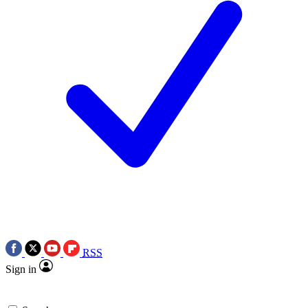
RSS
Sign in