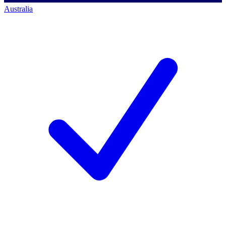
Australia