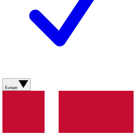
Europe