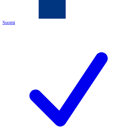
Suomi