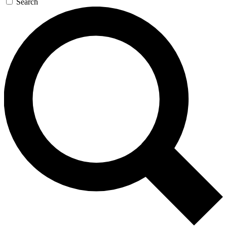
Search