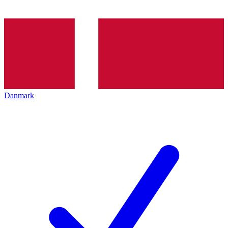
Danmark