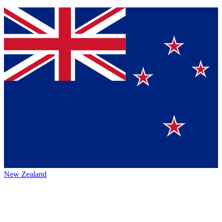
New Zealand