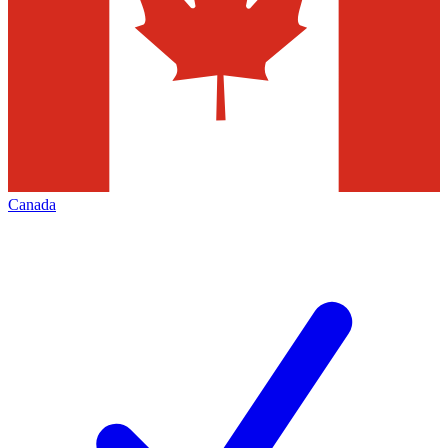
Canada