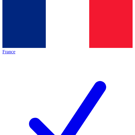
France