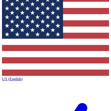
US (English)