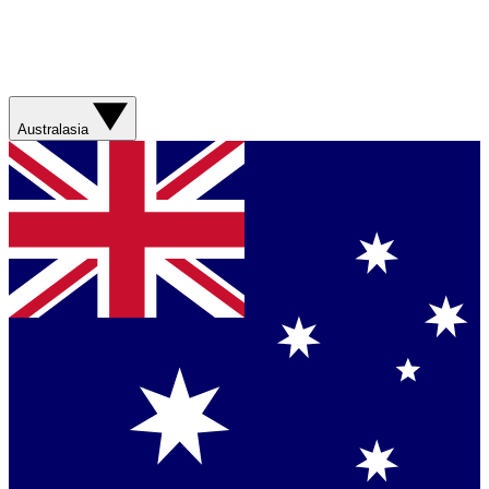
Australasia