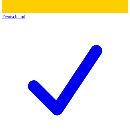
Deutschland