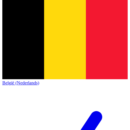
België (Nederlands)