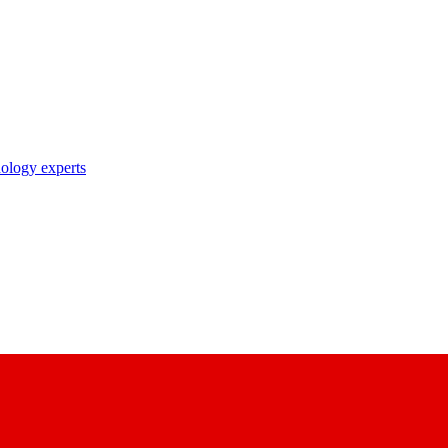
nology experts