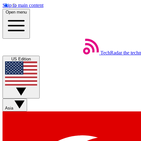
Skip to main content
Open menu
TechRadar
the tech
US Edition
Asia