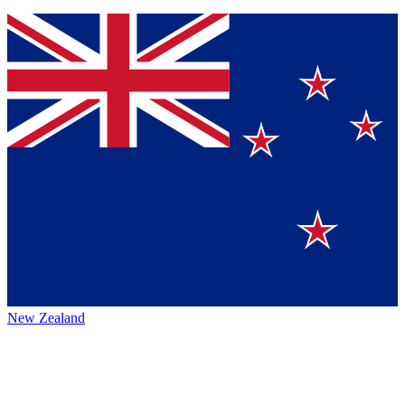
New Zealand