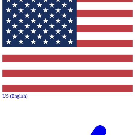
US (English)