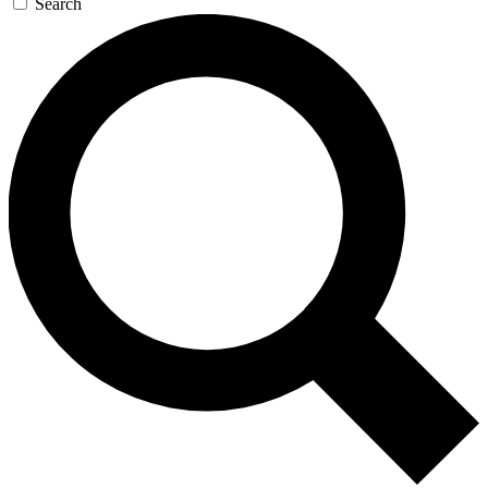
Search