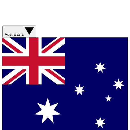
Australasia