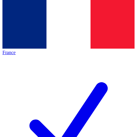
France