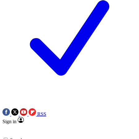
RSS
Sign in