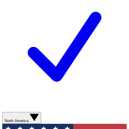
North America