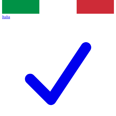
Italia