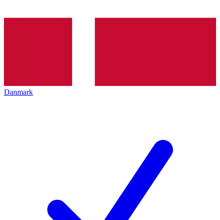
Danmark