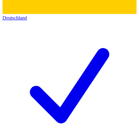
Deutschland