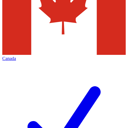
Canada