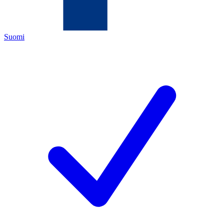
Suomi