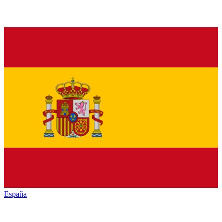
España