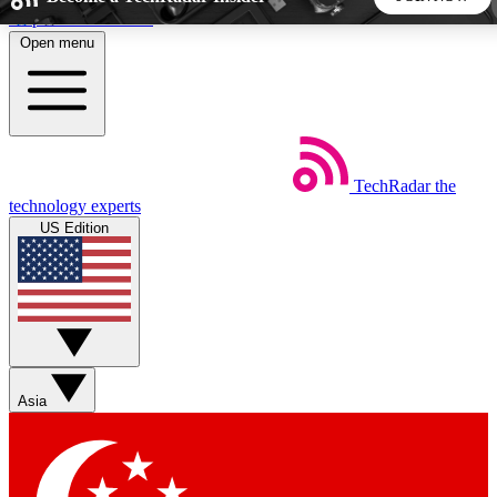
Skip to main content
Open menu
5
24/7
44K+
EXCLUSIVE PERKS
INSIDER INSIGHTS
ACTIVE MEMBERS
TechRadar
the
Weekly newsletters
Commenting a
technology experts
Get daily news, weekly deals and the
Join the conversation,
US Edition
week’s top tech stories
thoughts and get exp
BECOME A TECHRADAR INSIDER
Sign up with your email below to instantly access member
features, newsletters and exclusive Insider perks
Asia