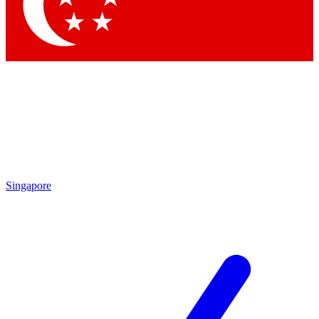
Contact me with news and offers from other Future brands
By submitting your information you agree to the
Terms & Conditions
and
Privacy Policy
and are aged 16 or over.
Singapore