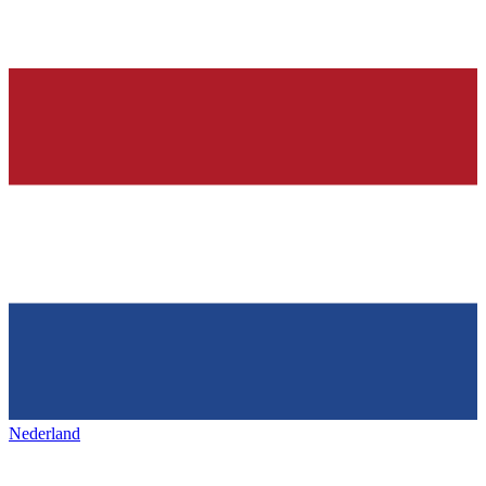
Nederland