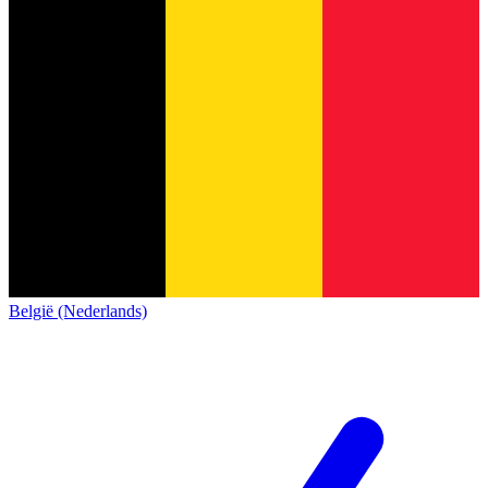
België (Nederlands)