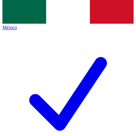
México