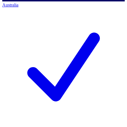
Australia