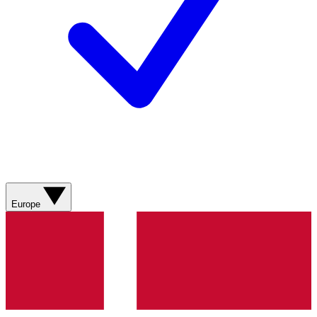
Europe