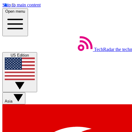
Skip to main content
Open menu
TechRadar
the tech
US Edition
Asia