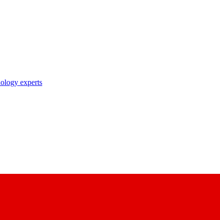
nology experts