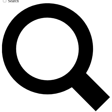
Search