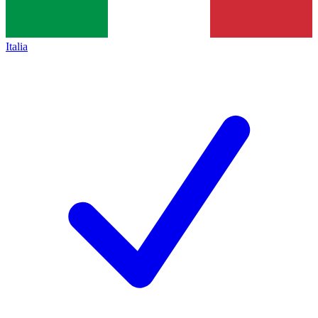
Italia