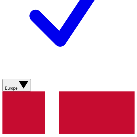
Europe