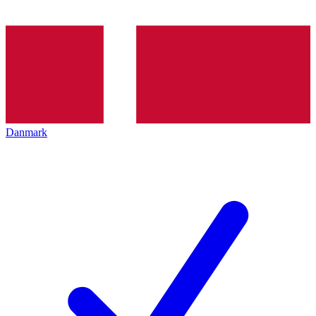
Danmark