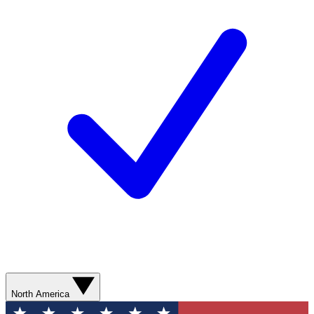
North America