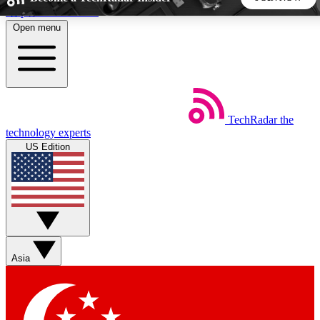
Skip to main content
Open menu
5
24/7
44K+
EXCLUSIVE PERKS
INSIDER INSIGHTS
ACTIVE MEMBERS
TechRadar
the
Weekly newsletters
Commenting a
technology experts
Get daily news, weekly deals and the
Join the conversation,
US Edition
week’s top tech stories
thoughts and get exp
BECOME A TECHRADAR INSIDER
Sign up with your email below to instantly access member
features, newsletters and exclusive Insider perks
Asia