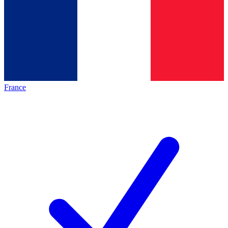
France