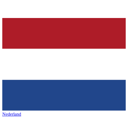
Nederland