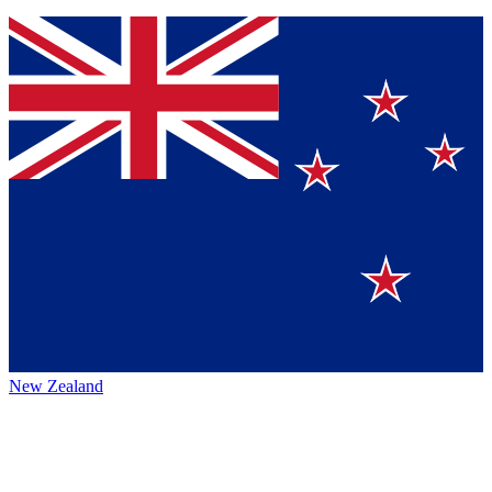
New Zealand