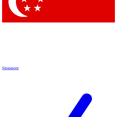
Contact me with news and offers from other Future brands
By submitting your information you agree to the
Terms & Conditions
and
Privacy Policy
and are aged 16 or over.
Singapore