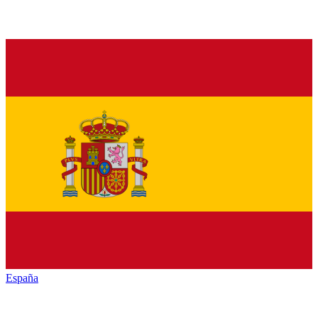
España