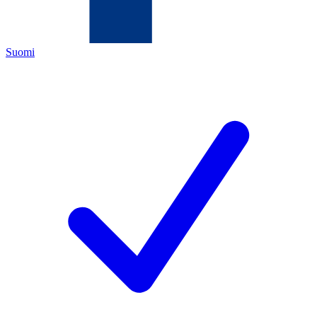
Suomi