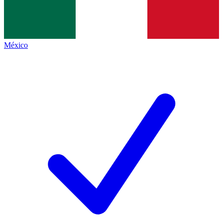
México