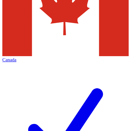
Canada