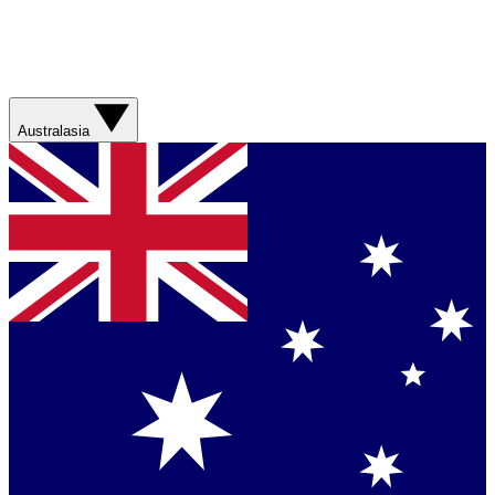
Australasia