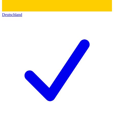
Deutschland