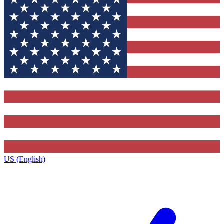
US (English)