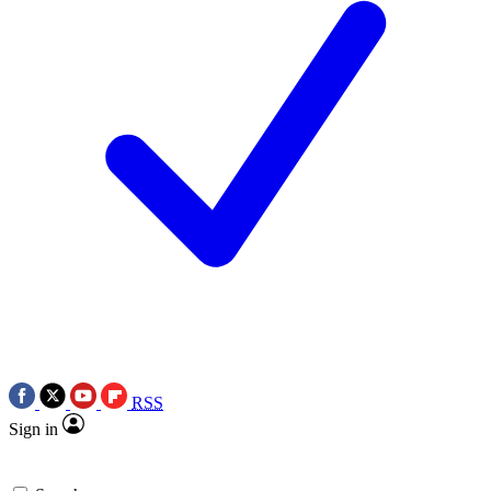
RSS
Sign in