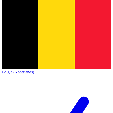
België (Nederlands)