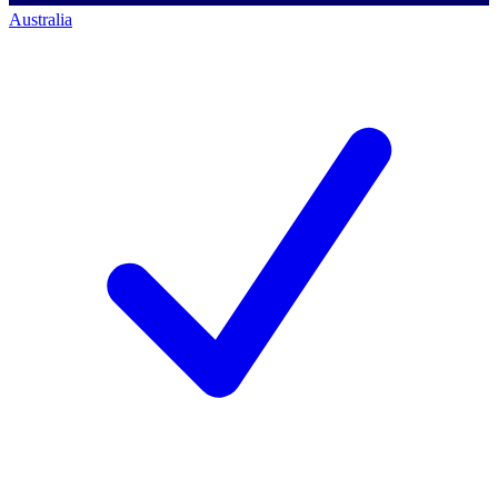
Australia