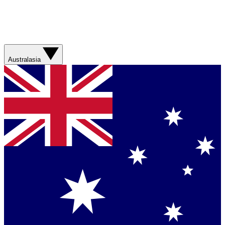
Australasia