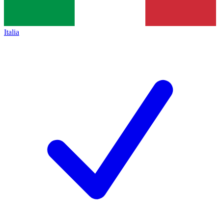
Italia