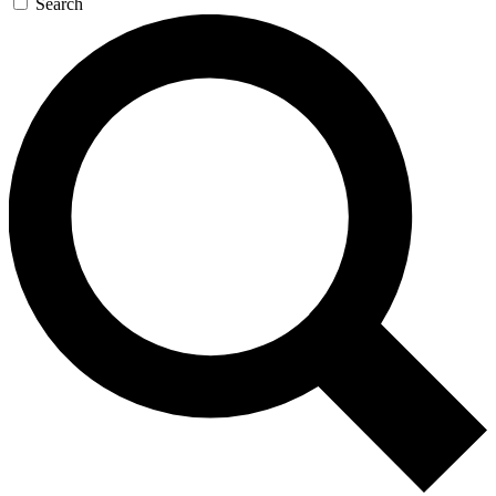
Search