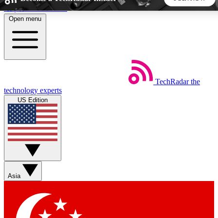
Skip to main content
Open menu
5
24/7
44K+
EXCLUSIVE PERKS
INSIDER INSIGHTS
ACTIVE MEMBERS
TechRadar
the
Weekly newsletters
Commenting a
technology experts
Get daily news, weekly deals and the
Join the conversation,
US Edition
week’s top tech stories
thoughts and get exp
BECOME A TECHRADAR INSIDER
Sign up with your email below to instantly access member
features, newsletters and exclusive Insider perks
Asia