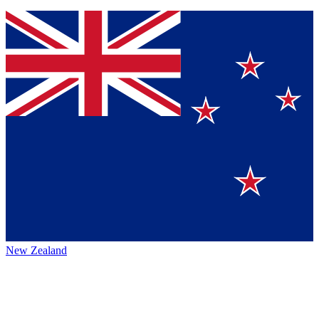
New Zealand