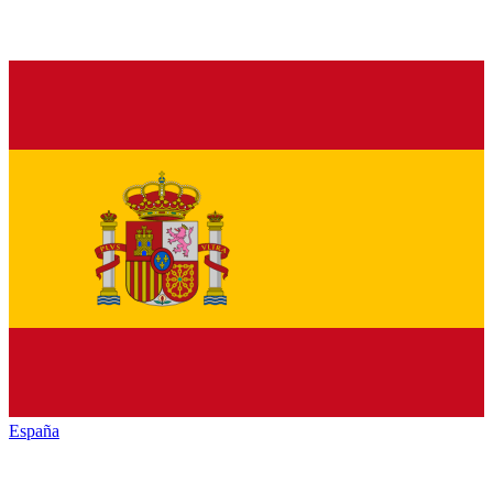
España