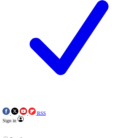
RSS
Sign in