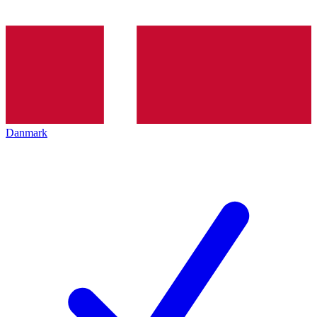
Danmark