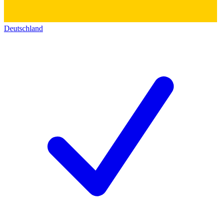
Deutschland