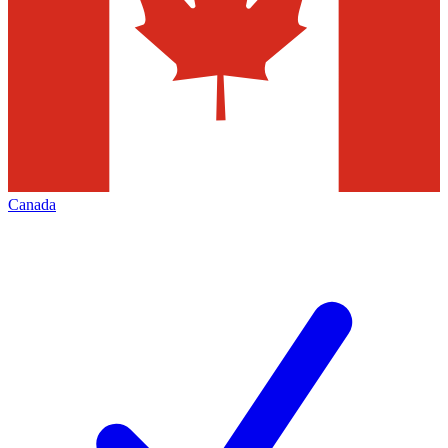
Canada