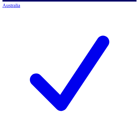
Australia