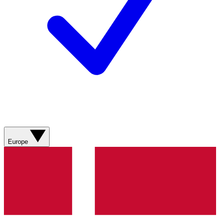
Europe