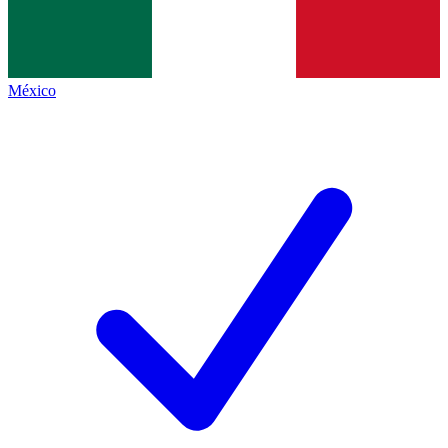
México