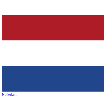
Nederland