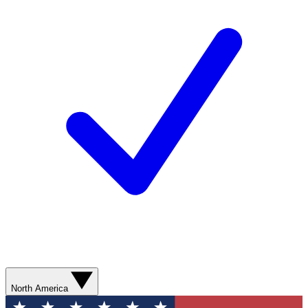
North America