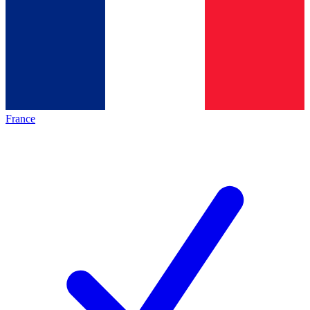
France