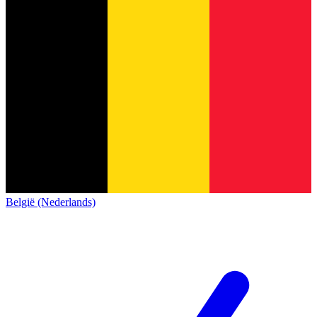
België (Nederlands)