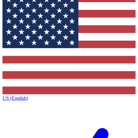
US (English)