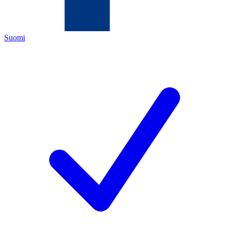
Suomi