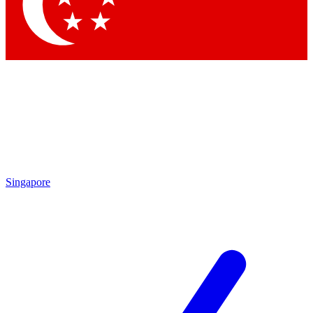
Contact me with news and offers from other Future brands
By submitting your information you agree to the
Terms & Conditions
and
Privacy Policy
and are aged 16 or over.
Singapore