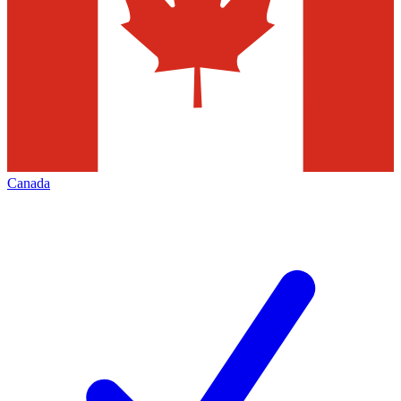
Canada