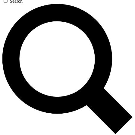
Search