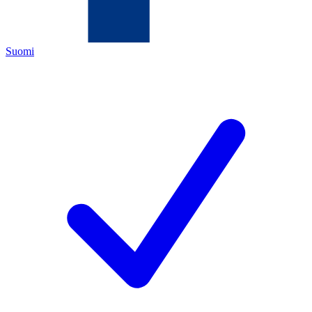
Suomi