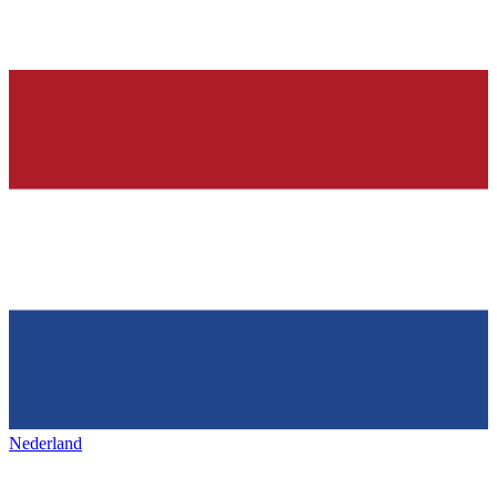
Nederland