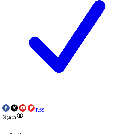
RSS
Sign in