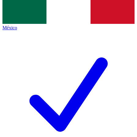
México