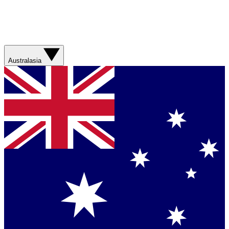
Australasia