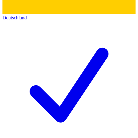
Deutschland