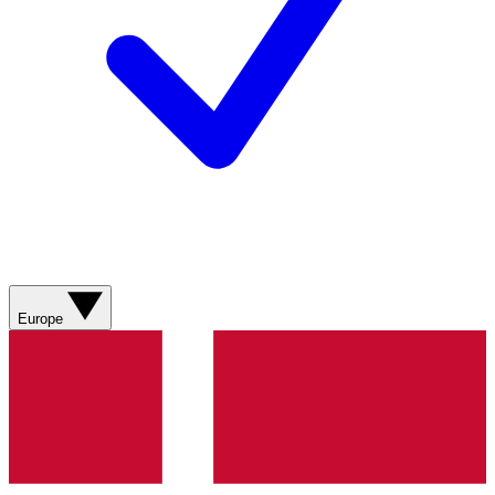
Europe