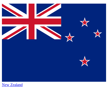
New Zealand