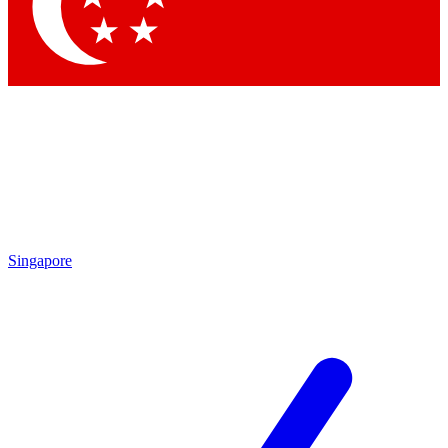
Contact me with news and offers from other Future brands
By submitting your information you agree to the
Terms & Conditions
and
Privacy Policy
and are aged 16 or over.
Singapore