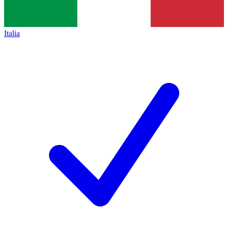
Italia