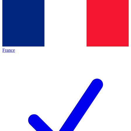
France