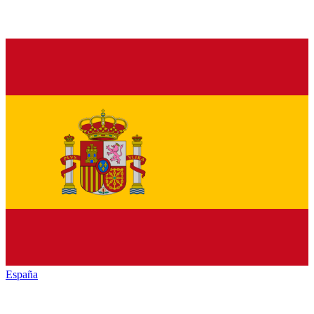
España