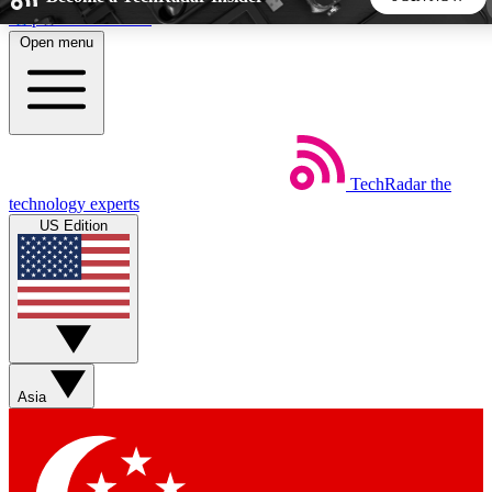
Skip to main content
Open menu
5
24/7
44K+
EXCLUSIVE PERKS
INSIDER INSIGHTS
ACTIVE MEMBERS
TechRadar
the
Weekly newsletters
Commenting a
technology experts
Get daily news, weekly deals and the
Join the conversation,
US Edition
week’s top tech stories
thoughts and get exp
BECOME A TECHRADAR INSIDER
Sign up with your email below to instantly access member
features, newsletters and exclusive Insider perks
Asia