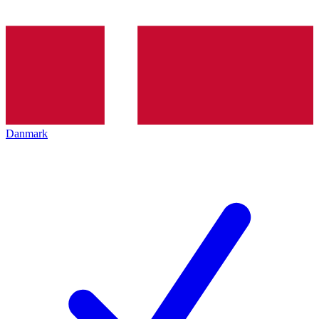
Danmark