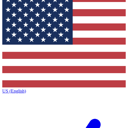
US (English)