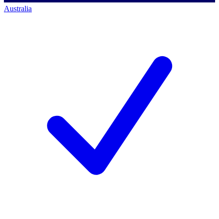
Australia