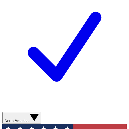
North America