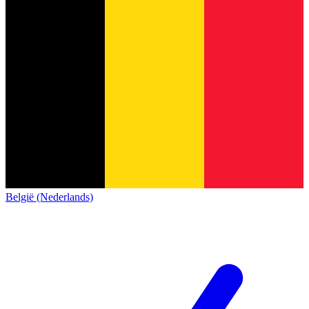
België (Nederlands)