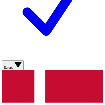
Europe