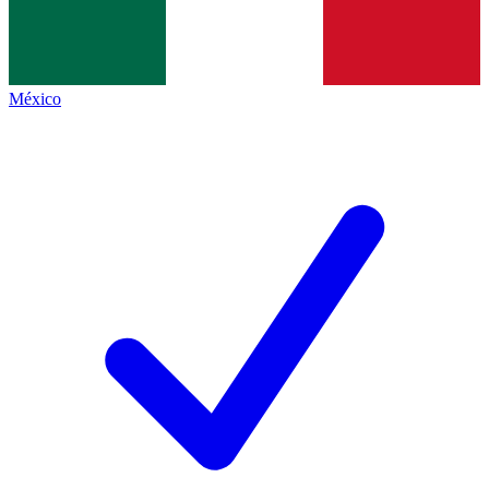
México