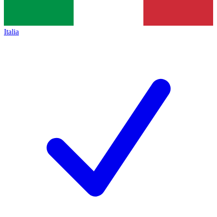
Italia