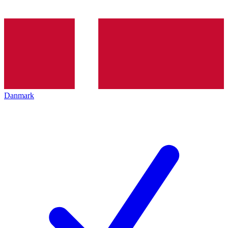
Danmark