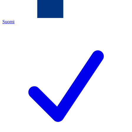
Suomi