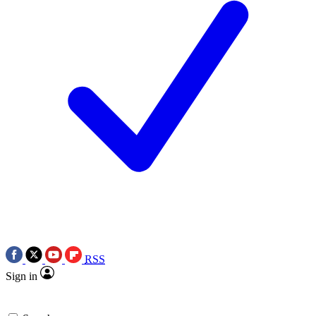
RSS
Sign in