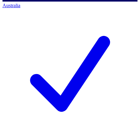
Australia