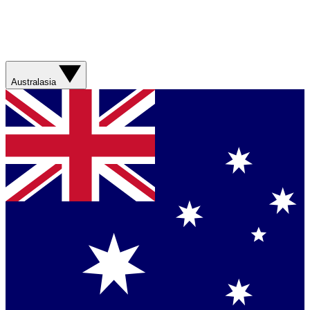
Australasia