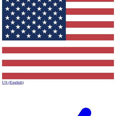
US (English)