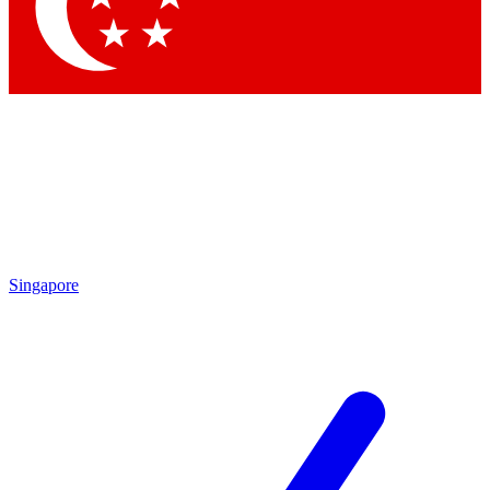
Contact me with news and offers from other Future brands
By submitting your information you agree to the
Terms & Conditions
and
Privacy Policy
and are aged 16 or over.
Singapore