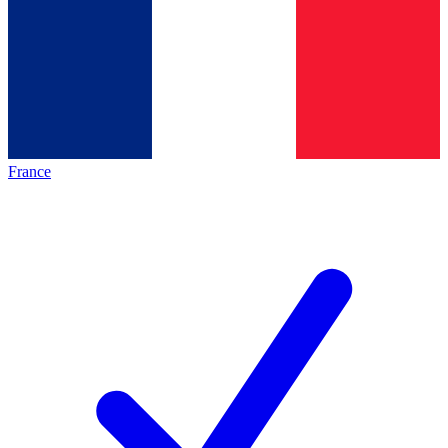
France