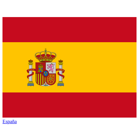
España