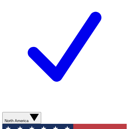
North America