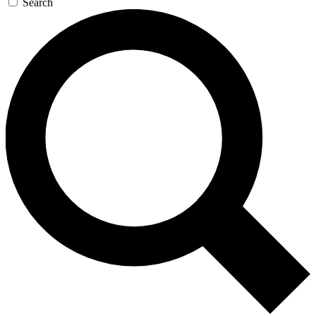
Search