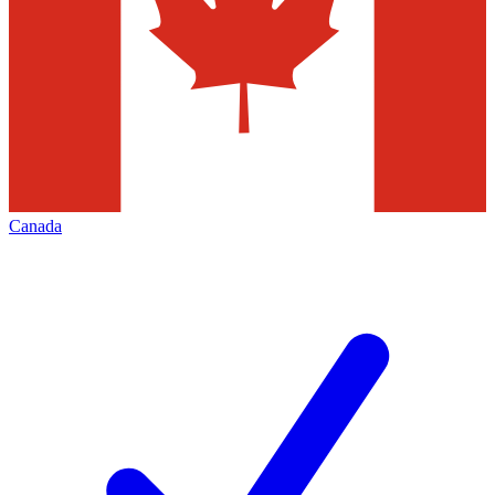
Canada