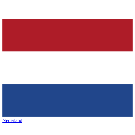
Nederland