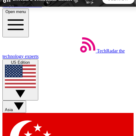
Skip to main content
Open menu
5
24/7
44K+
EXCLUSIVE PERKS
INSIDER INSIGHTS
ACTIVE MEMBERS
TechRadar
the
Weekly newsletters
Commenting a
technology experts
Get daily news, weekly deals and the
Join the conversation,
US Edition
week’s top tech stories
thoughts and get exp
BECOME A TECHRADAR INSIDER
Sign up with your email below to instantly access member
features, newsletters and exclusive Insider perks
Asia