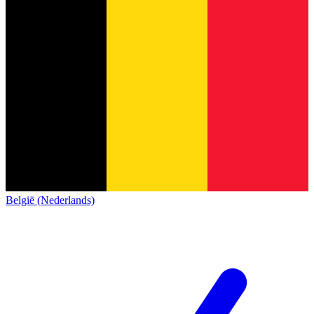
België (Nederlands)