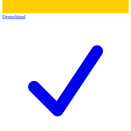
Deutschland