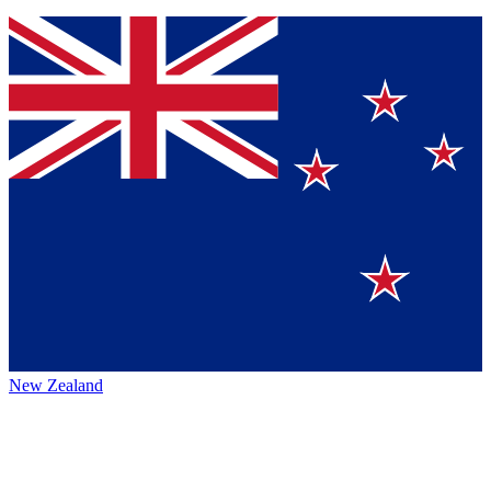
New Zealand