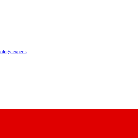
nology experts