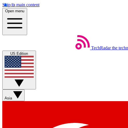
Skip to main content
Open menu
TechRadar
the tech
US Edition
Asia