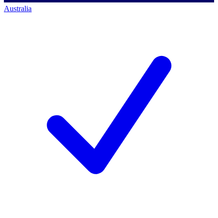
Australia