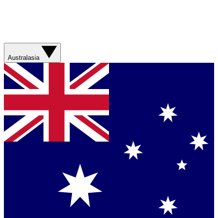
Australasia