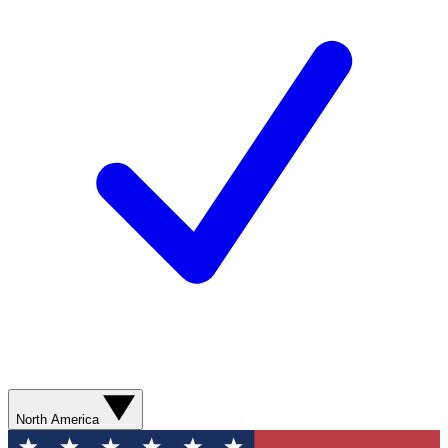
North America