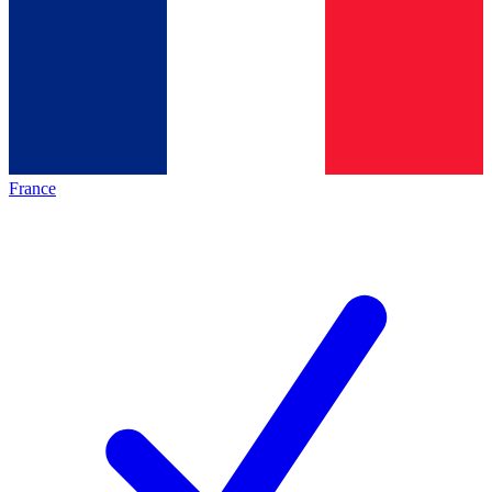
France