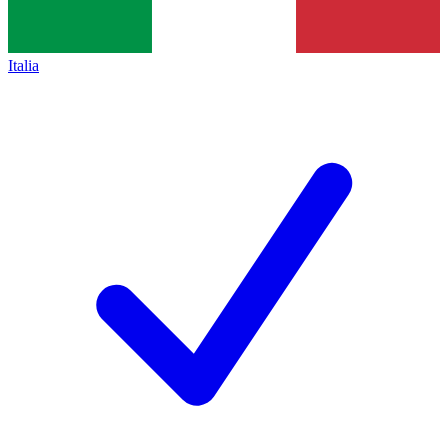
Italia