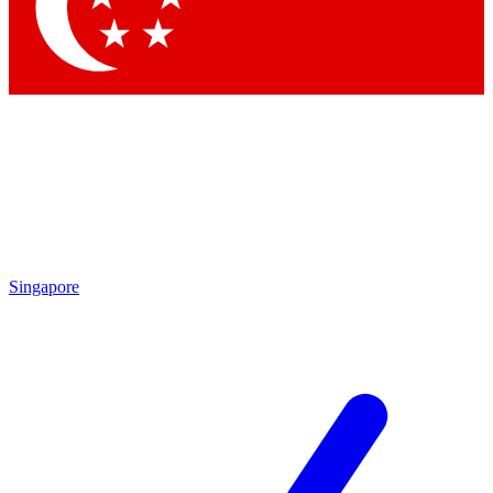
Contact me with news and offers from other Future brands
By submitting your information you agree to the
Terms & Conditions
and
Privacy Policy
and are aged 16 or over.
Singapore