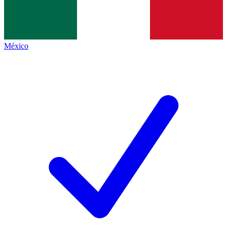
México