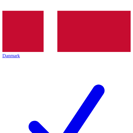
Danmark