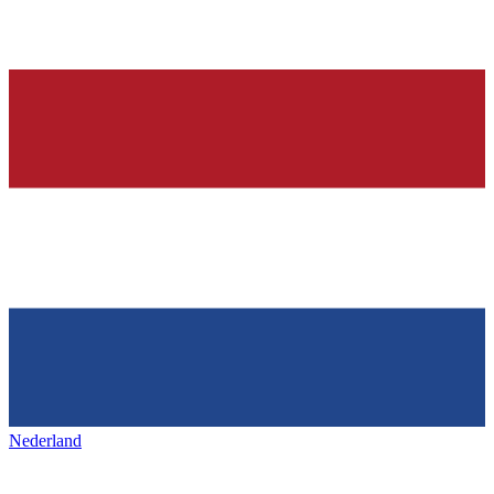
Nederland