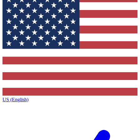
US (English)