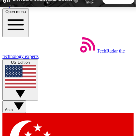
Skip to main content
Open menu
5
24/7
44K+
EXCLUSIVE PERKS
INSIDER INSIGHTS
ACTIVE MEMBERS
TechRadar
the
Weekly newsletters
Commenting a
technology experts
Get daily news, weekly deals and the
Join the conversation,
US Edition
week’s top tech stories
thoughts and get exp
BECOME A TECHRADAR INSIDER
Sign up with your email below to instantly access member
features, newsletters and exclusive Insider perks
Asia