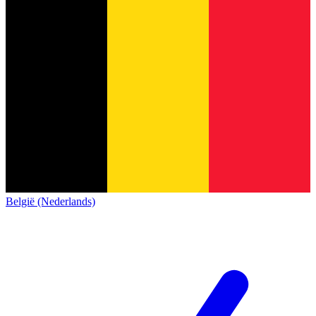
België (Nederlands)