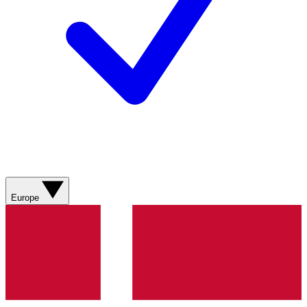
Europe