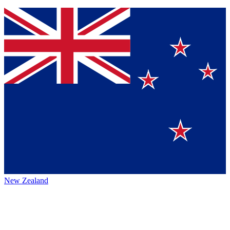
New Zealand