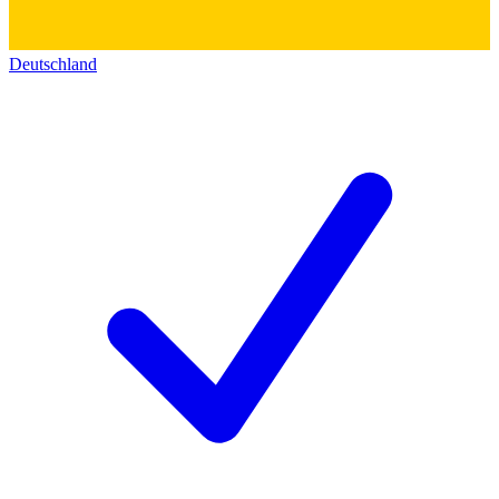
Deutschland