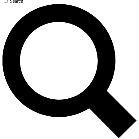
Search