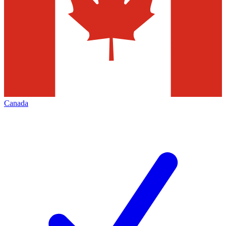
Canada