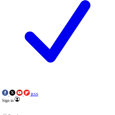
RSS
Sign in