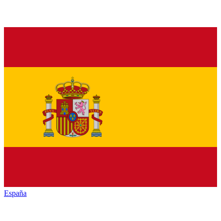
España