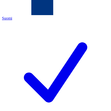
Suomi