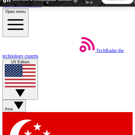
Skip to main content
Open menu
5
24/7
44K+
EXCLUSIVE PERKS
INSIDER INSIGHTS
ACTIVE MEMBERS
TechRadar
the
Weekly newsletters
Commenting a
technology experts
Get daily news, weekly deals and the
Join the conversation,
US Edition
week’s top tech stories
thoughts and get exp
BECOME A TECHRADAR INSIDER
Sign up with your email below to instantly access member
features, newsletters and exclusive Insider perks
Asia