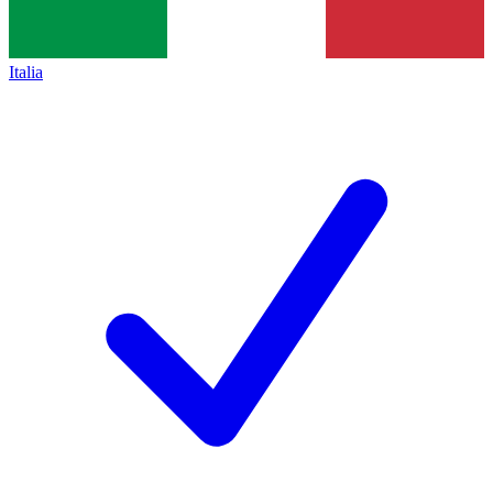
Italia