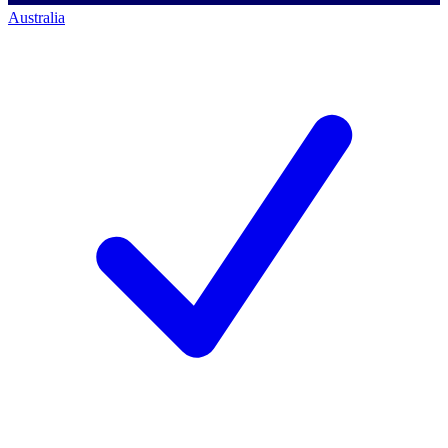
Australia