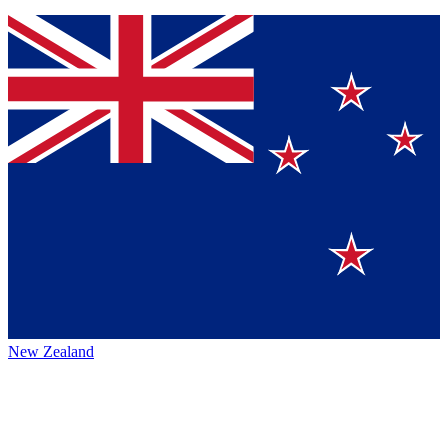
New Zealand