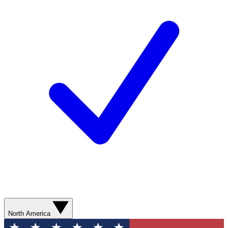
North America