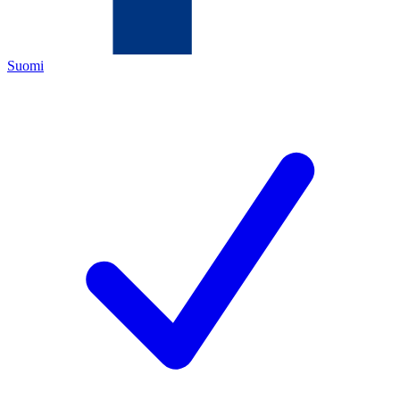
Suomi