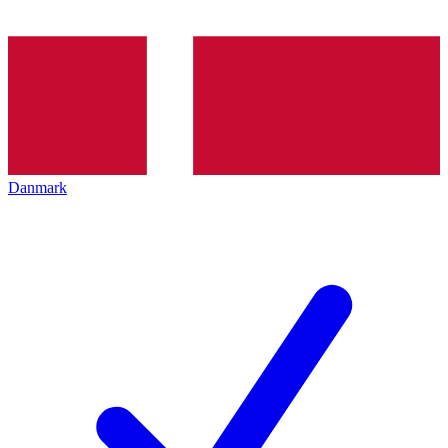
Danmark