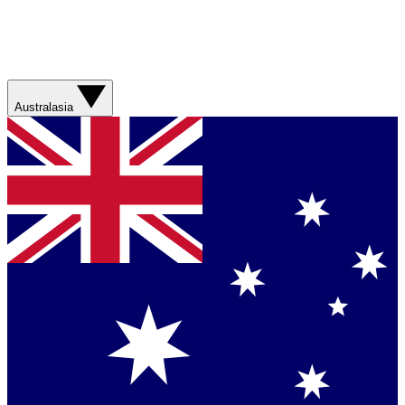
Australasia