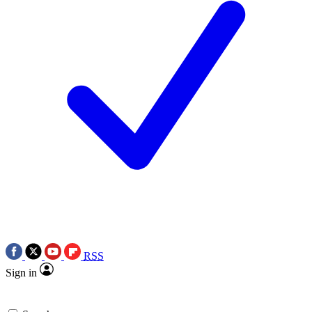
RSS
Sign in