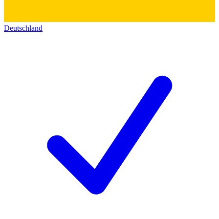
Deutschland