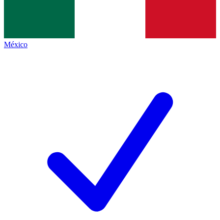
México