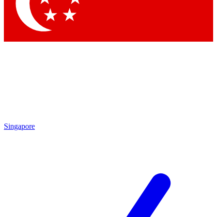
Contact me with news and offers from other Future brands
By submitting your information you agree to the
Terms & Conditions
and
Privacy Policy
and are aged 16 or over.
Singapore