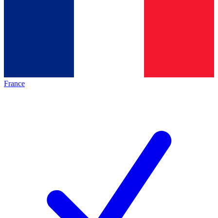
France