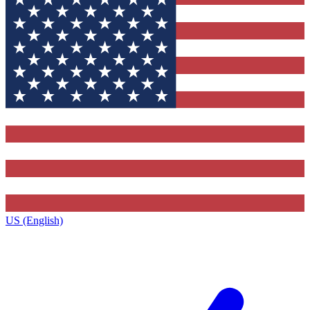
US (English)