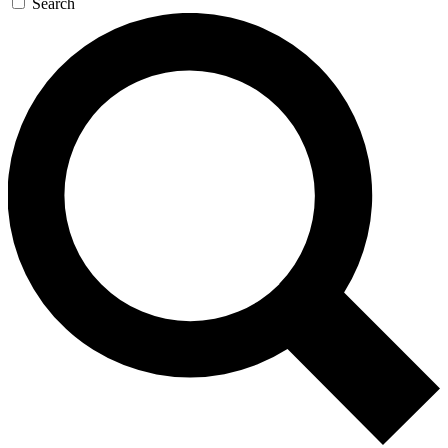
Search