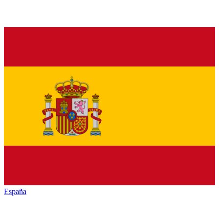
España