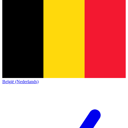
België (Nederlands)