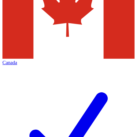
Canada