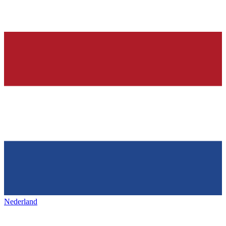
Nederland