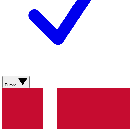
Europe