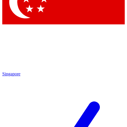
Contact me with news and offers from other Future
brands
By submitting your information you agree to the
Terms & Conditions
and
Privacy
Policy
and are aged 16 or over.
Singapore