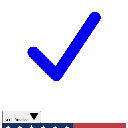
North America