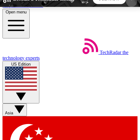
Skip to main content
Open menu
5
24/7
44K+
EXCLUSIVE PERKS
INSIDER INSIGHTS
ACTIVE MEMBERS
TechRadar
the
Weekly newsletters
Commenting a
technology experts
Get daily news, weekly deals and the
Join the conversation,
US Edition
week’s top tech stories
thoughts and get exp
BECOME A TECHRADAR INSIDER
Sign up with your email below to instantly access
member features, newsletters and exclusive Insider
Asia
perks