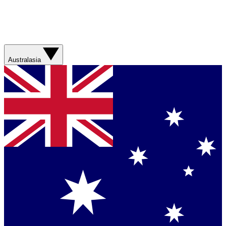
Australasia