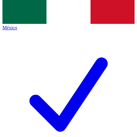
México