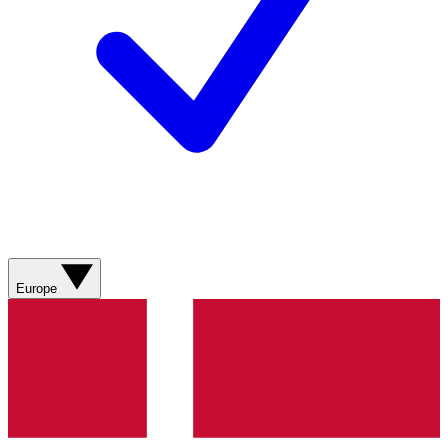
Europe