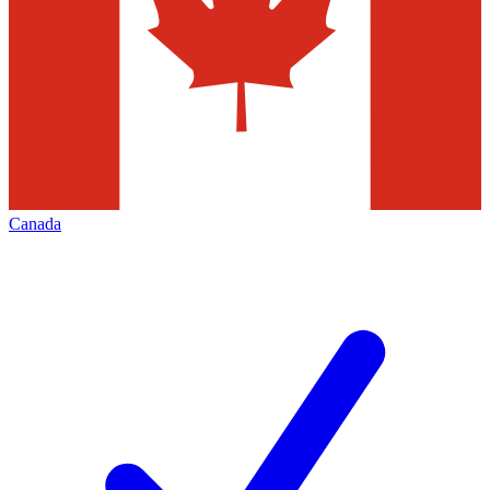
Canada