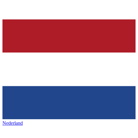
Nederland