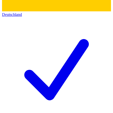
Deutschland