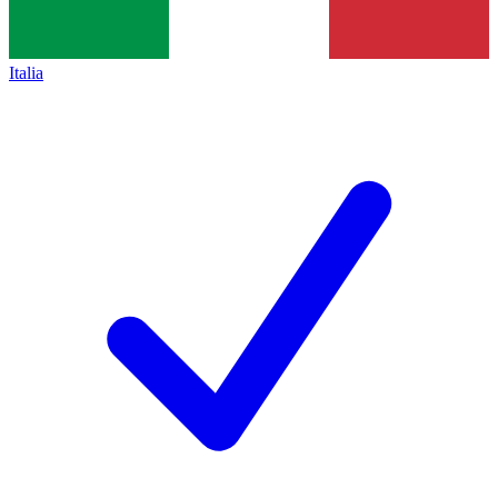
Italia