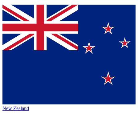
New Zealand