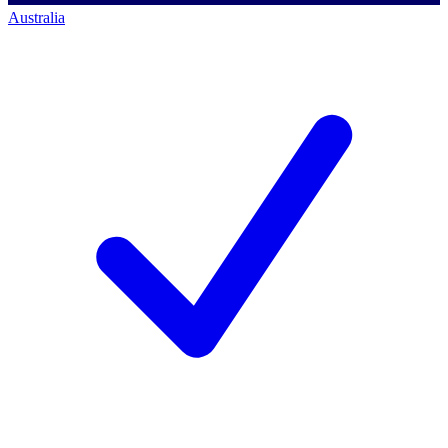
Australia