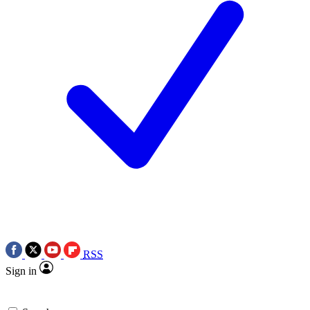
RSS
Sign in