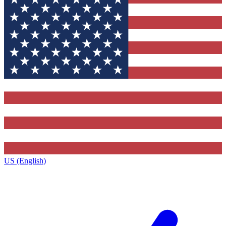
US (English)