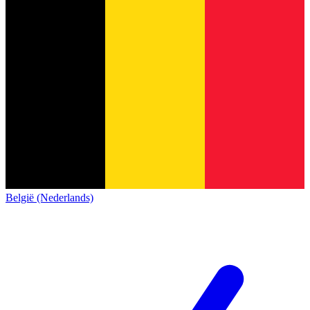
België (Nederlands)