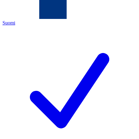
Suomi