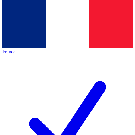
France