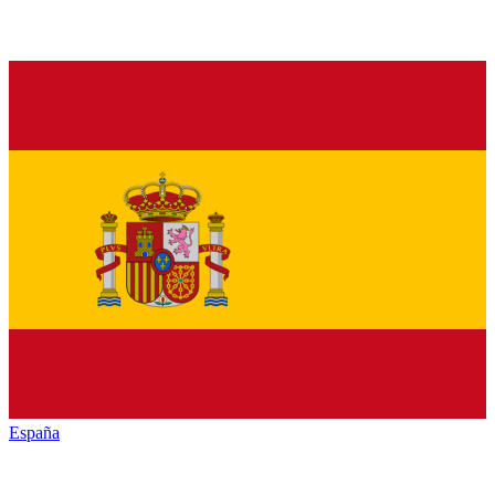
España