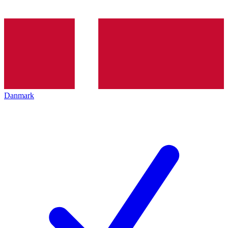
Danmark