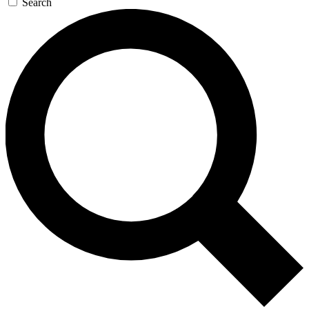
Search