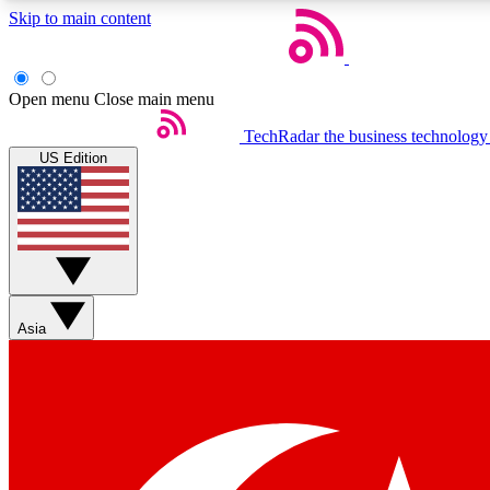
Skip to main content
Open menu
Close main menu
TechRadar
the business technology
US Edition
Weekly newsletters
Get daily news, weekly deals and the week’s top tech stories
Asia
Member badges
Earn badges as you explore news, deals, reviews, guides and mor