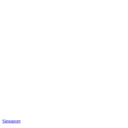
Singapore