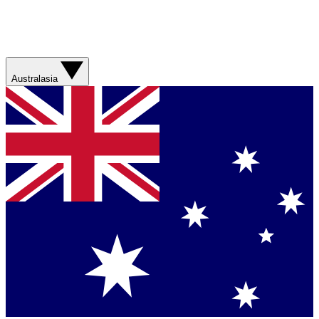
Australasia