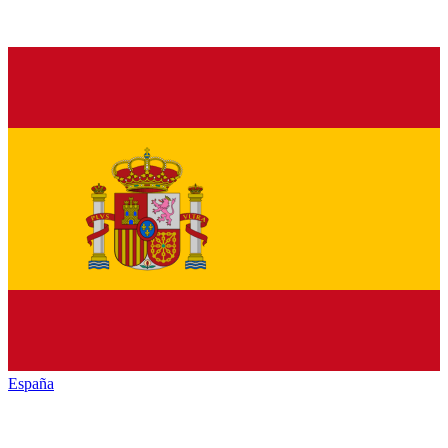
España