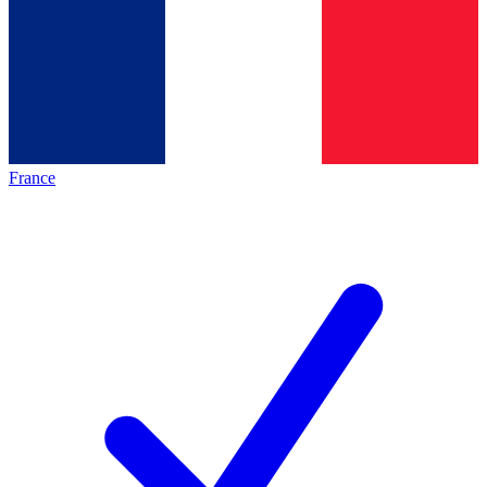
France