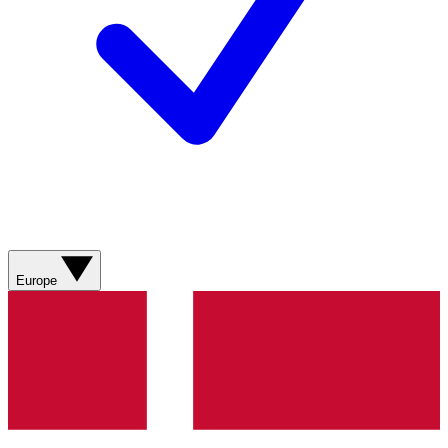
Europe