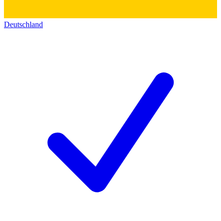
Deutschland