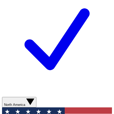
North America