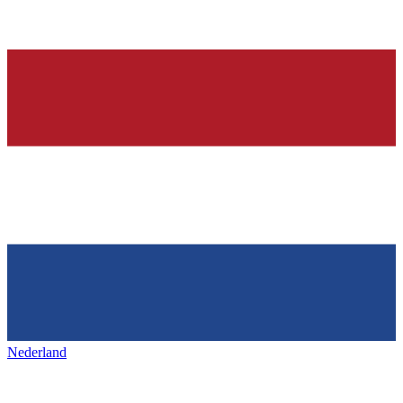
Nederland