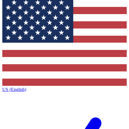
US (English)