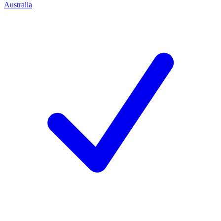
Australia