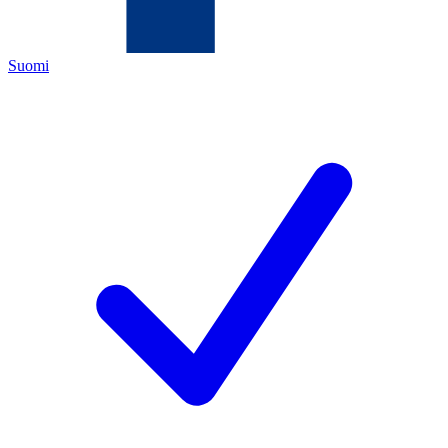
Suomi