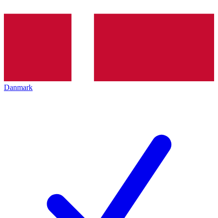
Danmark