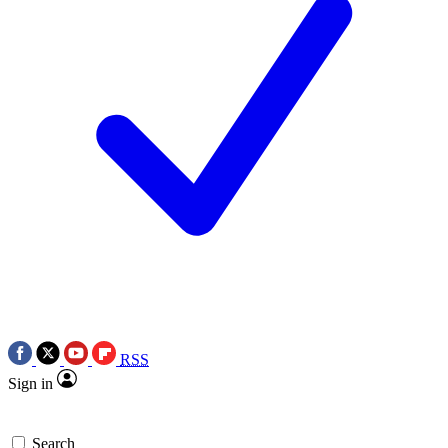
RSS
Sign in
Search