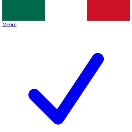
México