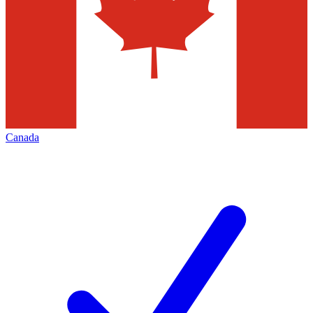
Canada