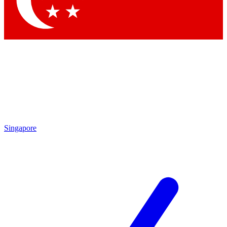
Contact me with news and offers from other Future brands
By submitting your information you agree to the
Terms & Conditions
and
Privacy Policy
and are aged 16 or over.
Singapore