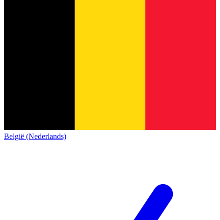
België (Nederlands)