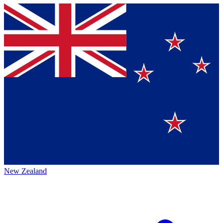
New Zealand