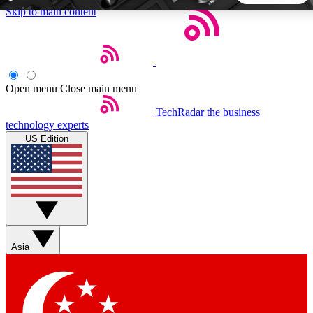
Skip to main content
5
24/7
44K+
EXCLUSIVE PERKS
INSIDER INSIGHTS
ACTIVE MEMBERS
Open menu
Close main menu
TechRadar
the business
Weekly newsletters
Commenting a
technology experts
Get daily news, weekly deals and the
Join the conversation,
US Edition
week’s top tech stories
thoughts and get exp
BECOME A TECHRADAR INSIDER
Sign up with your email below to instantly access member
features, newsletters and exclusive Insider perks
Asia